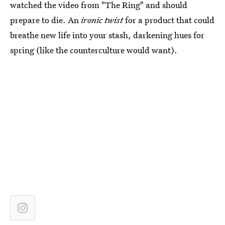
watched the video from "The Ring" and should
prepare to die. An
ironic twist
for a product that could
breathe new life into your stash, darkening hues for
spring (like the counterculture would want).