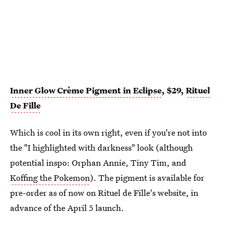
Inner Glow Crème Pigment in Eclipse
, $29,
Rituel
De Fille
Which is cool in its own right, even if you're not into
the "I highlighted with darkness" look (although
potential inspo: Orphan Annie, Tiny Tim, and
Koffing the Pokemon
). The pigment is available for
pre-order as of now on Rituel de Fille's website, in
advance of the April 5 launch.