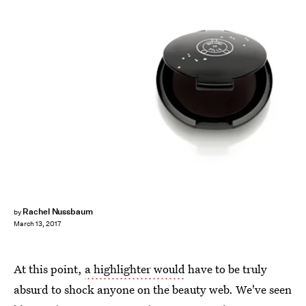
Rachel Nussbaum
by
March 13, 2017
At this point,
a highlighter would
have to be truly
absurd to shock anyone on the beauty web. We've seen