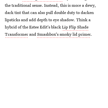
the traditional sense. Instead, this is more a dewy,
dark tint that can also pull double duty to darken
lipsticks and add depth to eye shadow. Think a
hybrid of the Estee Edit's black
Lip Flip Shade
Transformer
and
Smashbox's smoky lid primer
.