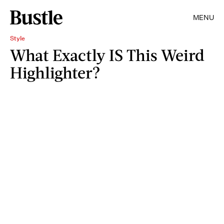
MENU
Style
What Exactly IS This Weird
Highlighter?