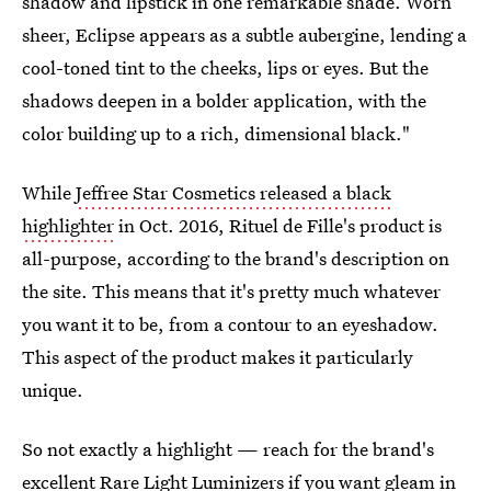
shadow and lipstick in one remarkable shade. Worn
sheer, Eclipse appears as a subtle aubergine, lending a
cool-toned tint to the cheeks, lips or eyes. But the
shadows deepen in a bolder application, with the
color building up to a rich, dimensional black."
While
Jeffree Star Cosmetics released a black
highlighter
in Oct. 2016, Rituel de Fille's product is
all-purpose, according to the brand's description on
the site. This means that it's pretty much whatever
you want it to be, from a contour to an eyeshadow.
This aspect of the product makes it particularly
unique.
So not exactly a highlight — reach for the brand's
excellent
Rare Light Luminizers
if you want gleam in