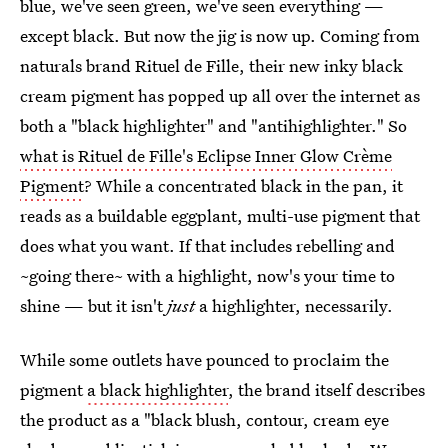
blue, we've seen green, we've seen everything —
except black. But now the jig is now up. Coming from
naturals brand Rituel de Fille, their new inky black
cream pigment has popped up all over the internet as
both a "black highlighter" and "antihighlighter." So
what is Rituel de Fille's Eclipse Inner Glow Crème
Pigment
? While a concentrated black in the pan, it
reads as a buildable eggplant, multi-use pigment that
does what you want. If that includes rebelling and
~going there~ with a highlight, now's your time to
shine — but it isn't
just
a highlighter, necessarily.
While some outlets have pounced to proclaim the
pigment
a black highlighter
, the brand itself describes
the product as a "black blush, contour, cream eye