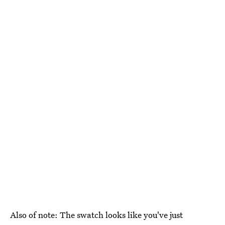
Also of note: The swatch looks like you've just