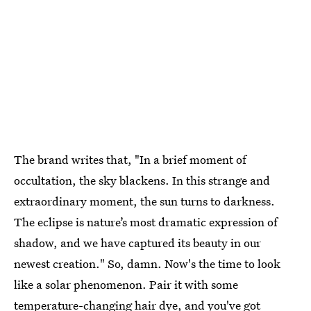
The brand writes that, "In a brief moment of
occultation, the sky blackens. In this strange and
extraordinary moment, the sun turns to darkness.
The eclipse is nature’s most dramatic expression of
shadow, and we have captured its beauty in our
newest creation." So, damn. Now's the time to look
like a solar phenomenon. Pair it with some
temperature-changing hair dye
, and you've got