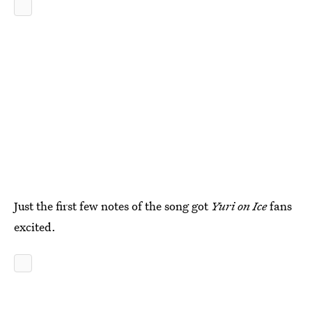
Just the first few notes of the song got
Yuri on Ice
fans
excited.