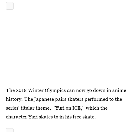
The 2018 Winter Olympics can now go down in anime
history. The Japanese pairs skaters performed to the
series' titular theme, “Yuri on ICE,” which the
character Yuri skates to in his free skate.