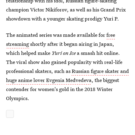
relationship with his idol, Russian figure-skating
champion Victor Nikiforov, as well as his Grand Prix
showdown with a younger skating prodigy Yuri P.
The animated series was made available for
free
streaming
shortly after it began airing in Japan,
which helped make
Yuri on Ice
a smash hit online.
The viral show also gained popularity with real-life
professional skaters, such as
Russian figure skater and
huge anime lover Evgenia Medvedeva
, the biggest
contender for women's gold in the 2018 Winter
Olympics.