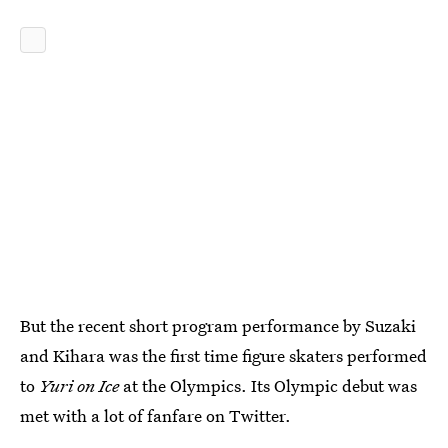
But the recent short program performance by Suzaki
and Kihara was the first time figure skaters performed
to
Yuri on Ice
at the Olympics. Its Olympic debut was
met with a lot of fanfare on Twitter.