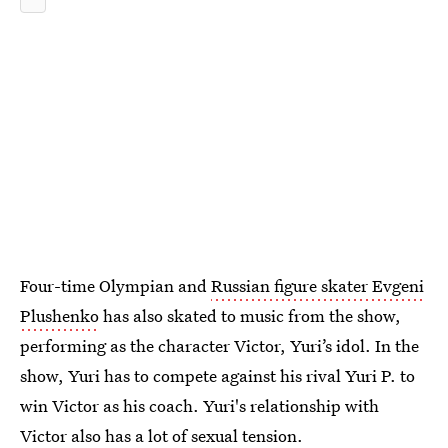
Four-time Olympian and
Russian figure skater Evgeni
Plushenko
has also skated to music from the show,
performing as the character Victor, Yuri’s idol. In the
show, Yuri has to compete against his rival Yuri P. to
win Victor as his coach. Yuri's relationship with
Victor also has a lot of sexual tension.