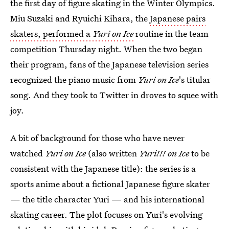
the first day of figure skating in the Winter Olympics.
Miu Suzaki and Ryuichi Kihara, the
Japanese pairs
skaters, performed a
Yuri on Ice
routine in the team
competition Thursday night. When the two began
their program, fans of the Japanese television series
recognized the piano music from
Yuri on Ice
's titular
song. And they took to Twitter in droves to squee with
joy.
A bit of background for those who have never
watched
Yuri on Ice
(also written
Yuri!!! on Ice
to be
consistent with the Japanese title): the series is a
sports anime about a fictional Japanese figure skater
— the title character Yuri — and his international
skating career. The plot focuses on Yuri's evolving