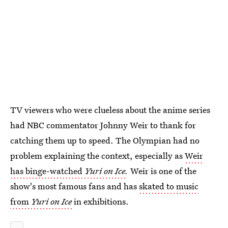
TV viewers who were clueless about the anime series
had NBC commentator Johnny Weir to thank for
catching them up to speed. The Olympian had no
problem explaining the context, especially as
Weir
has binge-watched
Yuri on Ice
.
Weir is one of the
show's most famous fans and has
skated to music
from
Yuri on Ice
in exhibitions.