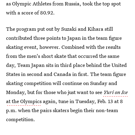
as Olympic Athletes from Russia, took the top spot
with a score of 80.92.
The program put out by Suzaki and Kihara still
contributed three points to Japan in the team figure
skating event, however. Combined with the results
from the men's short skate that occurred the same
day, Team Japan sits in third place behind the United
States in second and Canada in first. The team figure
skating competition will continue on Sunday and
Monday, but for those who just want to see
Yuri on Ice
at the Olympics
again, tune in Tuesday, Feb. 13 at 8
p.m. when the pairs skaters begin their non-team
competition.