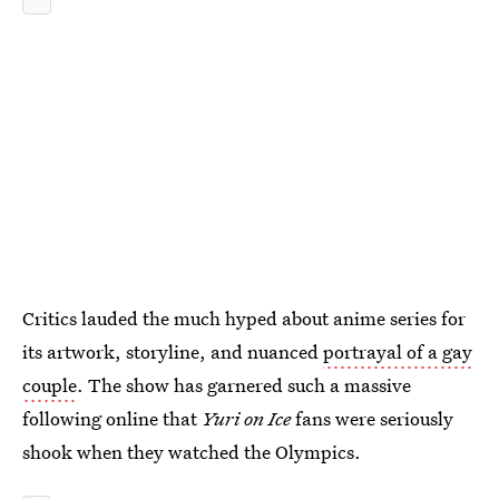
Critics lauded the much hyped about anime series for
its artwork, storyline, and nuanced
portrayal of a gay
couple
. The show has garnered such a massive
following online that
Yuri on Ice
fans were seriously
shook when they watched the Olympics.