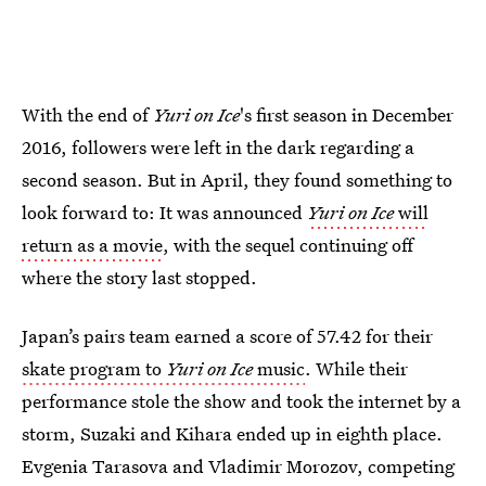
With the end of
Yuri on Ice
's first season in December
2016, followers were left in the dark regarding a
second season. But in April, they found something to
look forward to: It was announced
Yuri on Ice
will
return as a movie
, with the sequel continuing off
where the story last stopped.
Japan’s pairs team earned a score of 57.42 for their
skate program to
Yuri on Ice
music
. While their
performance stole the show and took the internet by a
storm, Suzaki and Kihara ended up in eighth place.
Evgenia Tarasova and Vladimir Morozov, competing