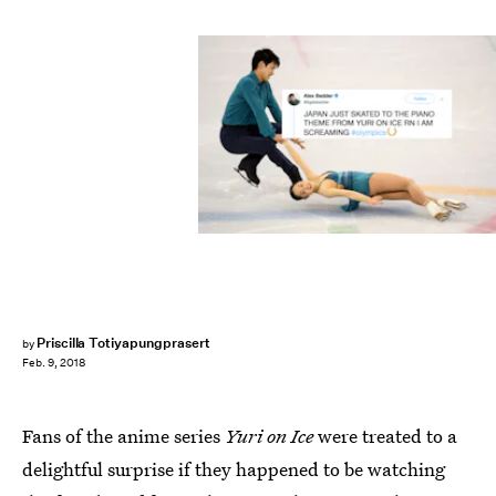
Priscilla Totiyapungprasert
by
Feb. 9, 2018
Fans of the anime series
Yuri on Ice
were treated to a
delightful surprise if they happened to be watching