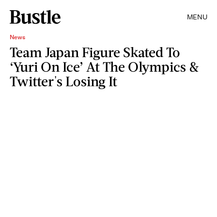
MENU
News
Team Japan Figure Skated To
‘Yuri On Ice’ At The Olympics &
Twitter's Losing It