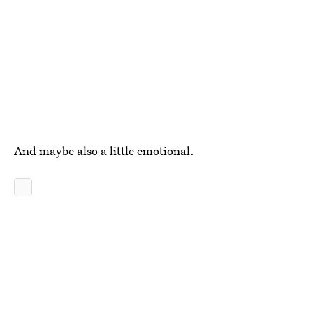
And maybe also a little emotional.