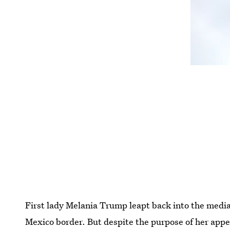
First lady Melania Trump leapt back into the media 
Mexico border. But despite the purpose of her app