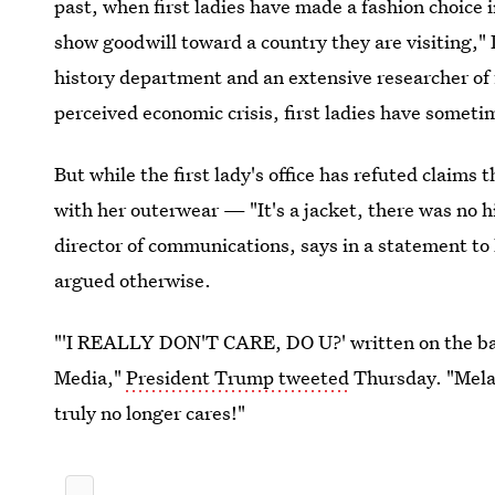
past, when first ladies have made a fashion choice i
show goodwill toward a country they are visiting," D
history department and an extensive researcher of fir
perceived economic crisis, first ladies have someti
But while the first lady's office has refuted claim
with her outerwear — "It's a jacket, there was no
director of communications, says in a statement t
argued otherwise.
"'I REALLY DON'T CARE, DO U?' written on the back
Media,"
President Trump tweeted
Thursday. "Melan
truly no longer cares!"