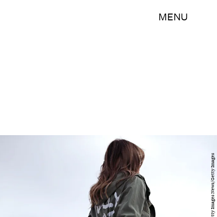
MENU
Chip Somodevilla/Getty Images News/Getty Images