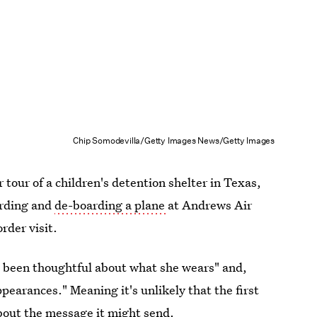
Chip Somodevilla/Getty Images News/Getty Images
tour of a children's detention shelter in Texas,
arding and
de-boarding a plane
at Andrews Air
rder visit.
 been thoughtful about what she wears" and,
pearances." Meaning it's unlikely that the first
bout the message it might send.