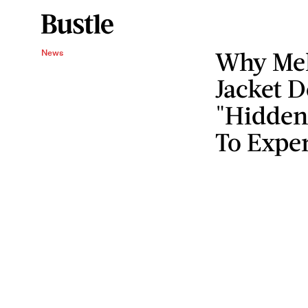
Why Mel
News
Jacket D
"Hidden
To Exper