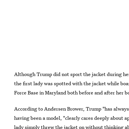
Although Trump did not sport the jacket during her 
the first lady was spotted with the jacket while bo
Force Base in Maryland both before and after her bo
According to Andersen Brower, Trump "has always
having been a model, "clearly cares deeply about ap
lady simply threw the jacket on without thinking a