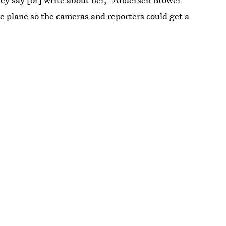
he plane so the cameras and reporters could get a