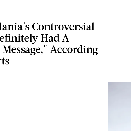
ania's Controversial
efinitely Had A
 Message," According
ts