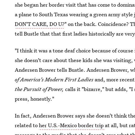
she began her border visit that has come to domin
a plane to South Texas wearing a green army style
DON'T CARE, DO U?
" on the back. Coincidence? T
tell Bustle that that first ladies historically are ver
"I think it was a tone deaf choice because of course
she doesn't care about these kids she was visiting, 
Andersen Brower tells Bustle. Andersen Brower, 
of America's Modern First Ladies
and, more recent
the Pursuit of Power,
calls it "bizarre," but adds, "
press, honestly."
In fact, Andersen Brower says she doesn't think t
related to
her U.S.-Mexico border trip
at all, but r
message to the media that she doesn't care what t