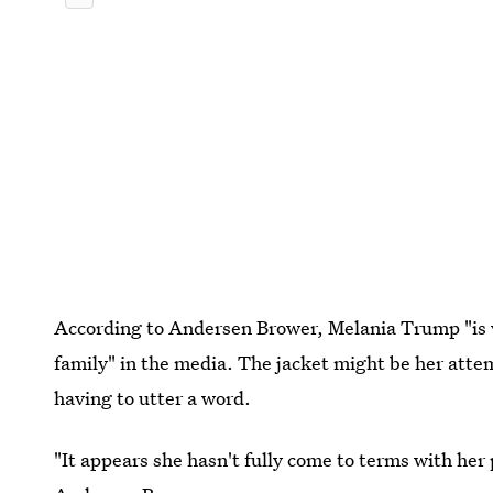
According to Andersen Brower, Melania Trump "is v
family" in the media. The jacket might be her atte
having to utter a word.
"It appears she hasn't fully come to terms with her 