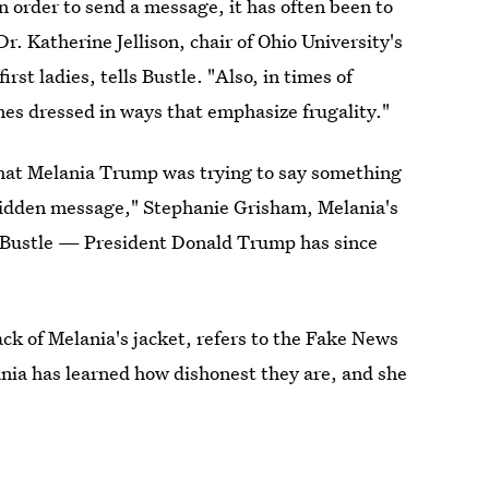
n order to send a message, it has often been to
r. Katherine Jellison, chair of Ohio University's
st ladies, tells Bustle. "Also, in times of
mes dressed in ways that emphasize frugality."
s that Melania Trump was trying to say something
 hidden message," Stephanie Grisham, Melania's
o Bustle — President Donald Trump has since
 of Melania's jacket, refers to the Fake News
ia has learned how dishonest they are, and she