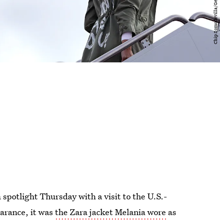
spotlight Thursday with a visit to the U.S.-
earance, it was
the Zara jacket Melania wore
as