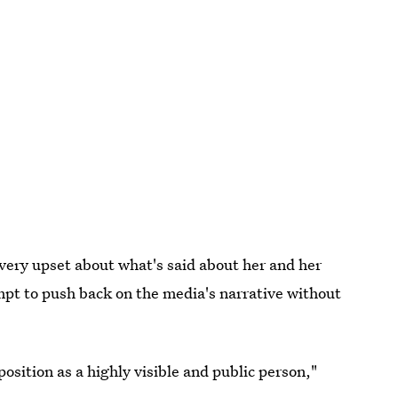
ery upset about what's said about her and her
mpt to push back on the media's narrative without
position as a highly visible and public person,"