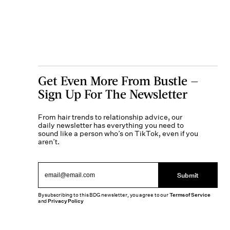
Get Even More From Bustle —
Sign Up For The Newsletter
From hair trends to relationship advice, our
daily newsletter has everything you need to
sound like a person who’s on TikTok, even if you
aren’t.
Submit
By subscribing to this BDG newsletter, you agree to our
Terms of Service
and
Privacy Policy