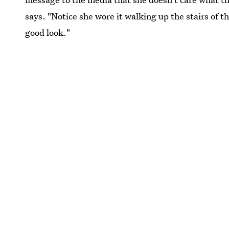
says. "Notice she wore it walking up the stairs of t
good look."