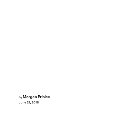
Morgan Brinlee
by
June 21, 2018