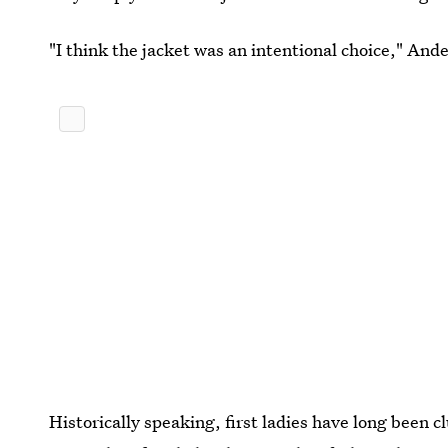
"I think the jacket was an intentional choice," And
Historically speaking, first ladies have long been cl