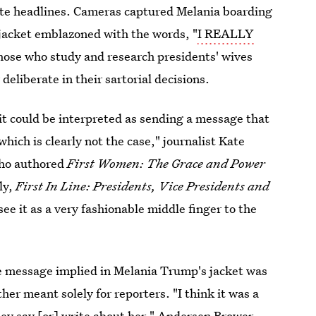
ate headlines. Cameras captured Melania boarding
 jacket emblazoned with the words, "
I REALLY
hose who study and research presidents' wives
y deliberate in their sartorial decisions.
 it could be interpreted as sending a message that
which is clearly not the case," journalist Kate
who authored
First Women: The Grace and Power
ly,
First In Line: Presidents, Vice Presidents and
I see it as a very fashionable middle finger to the
he message implied in Melania Trump's jacket was
ather meant solely for reporters. "I think it was a
hey say [or] write about her," Andersen Brower