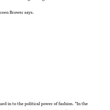
ersen Brower says.
ued in to the political power of fashion. "In the