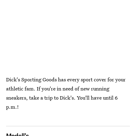
Dick's Sporting Goods has every sport cover for your
athletic fam. If you're in need of new running
sneakers, take a trip to Dick's. You'll have until 6
p.m.!
Modell's