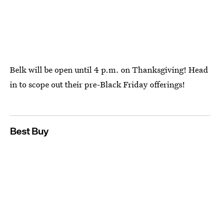
Belk will be open until 4 p.m. on Thanksgiving! Head
in to scope out their pre-Black Friday offerings!
Best Buy