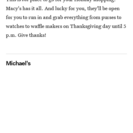
Macy's has it all. And lucky for you, they'll be open
for you to run in and grab everything from purses to
watches to waffle makers on Thanksgiving day until 5
p.m. Give thanks!
Michael's