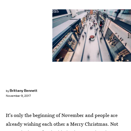
Burst
Brittany Bennett
by
November 9, 2017
It's only the beginning of November and people are
already wishing each other a Merry Christmas. Not