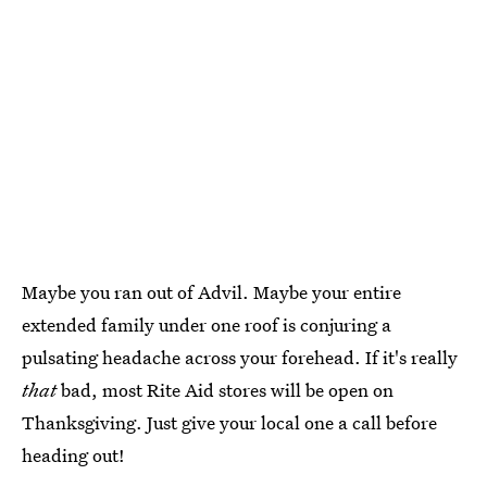
Maybe you ran out of Advil. Maybe your entire
extended family under one roof is conjuring a
pulsating headache across your forehead. If it's really
that
bad, most Rite Aid stores will be open on
Thanksgiving. Just give your local one a call before
heading out!