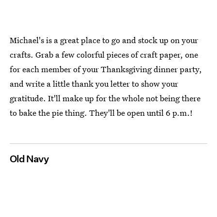
Michael's is a great place to go and stock up on your
crafts. Grab a few colorful pieces of craft paper, one
for each member of your Thanksgiving dinner party,
and write a little thank you letter to show your
gratitude. It'll make up for the whole not being there
to bake the pie thing. They'll be open until 6 p.m.!
Old Navy