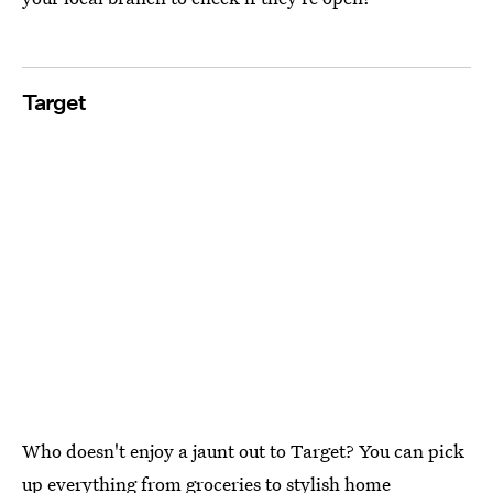
Target
Who doesn't enjoy a jaunt out to Target? You can pick
up everything from groceries to stylish home