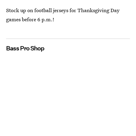
Stock up on football jerseys for Thanksgiving Day
games before 6 p.m.!
Bass Pro Shop