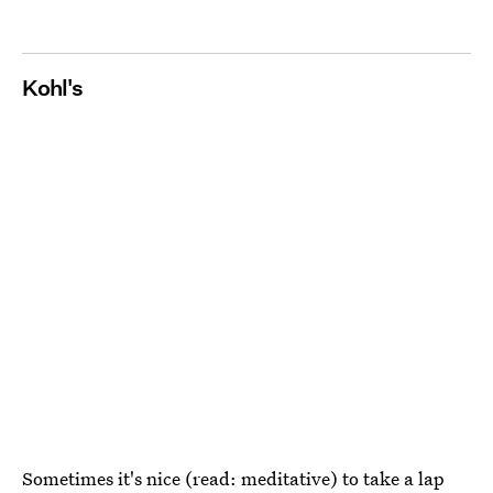
Kohl's
Sometimes it's nice (read: meditative) to take a lap