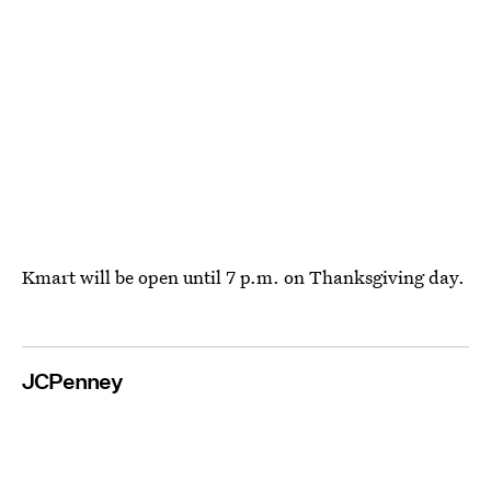
Kmart will be open until 7 p.m. on Thanksgiving day.
JCPenney