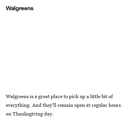
Walgreens
Walgreens is a great place to pick up a little bit of
everything. And they'll remain open at regular hours
on Thanksgiving day.