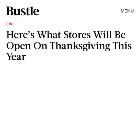
MENU
Life
Here’s What Stores Will Be
Open On Thanksgiving This
Year