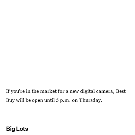
If you're in the market for a new digital camera, Best
Buy will be open until 5 p.m. on Thursday.
Big Lots