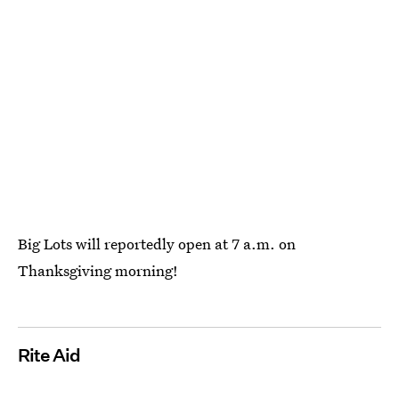
Big Lots will reportedly open at 7 a.m. on
Thanksgiving morning!
Rite Aid