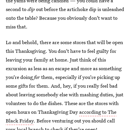
the yams were being candied — you could have a
second to
dip
out before the artichoke dip is unleashed
onto the table? Because you obviously don't want to
miss that.
Lo and behold, there are some stores that will be open
this Thanksgiving. You don't have to feel guilty for
leaving your family at home. Just think of this
excursion as less as an escape and more as something
you're doing
for
them, especially if you're picking up
some gifts for them. And, hey, if you really feel bad
about leaving somebody else with mashing duties, just
volunteer to do the dishes. These are the stores with
open hours on Thanksgiving Day
according to The
Black Friday
. Before venturing out you should call
your local branch to check if they're open!