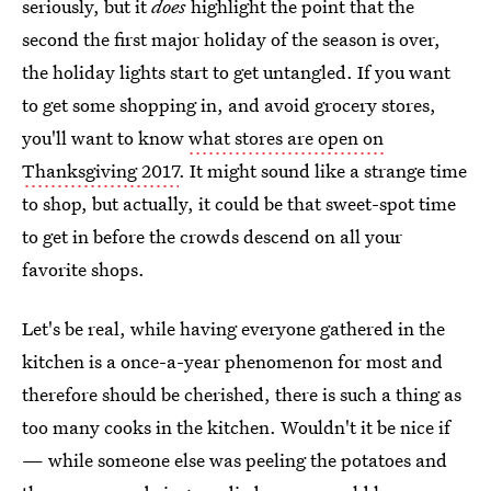
seriously, but it
does
highlight the point that the
second the first major holiday of the season is over,
the holiday lights start to get untangled. If you want
to get some shopping in, and avoid grocery stores,
you'll want to know
what stores are open on
Thanksgiving 2017
. It might sound like a strange time
to shop, but actually, it could be that sweet-spot time
to get in before the crowds descend on all your
favorite shops.
Let's be real, while having everyone gathered in the
kitchen is a once-a-year phenomenon for most and
therefore should be cherished, there is such a thing as
too many cooks in the kitchen. Wouldn't it be nice if
— while someone else was peeling the potatoes and