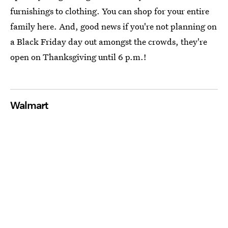
furnishings to clothing. You can shop for your entire
family here. And, good news if you're not planning on
a Black Friday day out amongst the crowds, they're
open on Thanksgiving until 6 p.m.!
Walmart