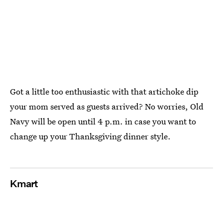
Got a little too enthusiastic with that artichoke dip
your mom served as guests arrived? No worries, Old
Navy will be open until 4 p.m. in case you want to
change up your Thanksgiving dinner style.
Kmart