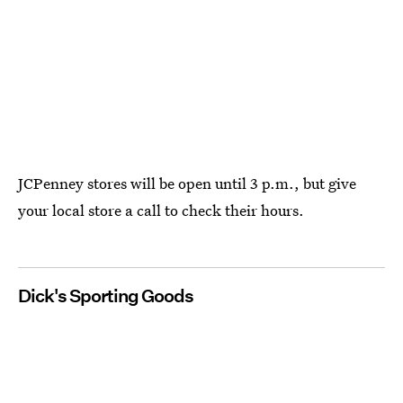
JCPenney stores will be open until 3 p.m., but give
your local store a call to check their hours.
Dick's Sporting Goods