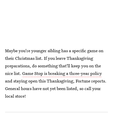
Maybe you're younger sibling has a specific game on
their Christmas list. If you leave Thanksgiving
preparations, do something that'll keep you on the
nice list.
Game Stop is breaking a three-year policy
and staying open this Thanksgiving, Fortune reports.
General hours have not yet been listed, so call your
local store!