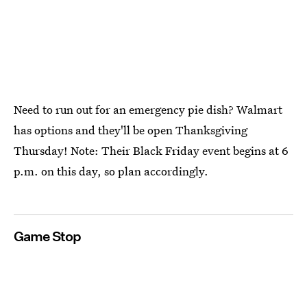
Need to run out for an emergency pie dish? Walmart
has options and they'll be open Thanksgiving
Thursday! Note: Their Black Friday event begins at 6
p.m. on this day, so plan accordingly.
Game Stop