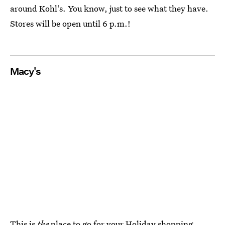
around Kohl's. You know, just to see what they have.
Stores will be open until 6 p.m.!
Macy's
This is
the
place to go for your Holiday shopping.