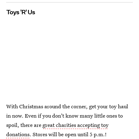
Toys 'R' Us
With Christmas around the corner, get your toy haul
in now. Even if you don't know many little ones to
spoil, there are
great charities accepting toy
donations
. Stores will be open until 5 p.m.!