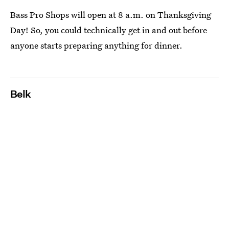
Bass Pro Shops will open at 8 a.m. on Thanksgiving
Day! So, you could technically get in and out before
anyone starts preparing anything for dinner.
Belk