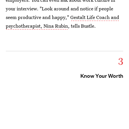
your interview. "Look around and notice if people
seem productive and happy,"
Gestalt Life Coach and
psychotherapist, Nina Rubin
, tells Bustle.
3
Know Your Worth