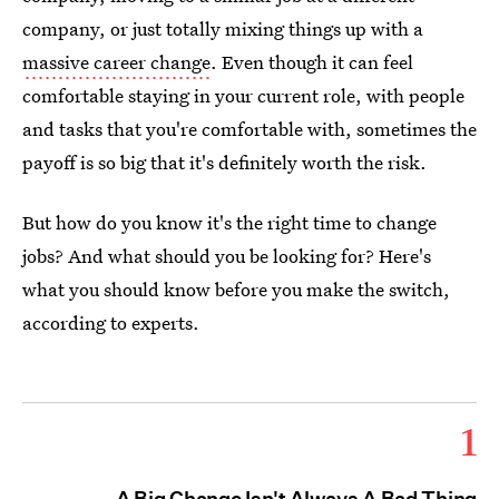
company, or just totally mixing things up with a
massive career change
. Even though it can feel
comfortable staying in your current role, with people
and tasks that you're comfortable with, sometimes the
payoff is so big that it's definitely worth the risk.
But how do you know it's the right time to change
jobs? And what should you be looking for? Here's
what you should know before you make the switch,
according to experts.
1
A Big Change Isn't Always A Bad Thing