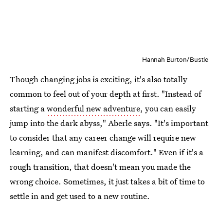
Hannah Burton/Bustle
Though changing jobs is exciting, it's also totally
common to feel out of your depth at first. "Instead of
starting a
wonderful new adventure
, you can easily
jump into the dark abyss," Aberle says. "It's important
to consider that any career change will require new
learning, and can manifest discomfort." Even if it's a
rough transition, that doesn't mean you made the
wrong choice. Sometimes, it just takes a bit of time to
settle in and get used to a new routine.