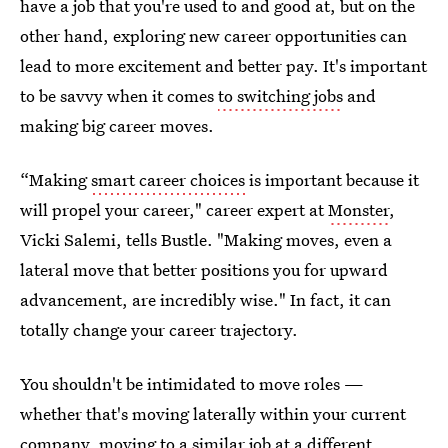
have a job that you're used to and good at, but on the
other hand, exploring new career opportunities can
lead to more excitement and better pay. It's important
to be savvy when it comes
to switching jobs
and
making big career moves.
“Making
smart career choices
is important because it
will propel your career," career expert at
Monster
,
Vicki Salemi, tells Bustle. "Making moves, even a
lateral move that better positions you for upward
advancement, are incredibly wise." In fact, it can
totally change your career trajectory.
You shouldn't be intimidated to move roles —
whether that's moving laterally within your current
company, moving to a similar job at a different