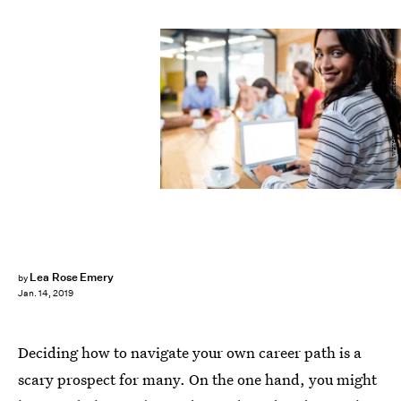
wavebreakmedia/Shutterstock
Lea Rose Emery
by
Jan. 14, 2019
Deciding how to navigate your own career path is a
scary prospect for many. On the one hand, you might