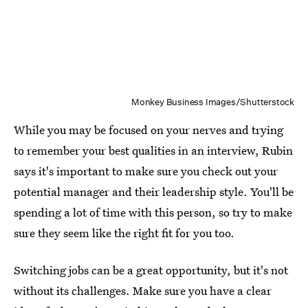
Monkey Business Images/Shutterstock
While you may be focused on your nerves and trying
to remember your best qualities in an interview, Rubin
says it's important to make sure you check out your
potential manager and their leadership style. You'll be
spending a lot of time with this person, so try to make
sure they seem like the right fit for you too.
Switching jobs can be a great opportunity, but it's not
without its challenges. Make sure you have a clear