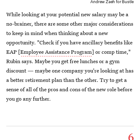
Andrew Zaeh for Bustle
While looking at your potential new salary may be a
no-brainer, there are some other major considerations
to keep in mind when thinking about a new
opportunity. "Check if you have ancillary benefits like
EAP [
Employee Assistance Program
] or comp time,"
Rubin says. Maybe you get free lunches or a gym
discount — maybe one company you're looking at has
a better retirement plan than the other. Try to get a
sense of all of the pros and cons of the new role before
you go any further.
6