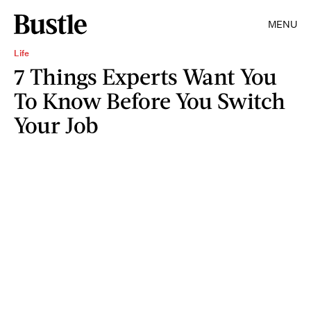
MENU
Life
7 Things Experts Want You
To Know Before You Switch
Your Job