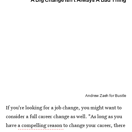
Andrew Zaeh for Bustle
If you're looking for a job change, you might want to
consider a full career change as well. "As long as you
have
a compelling reason
to change your career, there