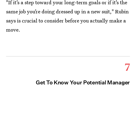
"If it’s a step toward your long-term goals or if it’s the
same job you’re doing dressed up in a new suit," Rubin
says is crucial to consider before you actually make a
move.
7
Get To Know Your Potential Manager