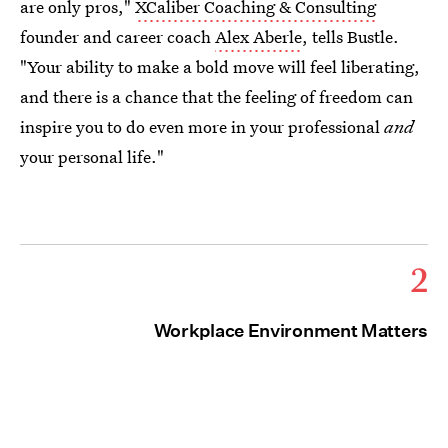
are only pros,"
XCaliber Coaching & Consulting
founder and career coach
Alex Aberle
, tells Bustle.
"Your ability to make a bold move will feel liberating,
and there is a chance that the feeling of freedom can
inspire you to do even more in your professional
and
your personal life."
2
Workplace Environment Matters