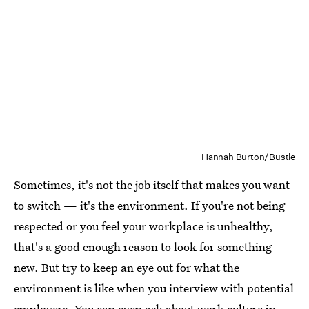
Hannah Burton/Bustle
Sometimes, it's not the job itself that makes you want
to switch — it's the environment. If you're not being
respected or you feel your workplace is unhealthy,
that's a good enough reason to look for something
new. But try to keep an eye out for what the
environment is like when you interview with potential
employers. You can even ask about work culture in