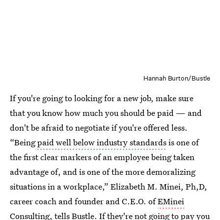
Hannah Burton/Bustle
If you're going to looking for a new job, make sure
that you know how much you should be paid — and
don't be afraid to negotiate if you're offered less.
“Being
paid well below industry standards
is one of
the first clear markers of an employee being taken
advantage of, and is one of the more demoralizing
situations in a workplace,” Elizabeth M. Minei, Ph,D,
career coach and founder and C.E.O. of
EMinei
Consulting
, tells Bustle. If they're not going to pay you