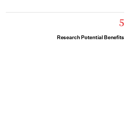
5
Research Potential Benefits