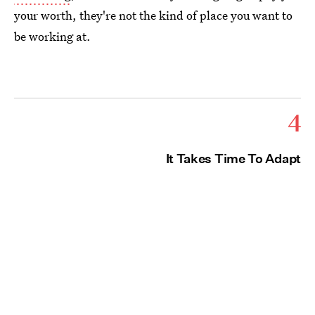
your worth, they're not the kind of place you want to
be working at.
4
It Takes Time To Adapt