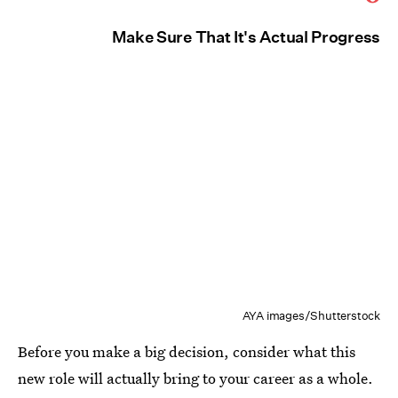
Make Sure That It's Actual Progress
AYA images/Shutterstock
Before you make a big decision, consider what this
new role will actually bring to your career as a whole.