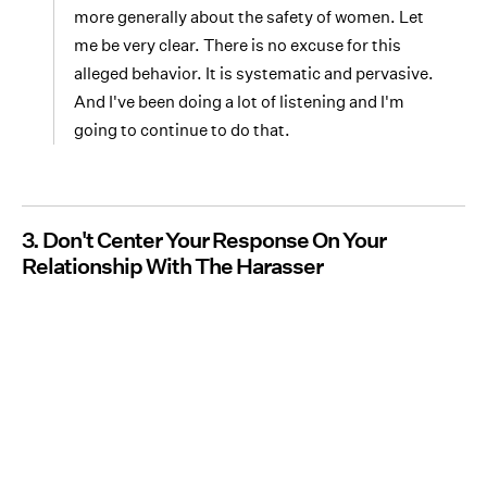
more generally about the safety of women. Let
me be very clear. There is no excuse for this
alleged behavior. It is systematic and pervasive.
And I've been doing a lot of listening and I'm
going to continue to do that.
3. Don't Center Your Response On Your
Relationship With The Harasser