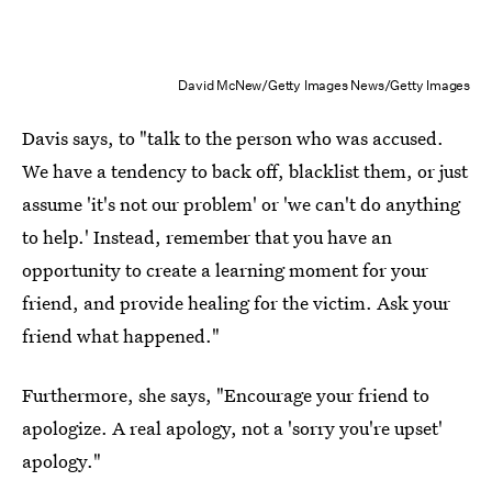
David McNew/Getty Images News/Getty Images
Davis says, to "talk to the person who was accused.
We have a tendency to back off, blacklist them, or just
assume 'it's not our problem' or 'we can't do anything
to help.' Instead, remember that you have an
opportunity to create a learning moment for your
friend, and provide healing for the victim. Ask your
friend what happened."
Furthermore, she says, "Encourage your friend to
apologize. A real apology, not a 'sorry you're upset'
apology."