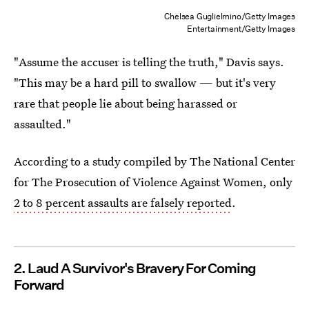
Chelsea Guglielmino/Getty Images
Entertainment/Getty Images
"Assume the accuser is telling the truth," Davis says.
"This may be a hard pill to swallow — but it's very
rare that people lie about being harassed or
assaulted."
According to a study compiled by The National Center
for The Prosecution of Violence Against Women, only
2 to 8 percent assaults are falsely reported
.
2. Laud A Survivor's Bravery For Coming
Forward