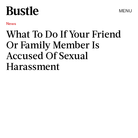
MENU
News
What To Do If Your Friend
Or Family Member Is
Accused Of Sexual
Harassment