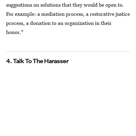
suggestions on solutions that they would be open to.
For example: a mediation process, a restorative justice
process, a donation to an organization in their
honor."
4. Talk To The Harasser