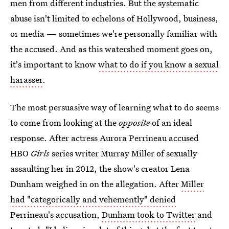
men from different industries. But the systematic
abuse isn't limited to echelons of Hollywood, business,
or media — sometimes we're personally familiar with
the accused. And as this watershed moment goes on,
it's important to know
what to do if you know a sexual
harasser
.
The most persuasive way of learning what to do seems
to come from looking at the
opposite
of an ideal
response. After actress Aurora Perrineau accused
HBO
Girls
series writer Murray Miller of sexually
assaulting her in 2012, the show's creator Lena
Dunham weighed in on the allegation. After
Miller
had "categorically and vehemently" denied
Perrineau's accusation,
Dunham took to Twitter
and