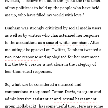
tweeted, "I believe in a lot of things but the first tenet
of my politics is to hold up the people who have held
me up, who have filled my world with love."
Dunham was strongly criticized by social media users
as well as by writers who characterized her response
to the accusations as
a case of white feminism
. After
mounting disapproval on Twitter,
Dunham tweeted a
two-note response
and apologized for her statement.
But the
Girls
creator is not alone in the category of
less-than-ideal responses.
So, what
can
be considered a nuanced and
compassionate response? Tamar Davis, program and
administrative assistant at
anti-sexual harassment
group Hollaback!
, has some useful tips. Here are some