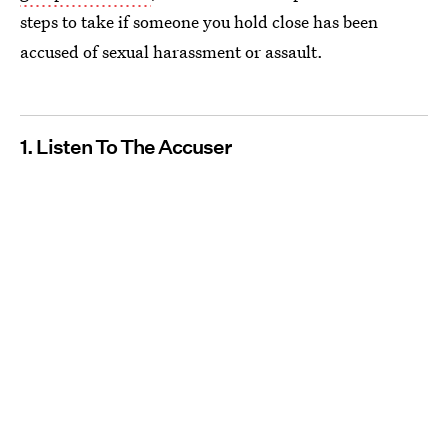
steps to take if someone you hold close has been
accused of sexual harassment or assault.
1. Listen To The Accuser