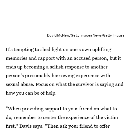
David McNew/Getty Images News/Getty Images
It's tempting to shed light on one's own uplifting
memories and rapport with an accused person, but it
ends up becoming a selfish response to another
person's presumably harrowing experience with
sexual abuse. Focus on what the survivor is saying and
how you can be of help.
"When providing support to your friend on what to
do, remember to center the experience of the victim
first," Davis says. "Then ask your friend to offer