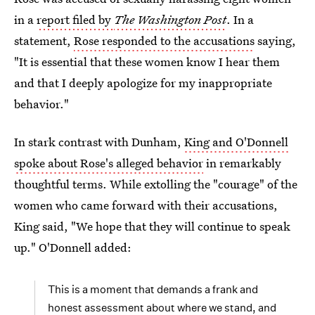
in a
report filed by
The Washington Post
. In a
statement,
Rose responded to the accusations
saying,
"It is essential that these women know I hear them
and that I deeply apologize for my inappropriate
behavior."
In stark contrast with Dunham,
King and O'Donnell
spoke about Rose's alleged behavior
in remarkably
thoughtful terms. While extolling the "courage" of the
women who came forward with their accusations,
King said, "We hope that they will continue to speak
up." O'Donnell added:
This is a moment that demands a frank and
honest assessment about where we stand, and