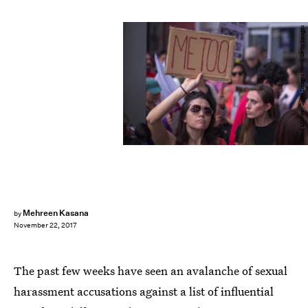
David McNew/Getty Images News/Getty Images
Mehreen Kasana
by
November 22, 2017
The past few weeks have seen an avalanche of sexual
harassment accusations against a list of influential