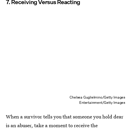
7. Receiving Versus Reacting
Chelsea Guglielmino/Getty Images
Entertainment/Getty Images
When a survivor tells you that someone you hold dear
is an abuser, take a moment to receive the