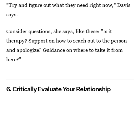
"Try and figure out what they need right now," Davis
says.
Consider questions, she says, like these: "Is it
therapy? Support on how to reach out to the person
and apologize? Guidance on where to take it from
here?"
6. Critically Evaluate Your Relationship