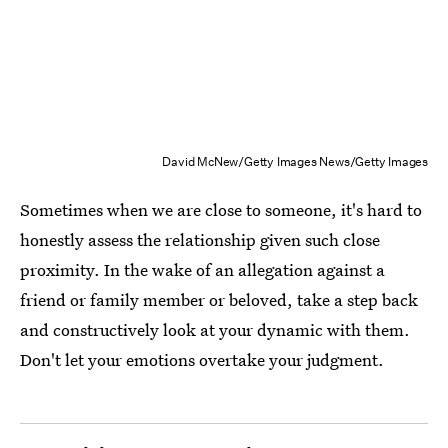
David McNew/Getty Images News/Getty Images
Sometimes when we are close to someone, it's hard to
honestly assess the relationship given such close
proximity. In the wake of an allegation against a
friend or family member or beloved, take a step back
and constructively look at your dynamic with them.
Don't let your emotions overtake your judgment.