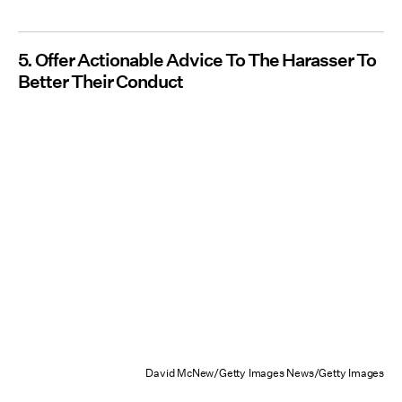
5. Offer Actionable Advice To The Harasser To
Better Their Conduct
David McNew/Getty Images News/Getty Images