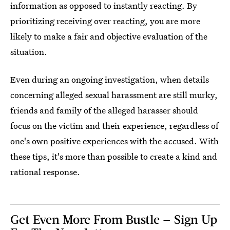
information as opposed to instantly reacting. By
prioritizing receiving over reacting, you are more
likely to make a fair and objective evaluation of the
situation.
Even during an ongoing investigation, when details
concerning alleged sexual harassment are still murky,
friends and family of the alleged harasser should
focus on the victim and their experience, regardless of
one's own positive experiences with the accused. With
these tips, it's more than possible to create a kind and
rational response.
Get Even More From Bustle — Sign Up