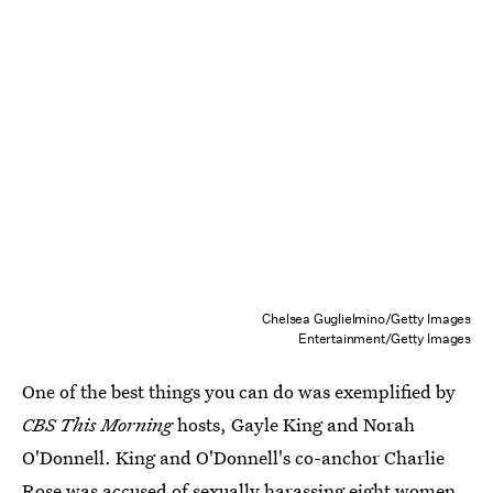
Chelsea Guglielmino/Getty Images
Entertainment/Getty Images
One of the best things you can do was exemplified by
CBS This Morning
hosts, Gayle King and Norah
O'Donnell. King and O'Donnell's co-anchor Charlie
Rose was accused of sexually harassing eight women