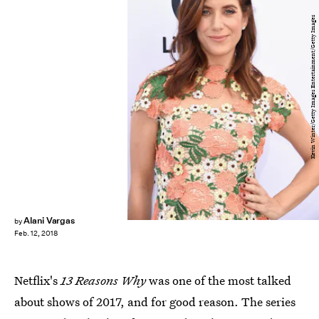
Kevin Winter/Getty Images Entertainment/Getty Images
Alani Vargas
by
Feb. 12, 2018
Netflix's
13 Reasons Why
was one of the most talked
about shows of 2017, and for good reason. The series