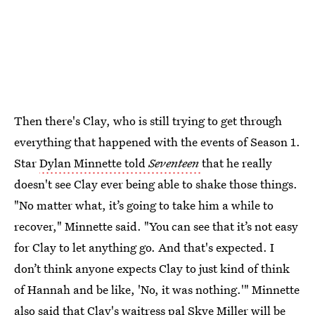
Then there's Clay, who is still trying to get through
everything that happened with the events of Season 1.
Star
Dylan Minnette told
Seventeen
that he really
doesn't see Clay ever being able to shake those things.
"No matter what, it’s going to take him a while to
recover," Minnette said. "You can see that it’s not easy
for Clay to let anything go. And that's expected. I
don’t think anyone expects Clay to just kind of think
of Hannah and be like, 'No, it was nothing.'" Minnette
also said that Clay's waitress pal Skye Miller will be