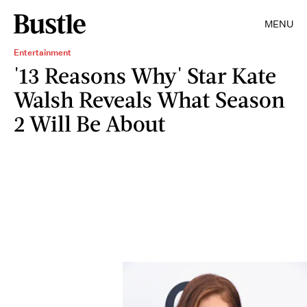
MENU
Entertainment
'13 Reasons Why' Star Kate
Walsh Reveals What Season
2 Will Be About