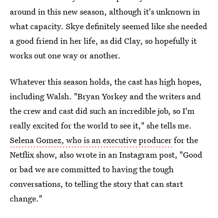
around in this new season, although it's unknown in
what capacity. Skye definitely seemed like she needed
a good friend in her life, as did Clay, so hopefully it
works out one way or another.
Whatever this season holds, the cast has high hopes,
including Walsh. "Bryan Yorkey and the writers and
the crew and cast did such an incredible job, so I'm
really excited for the world to see it," she tells me.
Selena Gomez, who is an executive producer
for the
Netflix show, also wrote in an Instagram post, "Good
or bad we are committed to having the tough
conversations, to telling the story that can start
change."