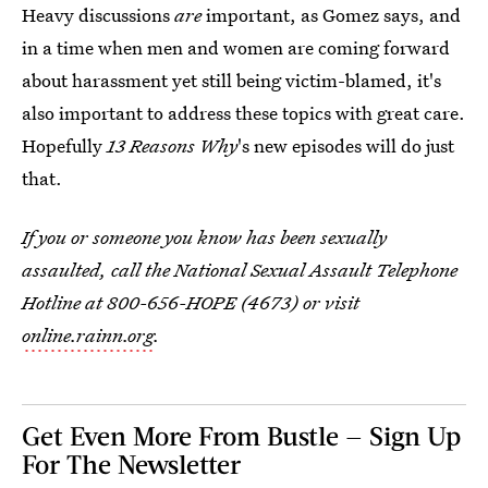
Heavy discussions
are
important, as Gomez says, and
in a time when men and women are coming forward
about harassment yet still being victim-blamed, it's
also important to address these topics with great care.
Hopefully
13 Reasons Why
's new episodes will do just
that.
If you or someone you know has been sexually
assaulted, call the National Sexual Assault Telephone
Hotline at 800-656-HOPE (4673) or visit
online.rainn.org
.
Get Even More From Bustle — Sign Up
For The Newsletter