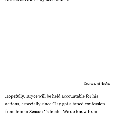
Courtesy of Netflix
Hopefully, Bryce will be held accountable for his
actions, especially since Clay got a taped confession
from him in Season 1's finale. We do know from