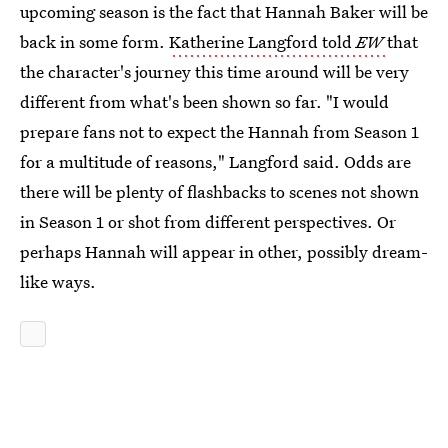
upcoming season is the fact that Hannah Baker will be
back in some form.
Katherine Langford told
EW
that
the character's journey this time around will be very
different from what's been shown so far. "I would
prepare fans not to expect the Hannah from Season 1
for a multitude of reasons," Langford said. Odds are
there will be plenty of flashbacks to scenes not shown
in Season 1 or shot from different perspectives. Or
perhaps Hannah will appear in other, possibly dream-
like ways.