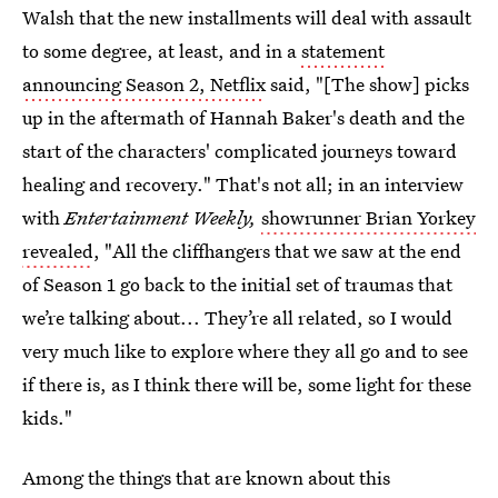
Walsh that the new installments will deal with assault
to some degree, at least, and in a
statement
announcing Season 2, Netflix
said, "[The show] picks
up in the aftermath of Hannah Baker's death and the
start of the characters' complicated journeys toward
healing and recovery." That's not all; in an interview
with
Entertainment Weekly,
showrunner
Brian Yorkey
revealed
, "All the cliffhangers that we saw at the end
of Season 1 go back to the initial set of traumas that
we’re talking about... They’re all related, so I would
very much like to explore where they all go and to see
if there is, as I think there will be, some light for these
kids."
Among the things that are known about this