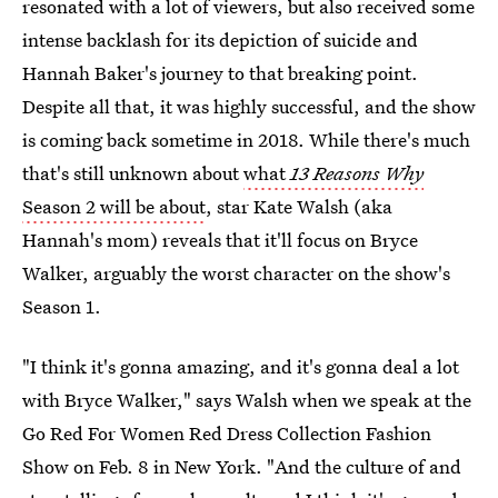
resonated with a lot of viewers, but also received some
intense backlash for its depiction of suicide and
Hannah Baker's journey to that breaking point.
Despite all that, it was highly successful, and the show
is coming back sometime in 2018. While there's much
that's still unknown about
what
13 Reasons Why
Season 2 will be about
, star Kate Walsh (aka
Hannah's mom) reveals that it'll focus on Bryce
Walker, arguably the worst character on the show's
Season 1.
"I think it's gonna amazing, and it's gonna deal a lot
with Bryce Walker," says Walsh when we speak at the
Go Red For Women Red Dress Collection Fashion
Show on Feb. 8 in New York. "And the culture of and