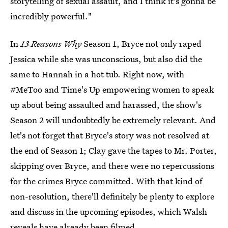
storytelling of sexual assault, and I think it's gonna be
incredibly powerful."
In
13 Reasons Why
Season 1, Bryce not only raped
Jessica while she was unconscious, but also did the
same to Hannah in a hot tub. Right now, with
#MeToo and Time's Up empowering women to speak
up about being assaulted and harassed, the show's
Season 2 will undoubtedly be extremely relevant. And
let's not forget that Bryce's story was not resolved at
the end of Season 1; Clay gave the tapes to Mr. Porter,
skipping over Bryce, and there were no repercussions
for the crimes Bryce committed. With that kind of
non-resolution, there'll definitely be plenty to explore
and discuss in the upcoming episodes, which Walsh
reveals have already been filmed.