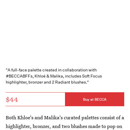
"A full-face palette created in collaboration with
#BECCABFFs, Khloé & Malika, includes Soft Focus
highlighter, bronzer and 2 Radiant blushes."
$44
Buy at BECCA
Both Khloe's and Malika's curated palettes consist of a
highlighter, bronzer, and two blushes made to pop on