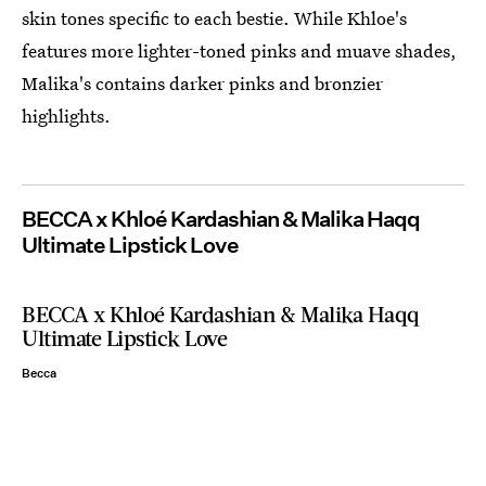
skin tones specific to each bestie. While Khloe's
features more lighter-toned pinks and muave shades,
Malika's contains darker pinks and bronzier
highlights.
BECCA x Khloé Kardashian & Malika Haqq
Ultimate Lipstick Love
BECCA x Khloé Kardashian & Malika Haqq
Ultimate Lipstick Love
Becca