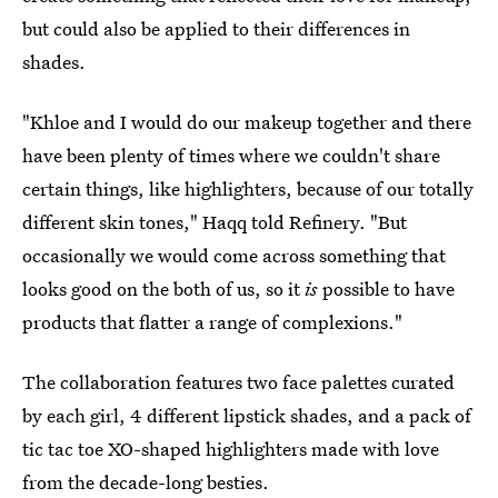
but could also be applied to their differences in
shades.
"Khloe and I would do our makeup together and there
have been plenty of times where we couldn't share
certain things, like highlighters, because of our totally
different skin tones," Haqq told Refinery. "But
occasionally we would come across something that
looks good on the both of us, so it
is
possible to have
products that flatter a range of complexions."
The collaboration features two face palettes curated
by each girl, 4 different lipstick shades, and a pack of
tic tac toe XO-shaped highlighters made with love
from the decade-long besties.