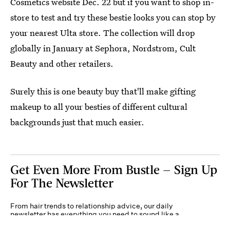
Cosmetics website Dec. 22 but if you want to shop in-
store to test and try these bestie looks you can stop by
your nearest Ulta store. The collection will drop
globally in January at Sephora, Nordstrom, Cult
Beauty and other retailers.
Surely this is one beauty buy that'll make gifting
makeup to all your besties of different cultural
backgrounds just that much easier.
Get Even More From Bustle — Sign Up
For The Newsletter
From hair trends to relationship advice, our daily
newsletter has everything you need to sound like a
person who’s on TikTok, even if you aren’t.