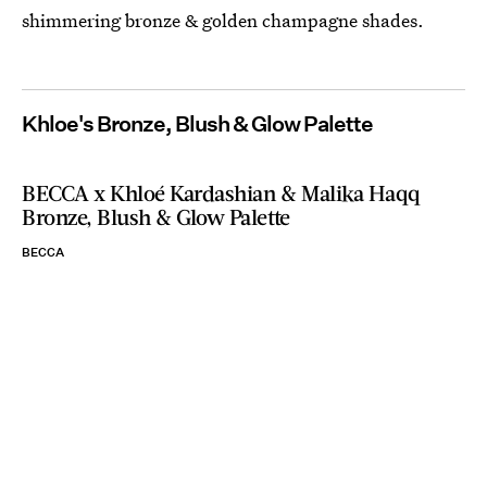
shimmering bronze & golden champagne shades.
Khloe's Bronze, Blush & Glow Palette
BECCA x Khloé Kardashian & Malika Haqq
Bronze, Blush & Glow Palette
BECCA