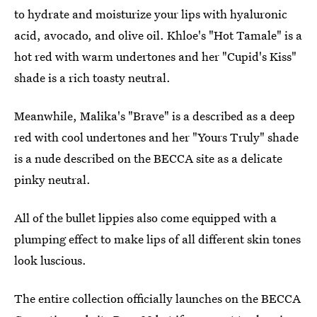
to hydrate and moisturize your lips with hyaluronic
acid, avocado, and olive oil. Khloe's "Hot Tamale" is a
hot red with warm undertones and her "Cupid's Kiss"
shade is a rich toasty neutral.
Meanwhile, Malika's "Brave" is a described as a deep
red with cool undertones and her "Yours Truly" shade
is a nude described on the BECCA site as a delicate
pinky neutral.
All of the bullet lippies also come equipped with a
plumping effect to make lips of all different skin tones
look luscious.
The entire collection officially launches on the BECCA