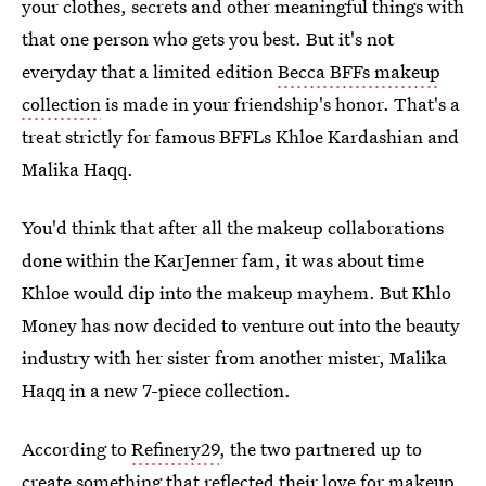
your clothes, secrets and other meaningful things with
that one person who gets you best. But it's not
everyday that a limited edition
Becca BFFs makeup
collection
is made in your friendship's honor. That's a
treat strictly for famous BFFLs Khloe Kardashian and
Malika Haqq.
You'd think that after all the makeup collaborations
done within the KarJenner fam, it was about time
Khloe would dip into the makeup mayhem. But Khlo
Money has now decided to venture out into the beauty
industry with her sister from another mister, Malika
Haqq in a new 7-piece collection.
According to
Refinery29
, the two partnered up to
create something that reflected their love for makeup,