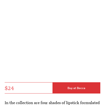
$24
Buy at Becca
In the collection are four shades of lipstick formulated