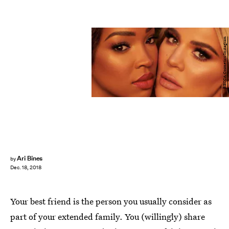
BECCA Cosmetics/Instagram
Ari Bines
by
Dec. 18, 2018
Your best friend is the person you usually consider as
part of your extended family. You (willingly) share