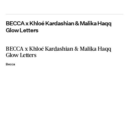
BECCA x Khloé Kardashian & Malika Haqq
Glow Letters
BECCA x Khloé Kardashian & Malika Haqq
Glow Letters
Becca