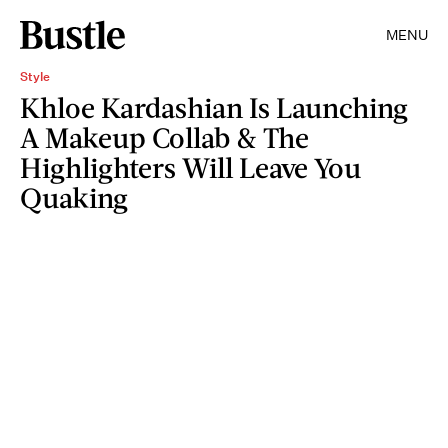
MENU
Style
Khloe Kardashian Is Launching
A Makeup Collab & The
Highlighters Will Leave You
Quaking