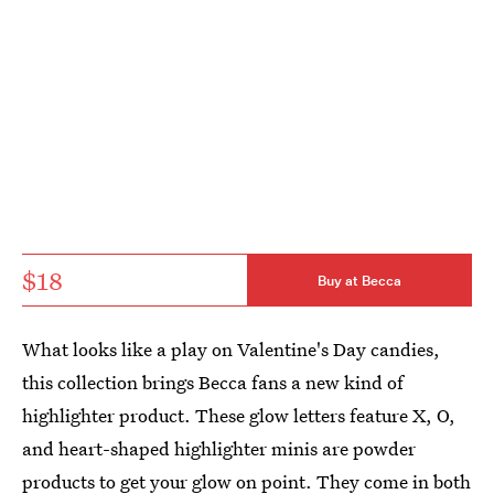
$18
Buy at Becca
What looks like a play on Valentine's Day candies,
this collection brings Becca fans a new kind of
highlighter product. These glow letters feature X, O,
and heart-shaped highlighter minis are powder
products to get your glow on point. They come in both