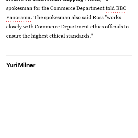
spokesman for the Commerce Department
told BBC
Panorama.
The spokesman also said Ross "works
closely with Commerce Department ethics officials to
ensure the highest ethical standards."
Yuri Milner