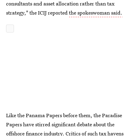
consultants and asset allocation rather than tax
strategy," the ICIJ reported
the spokeswoman said.
Like the Panama Papers before them, the Paradise
Papers have stirred significant debate about the
offshore finance industry. Critics of such tax havens