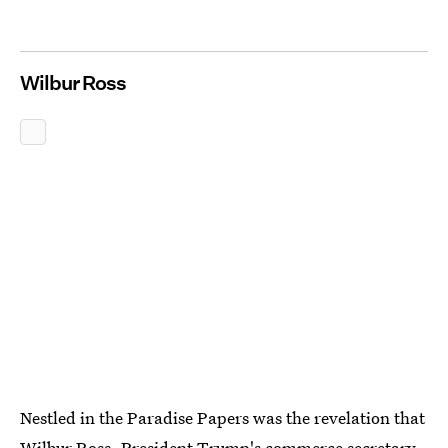
Wilbur Ross
Nestled in the Paradise Papers was the revelation that
Wilbur Ross, President Trump's commerce secretary,