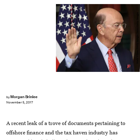
Mark Wilson/Getty Images News/Getty Images
Morgan Brinlee
by
November 5, 2017
A recent leak of a trove of documents pertaining to
offshore finance and the tax haven industry has