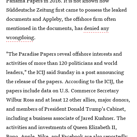
Panama Papers in 2016. It is not known how
Süddeutsche Zeitung first came to possess the leaked
documents and Appleby, the offshore firm often
mentioned in the documents, has
denied any
wrongdoing
.
"The Paradise Papers reveal offshore interests and
activities of more than 120 politicians and world
leaders," the ICIJ said Sunday in a post announcing
the release of the papers. According to the ICIJ, the
papers include data on U.S. Commerce Secretary
Wilbur Ross and at least 12 other allies, major donors,
and members of President Donald Trump's Cabinet,
including a business associate of Jared Kushner. The
activities and investments of Queen Elizabeth II,
Bono, Apple, Nike, and Facebook are also reportedly