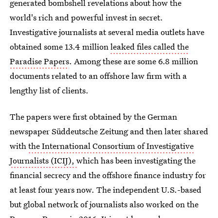
generated bombshell revelations about how the
world's rich and powerful invest in secret.
Investigative journalists at several media outlets have
obtained some 13.4 million
leaked files called the
Paradise Papers
. Among these are some 6.8 million
documents related to an offshore law firm with a
lengthy list of clients.
The papers were first obtained by the German
newspaper Süddeutsche Zeitung and then later shared
with
the International Consortium of Investigative
Journalists (ICIJ),
which has been investigating the
financial secrecy and the offshore finance industry for
at least four years now. The independent U.S.-based
but global network of journalists also worked on the