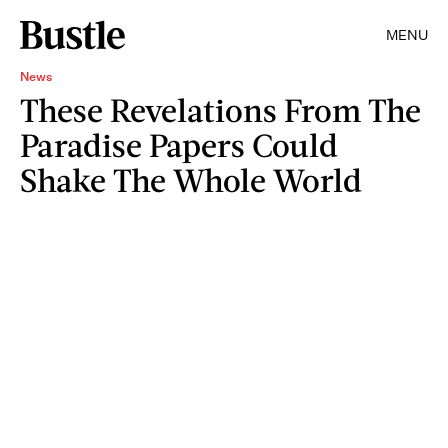
MENU
News
These Revelations From The
Paradise Papers Could
Shake The Whole World