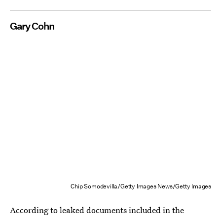
Gary Cohn
Chip Somodevilla/Getty Images News/Getty Images
According to leaked documents included in the