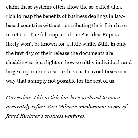
claim these systems
often allow the so-called ultra-
rich to reap the benefits of business dealings in law-
based countries without contributing their fair share
in return. The full impact of the Paradise Papers
likely won't be known for a little while. Still, in only
the first day of their release the documents are
shedding serious light on how wealthy individuals and
large corporations use tax havens to avoid taxes in a
way that's simply not possible for the rest of us.
Correction: This article has been updated to more
accurately reflect Yuri Milner's involvement in one of
Jared Kushner's business ventures.