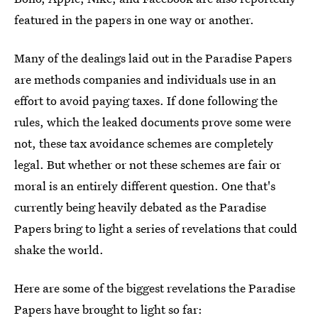
featured in the papers in one way or another.
Many of the dealings laid out in the Paradise Papers
are methods companies and individuals use in an
effort to avoid paying taxes. If done following the
rules, which the leaked documents prove some were
not, these tax avoidance schemes are completely
legal. But whether or not these schemes are fair or
moral is an entirely different question. One that's
currently being heavily debated as the Paradise
Papers bring to light a series of revelations that could
shake the world.
Here are some of the biggest revelations the Paradise
Papers have brought to light so far: