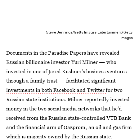
Steve Jennings/Getty Images Entertainment/Getty
Images
Documents in the Paradise Papers have revealed
Russian billionaire investor Yuri Milner — who
invested in one of Jared Kushner's business ventures
through a family trust — facilitated significant
investments in both Facebook and Twitter
for two
Russian state institutions. Milner reportedly invested
money in the two social media networks that he'd
received from the Russian state-controlled VTB Bank
and the financial arm of Gazprom, an oil and gas firm
which is majority owned by the Russian state.