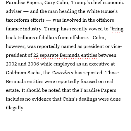
Paradise Papers, Gary Cohn, Trump's chief economic
adviser — and the man heading the White House's
tax reform efforts — was involved in the offshore
finance industry. Trump has recently vowed to "
bring
back trillions of dollars from offshore
." Cohn,
however, was reportedly named as president or vice-
president of
22 separate Bermuda entities
between
2002 and 2006 while employed as an executive at
Goldman Sachs, the
Guardian
has reported. Those
Bermuda entities were reportedly focused on real
estate. It should be noted that the Paradise Papers
includes no evidence that Cohn's dealings were done
illegally.