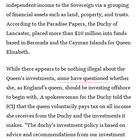
independent income to the Sovereign via a grouping
of financial assets such as land, property, and trusts.
According to the Paradise Papers, the Duchy of
Lancaster, placed more than $10 million into funds
based in Bermuda and the Cayman Islands for Queen
Elizabeth.
While there appears to be nothing illegal about the
Queen's investments,
some have questioned
whether
she, as England's queen, should be investing offshore
to begin with. A spokeswoman for the Duchy told the
ICIJ that the queen voluntarily pays tax on all income
she receives from the Duchy and the investments it
makes. "The duchy's investment policy is based on
advice and recommendations from our investment