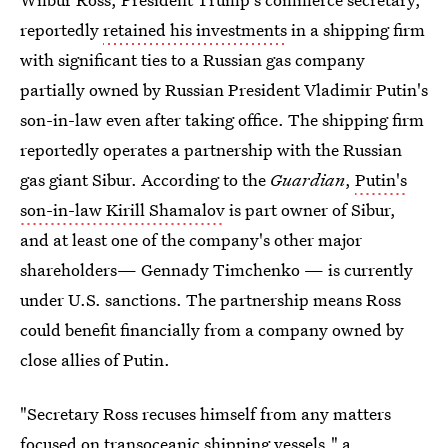
reportedly
retained his investments
in a shipping firm
with significant ties to a Russian gas company
partially owned by Russian President Vladimir Putin's
son-in-law even after taking office. The shipping firm
reportedly operates a partnership with the Russian
gas giant Sibur. According to the
Guardian
,
Putin's
son-in-law Kirill Shamalov
is part owner of Sibur,
and at least one of the company's other major
shareholders— Gennady Timchenko — is currently
under U.S. sanctions. The partnership means Ross
could benefit financially from a company owned by
close allies of Putin.
"Secretary Ross recuses himself from any matters
focused on transoceanic shipping vessels," a