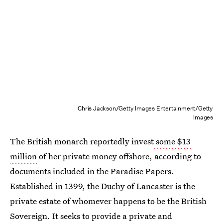
Chris Jackson/Getty Images Entertainment/Getty
Images
The British monarch reportedly invest
some $13
million
of her private money offshore, according to
documents included in the Paradise Papers.
Established in 1399, the Duchy of Lancaster is the
private estate of whomever happens to be the British
Sovereign. It seeks to provide a private and