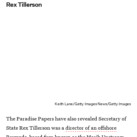
Rex Tillerson
Keith Lane/Getty Images News/Getty Images
The Paradise Papers have also revealed Secretary of
State Rex Tillerson was a
director of an offshore
Bermuda-based firm
known as the Marib Upstream