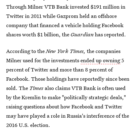
Through Milner VTB Bank invested $191 million in
Twitter in 2011 while Gazprom held an offshore
company that financed a vehicle holding Facebook
shares worth $1 billion, the
Guardian
has reported.
According to the
New York Times,
the companies
Milner used for the investments
ended up owning
5
percent of Twitter and more than 8 percent of
Facebook. Those holdings have reportedly since been
sold. The
Times
also claims VTB Bank is often used
by the Kremlin to make "politically strategic deals,"
raising questions about how Facebook and Twitter
may have played a role in Russia's interference of the
2016 U.S. election.