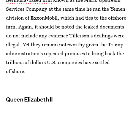
Services Company at the same time he ran the Yemen
division of ExxonMobil, which had ties to the offshore
firm. Again, it should be noted the leaked documents
do not include any evidence Tillerson's dealings were
illegal. Yet they remain noteworthy given the Trump
administration's repeated promises to bring back the
trillions of dollars U.S. companies have settled
offshore.
Queen Elizabeth II