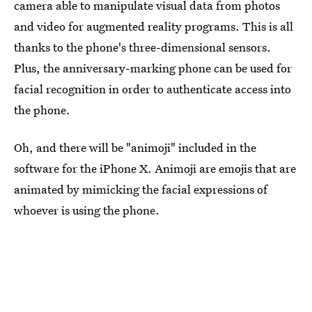
camera able to manipulate visual data from photos
and video for augmented reality programs. This is all
thanks to the phone's three-dimensional sensors.
Plus, the anniversary-marking phone can be used for
facial recognition in order to authenticate access into
the phone.
Oh, and there will be "animoji" included in the
software for the iPhone X. Animoji are emojis that are
animated by mimicking the facial expressions of
whoever is using the phone.