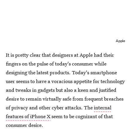
Apple
It is pretty clear that designers at Apple had their
fingers on the pulse of today's consumer while
designing the latest products. Today's smartphone
user seems to have a voracious appetite for technology
and tweaks in gadgets but also a keen and justified
desire to remain virtually safe from frequent breaches
of privacy and other cyber attacks. The
internal
features of iPhone X
seem to be cognizant of that
consumer desire.