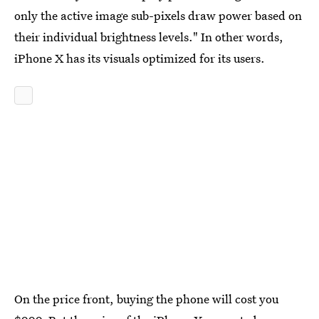
only the active image sub-pixels draw power based on
their individual brightness levels." In other words,
iPhone X has its visuals optimized for its users.
On the price front, buying the phone will cost you