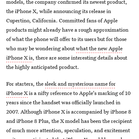
models, the company confirmed its newest product,
the iPhone X, while announcing its release in
Cupertino, California. Committed fans of Apple
products might already have a rough approximation
of what the phone will offer to its users but for those
who may be wondering about
what the new Apple
iPhone X is
, there are some interesting details about
the highly anticipated product.
For starters, the
sleek and mysterious name for
iPhone X
is a nifty reference to Apple's marking of 10
years since the handset was officially launched in
2007. Although iPhone X is accompanied by iPhone 8
and iPhone 8 Plus, the X model has been the recipient
of much more attention, speculation, and excitement