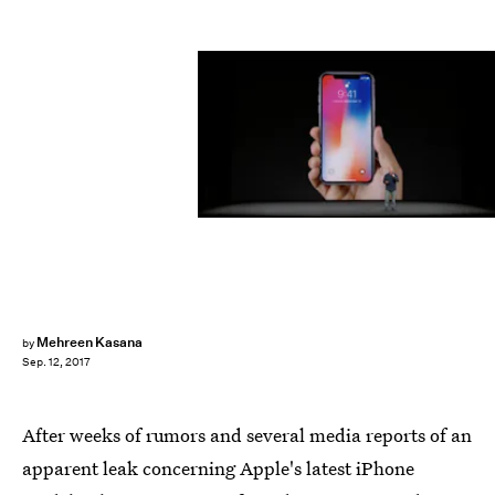
Apple
Mehreen Kasana
by
Sep. 12, 2017
After weeks of rumors and several media reports of an
apparent leak concerning Apple's latest iPhone