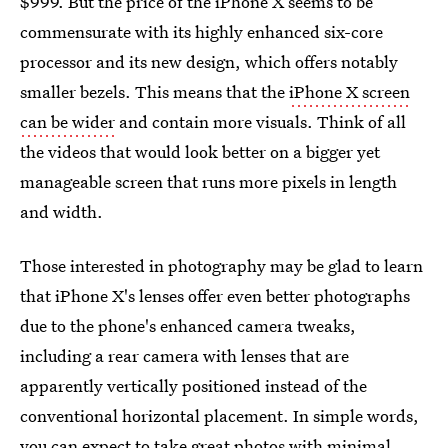
$999. But the price of the iPhone X seems to be
commensurate with its highly enhanced six-core
processor and its new design, which offers notably
smaller bezels. This means that the
iPhone X screen
can be wider
and contain more visuals. Think of all
the videos that would look better on a bigger yet
manageable screen that runs more pixels in length
and width.
Those interested in photography may be glad to learn
that iPhone X's lenses offer even better photographs
due to the phone's enhanced camera tweaks,
including a rear camera with lenses that are
apparently vertically positioned instead of the
conventional horizontal placement. In simple words,
you can expect to take great photos with minimal