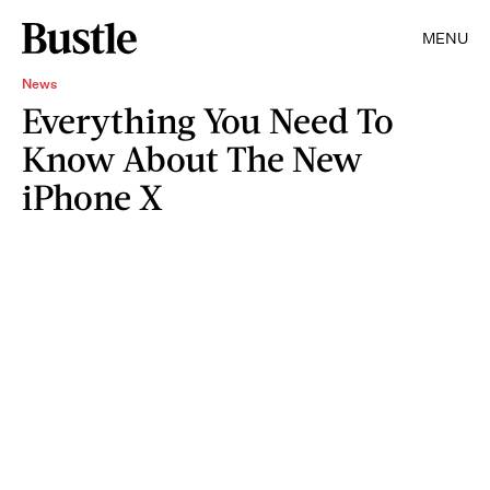
MENU
News
Everything You Need To
Know About The New
iPhone X