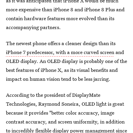
as it was anticipated that iPhone X would be much
more expensive than iPhone 8 and iPhone 8 Plus and
contain hardware features more evolved than its
accompanying partners.
The newest phone offers a cleaner design than its
iPhone 7 predecessor, with a more curved screen
and
OLED display. An OLED display is probably one of the
best features of iPhone X, as its visual benefits and
impact on human vision tend to be less jarring.
According to the president of DisplayMate
Technologies, Raymond Soneira, OLED light is great
because it provides "better color accuracy, image
contrast accuracy, and screen uniformity, in addition
to incredibly flexible display power management since