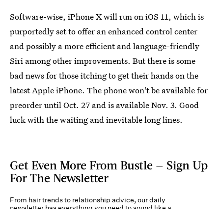
Software-wise, iPhone X will run on iOS 11, which is
purportedly set to offer an enhanced control center
and possibly a more efficient and language-friendly
Siri among other improvements. But there is some
bad news for those itching to get their hands on the
latest Apple iPhone. The phone won't be available for
preorder until Oct. 27 and is available Nov. 3. Good
luck with the waiting and inevitable long lines.
Get Even More From Bustle — Sign Up
For The Newsletter
From hair trends to relationship advice, our daily
newsletter has everything you need to sound like a
person who’s on TikTok, even if you aren’t.