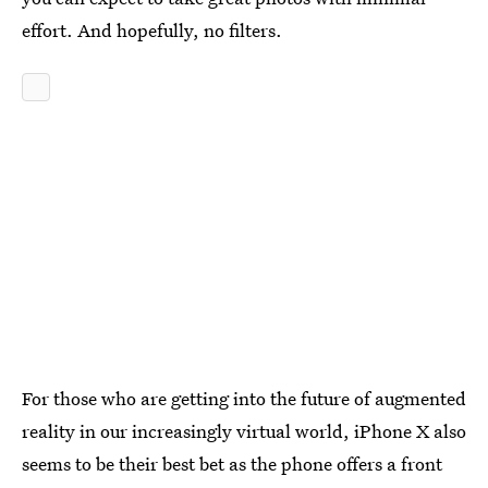
effort. And hopefully, no filters.
For those who are getting into the future of augmented
reality in our increasingly virtual world, iPhone X also
seems to be their best bet as the phone offers a front