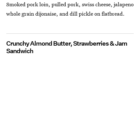
Smoked pork loin, pulled pork, swiss cheese, jalapeno
whole grain dijonaise, and dill pickle on flatbread.
Crunchy Almond Butter, Strawberries & Jam
Sandwich