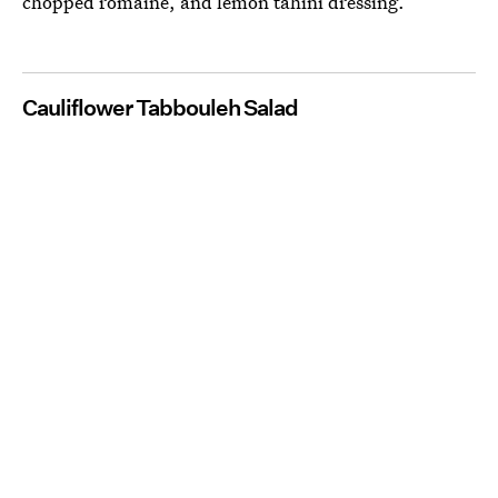
chopped romaine, and lemon tahini dressing.
Cauliflower Tabbouleh Salad