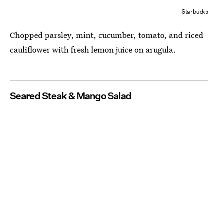
Starbucks
Chopped parsley, mint, cucumber, tomato, and riced
cauliflower with fresh lemon juice on arugula.
Seared Steak & Mango Salad