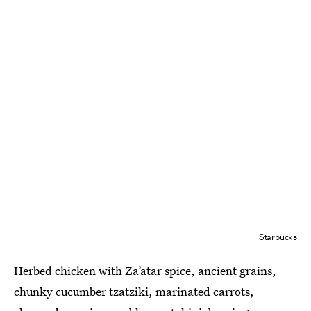
Starbucks
Herbed chicken with Za’atar spice, ancient grains,
chunky cucumber tzatziki, marinated carrots,