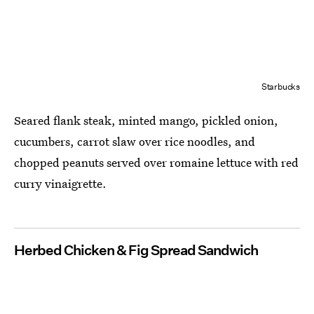
Starbucks
Seared flank steak, minted mango, pickled onion,
cucumbers, carrot slaw over rice noodles, and
chopped peanuts served over romaine lettuce with red
curry vinaigrette.
Herbed Chicken & Fig Spread Sandwich