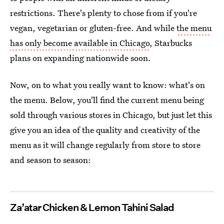
restrictions. There's plenty to chose from if you're
vegan, vegetarian or gluten-free. And while
the menu
has only become available in Chicago
, Starbucks
plans on expanding nationwide soon.
Now, on to what you really want to know: what's on
the menu. Below, you'll find the current menu being
sold through various stores in Chicago, but just let this
give you an idea of the quality and creativity of the
menu as it will change regularly from store to store
and season to season:
Za’atar Chicken & Lemon Tahini Salad