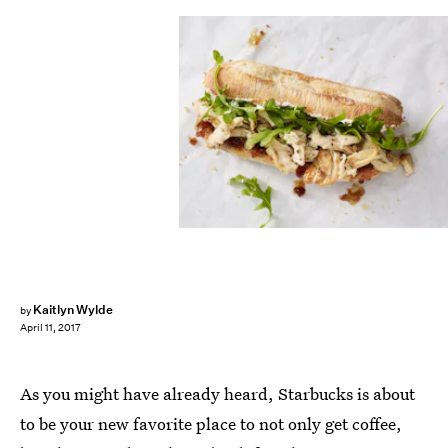
Kaitlyn Wylde
by
April 11, 2017
As you might have already heard, Starbucks is about
to be your new favorite place to not only get coffee,