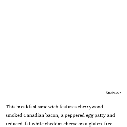
Starbucks
This breakfast sandwich features cherrywood-
smoked Canadian bacon, a peppered egg patty and
reduced-fat white cheddar cheese on a gluten-free