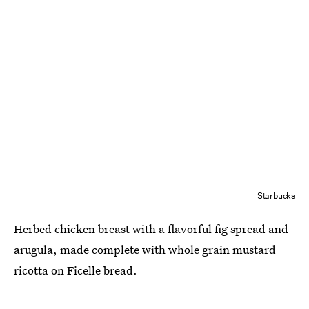
Starbucks
Herbed chicken breast with a flavorful fig spread and
arugula, made complete with whole grain mustard
ricotta on Ficelle bread.