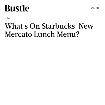
MENU
Life
What's On Starbucks' New
Mercato Lunch Menu?