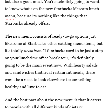
but also a good meal. You're definitely going to want
to know
what's on the new Starbucks Mercato lunch
menu
, because its nothing like the things that
Starbucks already offers.
The new menu consists of ready-to-go options just
like some of Starbucks' other existing menu items, but
it's totally
premium
. If Starbucks used to be just a stop
on your lunchtime office break tour, it's definitely
going to be the main event now. With hearty salads
and sandwiches that rival restaurant meals, there
won't be a need to look elsewhere for something
healthy and luxe to eat.
And the best part about the new menu is that it caters
to people with all different kinds of dietary