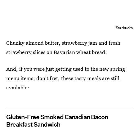
Starbucks
Chunky almond butter, strawberry jam and fresh
strawberry slices on Bavarian wheat bread.
And, if you were just getting used to the new spring
menu items, don't fret, these tasty meals are still
available:
Gluten-Free Smoked Canadian Bacon
Breakfast Sandwich