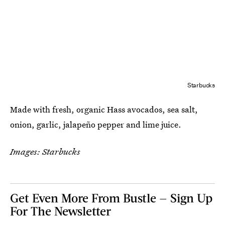
Starbucks
Made with fresh, organic Hass avocados, sea salt,
onion, garlic, jalapeño pepper and lime juice.
Images: Starbucks
Get Even More From Bustle — Sign Up
For The Newsletter