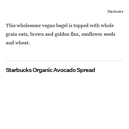
Starbucks
This wholesome vegan bagel is topped with whole
grain oats, brown and golden flax, sunflower seeds
and wheat.
Starbucks Organic Avocado Spread