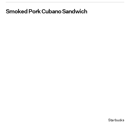
Smoked Pork Cubano Sandwich
Starbucks