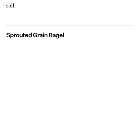
roll.
Sprouted Grain Bagel