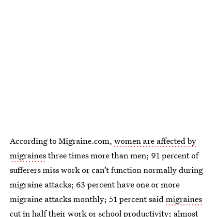
According to Migraine.com,
women are affected by
migraines
three times more than men; 91 percent of
sufferers miss work or can’t function normally during
migraine attacks; 63 percent have one or more
migraine attacks monthly; 51 percent said
migraines
cut in half their work or school productivity
; almost