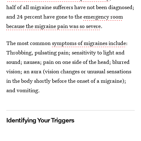
half of all migraine sufferers have not been diagnosed;
and 24 percent have gone to the
emergency room
because the migraine pain was so severe
.
The most common
symptoms of migraines include
:
Throbbing, pulsating pain; sensitivity to light and
sound; nausea; pain on one side of the head; blurred
vision; an aura (vision changes or unusual sensations
in the body shortly before the onset of a migraine);
and vomiting.
Identifying Your Triggers