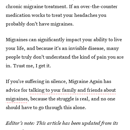
chronic migraine treatment. If an over-the-counter
medication works to treat your headaches you
probably don't have migraines.
Migraines can significantly impact your ability to live
your life, and because it's an invisible disease, many
people truly don't understand the kind of pain you are
in. Trust me, I get it.
If you're suffering in silence, Migraine Again has
advice for
talking to your family and friends about
migraines
, because the struggle is real, and no one
should have to go through this alone.
Editor's note: This article has been updated from its