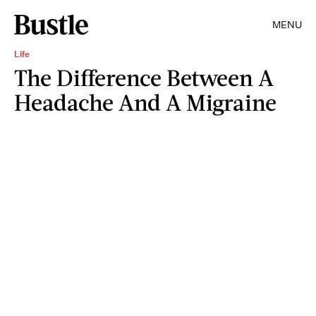
MENU
Life
The Difference Between A
Headache And A Migraine