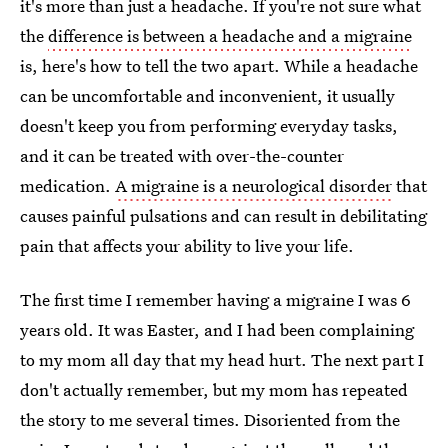
it's more than just a headache. If you're not sure what
the
difference is between a headache and a migraine
is, here's how to tell the two apart. While a headache
can be uncomfortable and inconvenient, it usually
doesn't keep you from performing everyday tasks,
and it can be treated with over-the-counter
medication.
A migraine is a neurological disorder
that
causes painful pulsations and can result in debilitating
pain that affects your ability to live your life.
The first time I remember having a migraine I was 6
years old. It was Easter, and I had been complaining
to my mom all day that my head hurt. The next part I
don't actually remember, but my mom has repeated
the story to me several times. Disoriented from the