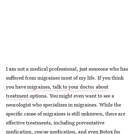
I am not a medical professional, just someone who has
suffered from migraines most of my life. If you think
you have
migraines, talk to your doctor about
treatment
options. You might even want to see a
neurologist who specializes in migraines. While the
specific cause of migraines is still unknown, there are
effective treatments, including preventative
medication, rescue medication, and even Botox for