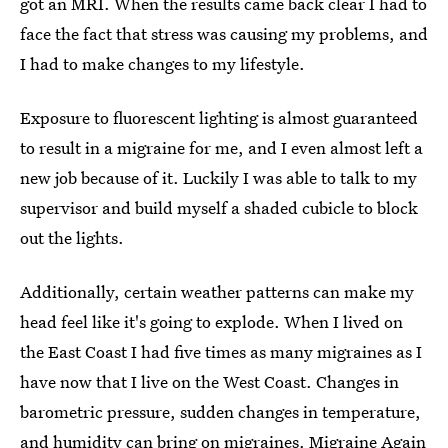
got an MRI. When the results came back clear I had to
face the fact that stress was causing my problems, and
I had to make changes to my lifestyle.
Exposure to fluorescent lighting is almost guaranteed
to result in a migraine for me, and I even almost left a
new job because of it. Luckily I was able to talk to my
supervisor and build myself a shaded cubicle to block
out the lights.
Additionally, certain weather patterns can make my
head feel like it's going to explode. When I lived on
the East Coast I had five times as many migraines as I
have now that I live on the West Coast. Changes in
barometric pressure, sudden changes in temperature,
and humidity can bring on migraines. Migraine Again