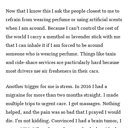
Now that I know this I ask the people closest to me to
refrain from wearing perfume or using artificial scents
when I am around. Because I can't control the rest of
the world I carry a menthol or lavender stick with me
that I can inhale it if I am forced to be around
someone who is wearing perfume. Things like taxis
and ride-share services are particularly hard because
most drivers use air fresheners in their cars.
Another trigger for me is stress. In 2016 I had a
migraine for more than two months straight. I made
multiple trips to urgent care. I got massages. Nothing
helped, and the pain was so bad that I prayed I would
die. I'm not kidding. Convinced I had a brain tumor, I