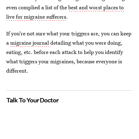
even complied a list of the
best and worst places to
live for migraine sufferers
.
If you're not sure what your triggers are, you can keep
a
migraine journal
detailing what you were doing,
eating, etc. before each attack to help you identify
what triggers your migraines, because everyone is
different.
Talk To Your Doctor