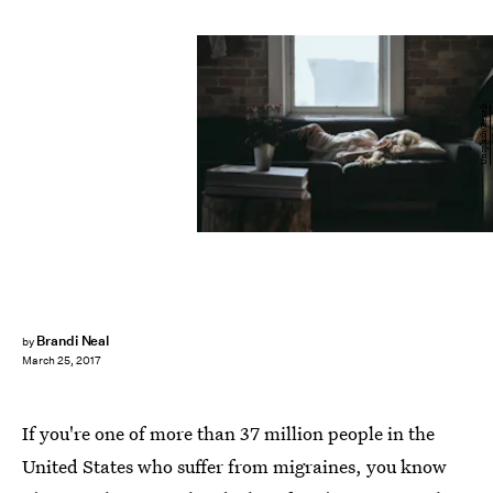
Unsplash/Pexels
Brandi Neal
by
March 25, 2017
If you're one of more than 37 million people in the
United States who suffer from migraines, you know