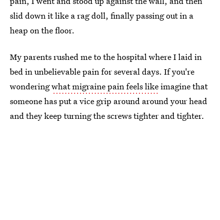
pain, I went and stood up against the wall, and then
slid down it like a rag doll, finally passing out in a
heap on the floor.
My parents rushed me to the hospital where I laid in
bed in unbelievable pain for several days. If you're
wondering
what migraine pain feels like
imagine that
someone has put a vice grip around around your head
and they keep turning the screws tighter and tighter.