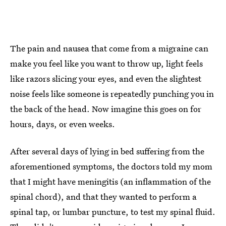
The pain and nausea that come from a migraine can
make you feel like you want to throw up, light feels
like razors slicing your eyes, and even the slightest
noise feels like someone is repeatedly punching you in
the back of the head. Now imagine this goes on for
hours, days, or even weeks.
After several days of lying in bed suffering from the
aforementioned symptoms, the doctors told my mom
that I might have meningitis (an inflammation of the
spinal chord), and that they wanted to perform a
spinal tap, or lumbar puncture, to test my spinal fluid.