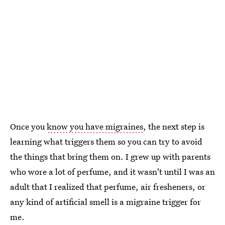
Once you
know you have migraines
, the next step is
learning what triggers them so you can try to avoid
the things that bring them on. I grew up with parents
who wore a lot of perfume, and it wasn't until I was an
adult that I realized that perfume, air fresheners, or
any kind of artificial smell is a migraine trigger for
me.