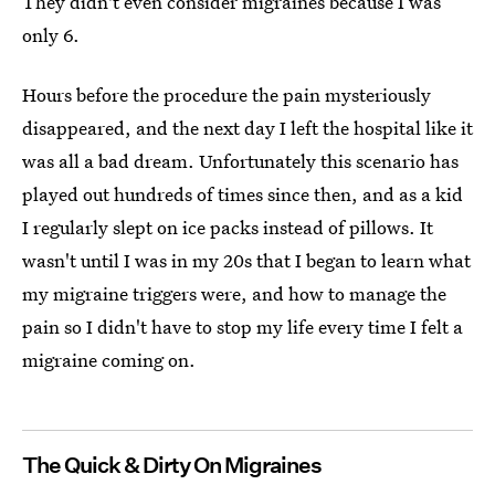
They didn't even consider migraines because I was
only 6.
Hours before the procedure the pain mysteriously
disappeared, and the next day I left the hospital like it
was all a bad dream. Unfortunately this scenario has
played out hundreds of times since then, and as a kid
I regularly slept on ice packs instead of pillows. It
wasn't until I was in my 20s that I began to learn what
my migraine triggers were, and how to manage the
pain so I didn't have to stop my life every time I felt a
migraine coming on.
The Quick & Dirty On Migraines