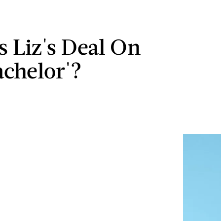
s Liz's Deal On
achelor'?