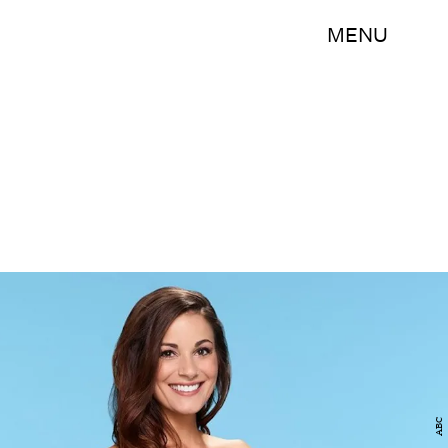
MENU
ABC