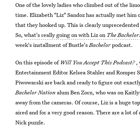
One of the lovely ladies who climbed out of the limo
time. Elizabeth "Liz" Sandoz has actually met him 
that they hooked up. This is clearly unprecedented
So,
what's really going on with Liz on
The Bachelor
week's installment of Bustle's
Bachelor
podcast.
On this episode of
Will You Accept This Podcast?
,
Entertainment Editor Kelsea Stahler and Romper S
Piwowarski are back and ready to figure out exactly 
Bachelor Nation
alum Ben Zorn, who was on Kaitlyn'
away from the cameras. Of course, Liz is a huge top
aired and for a very good reason. There are a lot of
Nick puzzle.