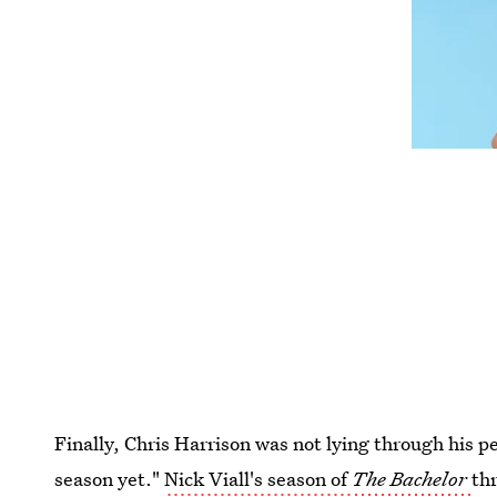
Finally, Chris Harrison was not lying through his p
season yet."
Nick Viall's season of
The Bachelor
thr