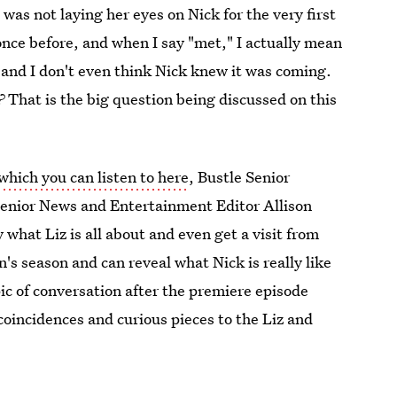
 was not laying her eyes on Nick for the very first
once before, and when I say "met," I actually mean
 and I don't even think Nick knew it was coming.
?
That is the big question being discussed on this
which you can listen to here
, Bustle Senior
enior News and Entertainment Editor Allison
what Liz is all about and even get a visit from
s season and can reveal what Nick is really like
ic of conversation after the premiere episode
 coincidences and curious pieces to the Liz and