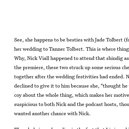
See, she happens to be besties with Jade Tolbert (
her wedding to Tanner Tolbert. This is where thing
Why, Nick Viall happened to attend that shindig as 
the premiere, these two struck up some serious ch
together after the wedding festivities had ended. 
declined to give it to him because she, "thought he 
coy about the whole thing, which makes her motive
suspicious to both Nick and the podcast hosts, thou
wanted another chance with Nick.