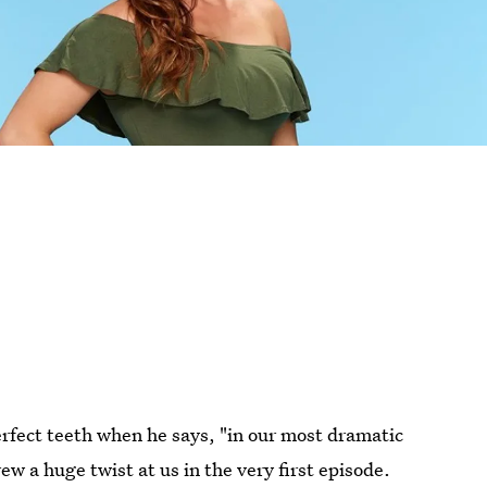
erfect teeth when he says, "in our most dramatic
ew a huge twist at us in the very first episode.