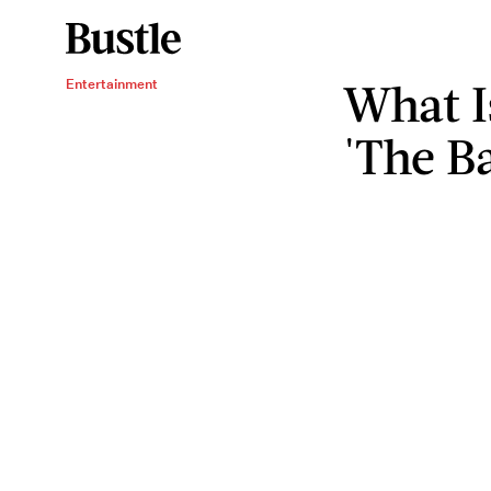
What I
Entertainment
'The B