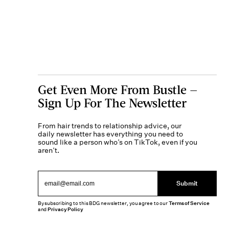
Get Even More From Bustle —
Sign Up For The Newsletter
From hair trends to relationship advice, our
daily newsletter has everything you need to
sound like a person who’s on TikTok, even if you
aren’t.
Submit
By subscribing to this BDG newsletter, you agree to our
Terms of Service
and
Privacy Policy