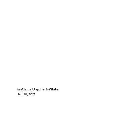
Alaina Urquhart-White
by
Jan. 10, 2017