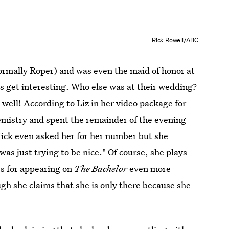
Rick Rowell/ABC
formally Roper) and was even the maid of honor at
s get interesting. Who else was at their wedding?
well! According to Liz in her video package for
emistry and spent the remainder of the evening
Nick even asked her for her number but she
was just trying to be nice." Of course, she plays
s for appearing on
The Bachelor
even more
gh she claims that she is only there because she