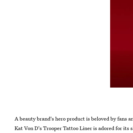
A beauty brand's hero product is beloved by fans a
Kat Von D's Trooper Tattoo Liner is adored for its 