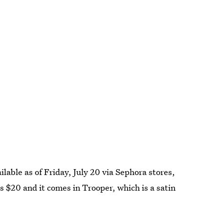
ailable as of Friday, July 20 via Sephora stores,
s $20 and it comes in Trooper, which is a satin