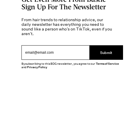
Sign Up For The Newsletter
From hair trends to relationship advice, our
daily newsletter has everything you need to
sound like a person who’s on TikTok, even if you
aren’t.
Submit
By subscribing to this BDG newsletter, you agree to our
Terms of Service
and
Privacy Policy