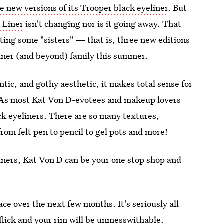
 new versions of its Trooper black eyeliner
. But
o Liner
isn't changing nor is it going away. That
ting some "sisters" — that is, three new editions
liner (and beyond) family this summer.
tic, and gothy aesthetic, it makes total sense for
. As most Kat Von D-evotees and makeup lovers
k eyeliners. There are so many textures,
rom felt pen to pencil to gel pots and more!
iners, Kat Von D can be your one stop shop and
ce over the next few months. It's seriously all
 flick and your rim will be unmesswithable.