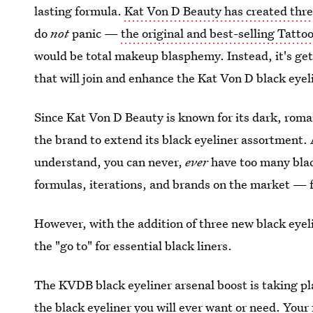
lasting formula.
Kat Von D Beauty has created three
do
not
panic —
the original and best-selling Tatto
would be total makeup blasphemy. Instead, it's get
that will join and enhance the Kat Von D black eye
Since Kat Von D Beauty is known for its dark, roman
the brand to extend its black eyeliner assortment
understand, you can never,
ever
have too many blac
formulas, iterations, and brands on the market — f
However, with the addition of three new black eyel
the "go to" for essential black liners.
The KVDB black eyeliner arsenal boost is taking pla
the black eyeliner you will ever want or need. Your