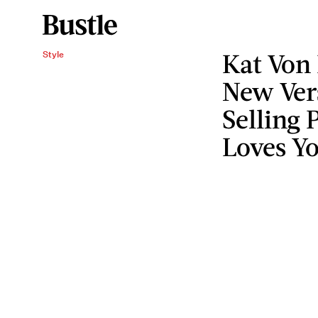
Kat Von 
Style
New Ver
Selling 
Loves Y