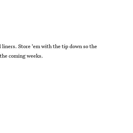
d liners. Store 'em with the tip down so the
n the coming weeks.