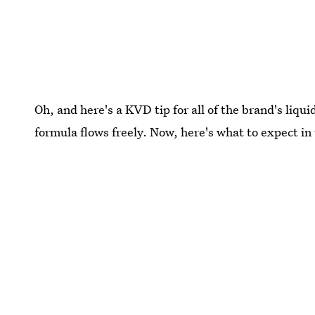
Oh, and here's a KVD tip for all of the brand's liqui
formula flows freely. Now, here's what to expect i