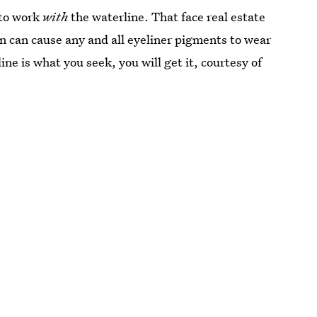
 to work
with
the waterline. That face real estate
on can cause any and all eyeliner pigments to wear
e is what you seek, you will get it, courtesy of