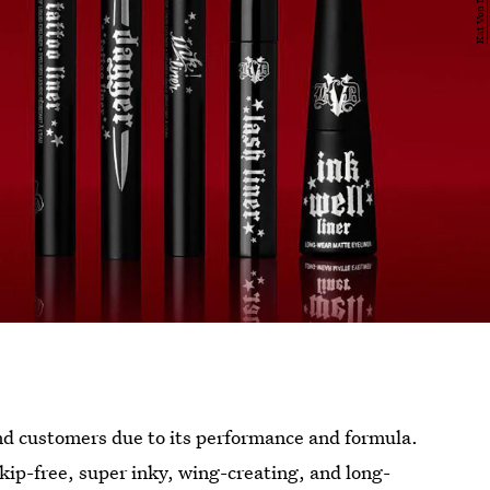
nd customers due to its performance and formula.
skip-free, super inky, wing-creating, and long-