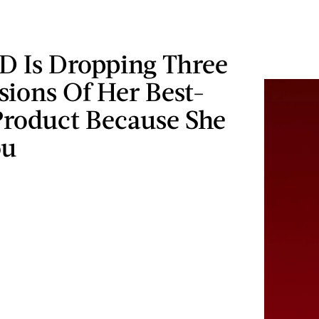
D Is Dropping Three
sions Of Her Best-
Product Because She
ou