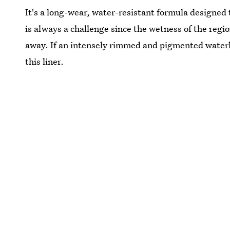
It's a long-wear, water-resistant formula designed
is always a challenge since the wetness of the regi
away. If an intensely rimmed and pigmented waterlin
this liner.