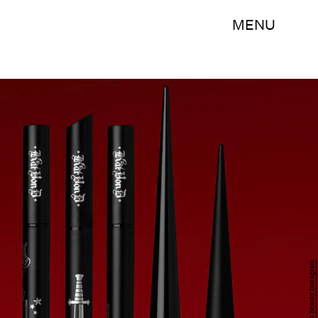
MENU
Kat Von D Beauty Instagram