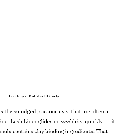
Courtesy of Kat Von D Beauty
nus the smudged, raccoon eyes that are often a
rline. Lash Liner glides on
and
dries quickly — it
rmula contains clay binding ingredients. That