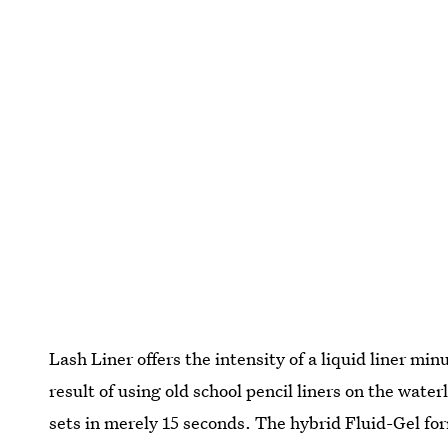
Lash Liner offers the intensity of a liquid liner mi
result of using old school pencil liners on the wate
sets in merely 15 seconds. The hybrid Fluid-Gel fo