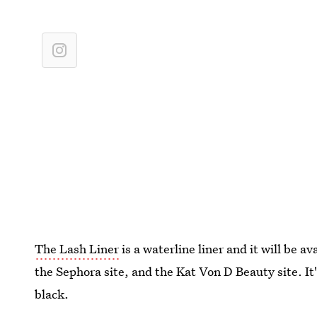
The Lash Liner
is a waterline liner and it will be av
the Sephora site, and the Kat Von D Beauty site. It'
black.