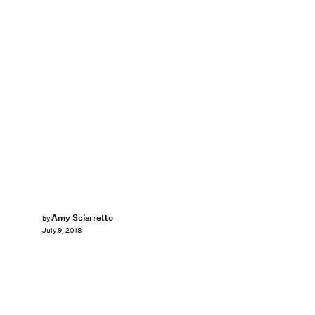
Amy Sciarretto
by
July 9, 2018