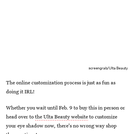
screengrab/Ulta Beauty
The online customization process is just as fun as
doing it IRL!
Whether you wait until Feb. 9 to buy this in person or
head over to
the Ulta Beauty website
to customize
your eye shadow now, there's no wrong way shop