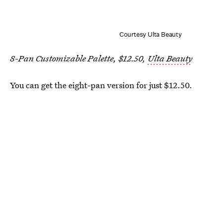
Courtesy Ulta Beauty
8-Pan Customizable Palette, $12.50,
Ulta Beauty
You can get the eight-pan version for just $12.50.