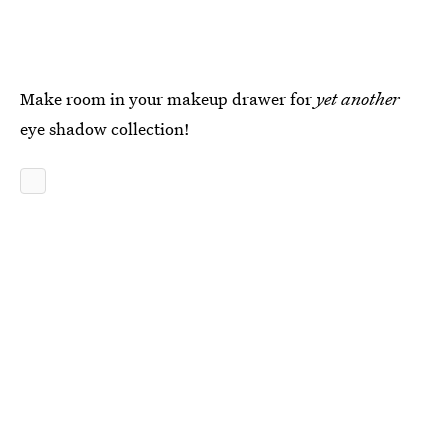
Make room in your makeup drawer for
yet another
eye shadow collection!