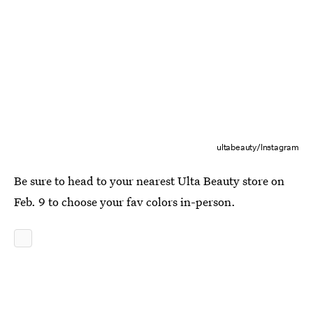
ultabeauty/Instagram
Be sure to head to your nearest Ulta Beauty store on
Feb. 9 to choose your fav colors in-person.