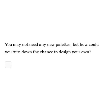
You may not need any new palettes, but how could
you turn down the chance to design your own?