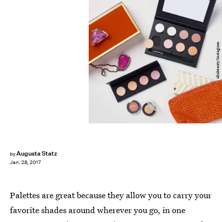
ultabeauty/Instagram
Augusta Statz
by
Jan. 28, 2017
Palettes are great because they allow you to carry your
favorite shades around wherever you go, in one