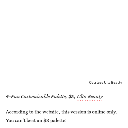
Courtesy Ulta Beauty
4-Pan Customizable Palette, $8,
Ulta Beauty
According to the website, this version is online only.
You can't beat an $8 palette!