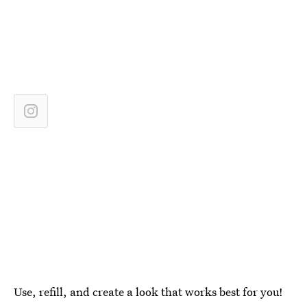
Use, refill, and create a look that works best for you!