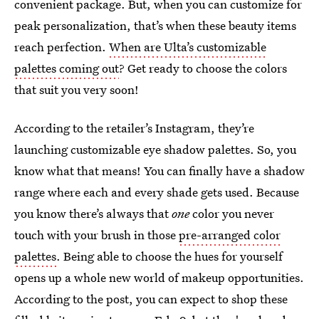
convenient package. But, when you can customize for
peak personalization, that’s when these beauty items
reach perfection.
When are Ulta’s customizable
palettes coming out
? Get ready to choose the colors
that suit you very soon!
According to the retailer’s Instagram, they’re
launching customizable eye shadow palettes. So, you
know what that means! You can finally have a shadow
range where each and every shade gets used. Because
you know there’s always that
one
color you never
touch with your brush in those
pre-arranged color
palettes
. Being able to choose the hues for yourself
opens up a whole new world of makeup opportunities.
According to the post, you can expect to shop these