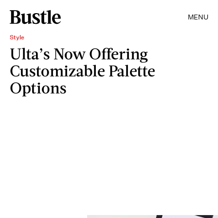
MENU
Style
Ulta’s Now Offering
Customizable Palette
Options