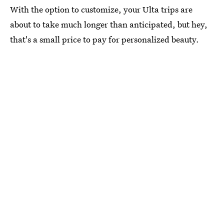
With the option to customize, your Ulta trips are
about to take much longer than anticipated, but hey,
that's a small price to pay for personalized beauty.