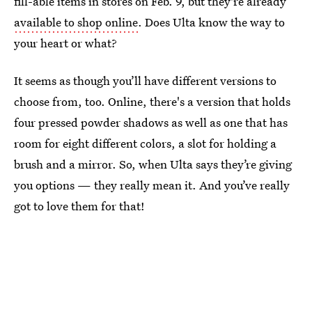
fill-able items in stores on Feb. 9, but they're already
available to shop online
. Does Ulta know the way to
your heart or what?
It seems as though you’ll have different versions to
choose from, too. Online, there's a version that holds
four pressed powder shadows as well as one that has
room for eight different colors, a slot for holding a
brush and a mirror. So, when Ulta says they’re giving
you options — they really mean it. And you’ve really
got to love them for that!