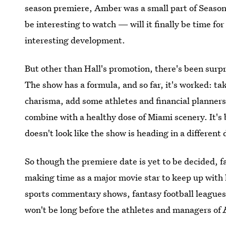
season premiere, Amber was a small part of Season 
be interesting to watch — will it finally be time fo
interesting development.
But other than Hall's promotion, there's been surpr
The show has a formula, and so far, it's worked: t
charisma, add some athletes and financial planners
combine with a healthy dose of Miami scenery. It's b
doesn't look like the show is heading in a different 
So though the premiere date is yet to be decided, f
making time as a major movie star to keep up with h
sports commentary shows, fantasy football leagues, a
won't be long before the athletes and managers of
trouble.