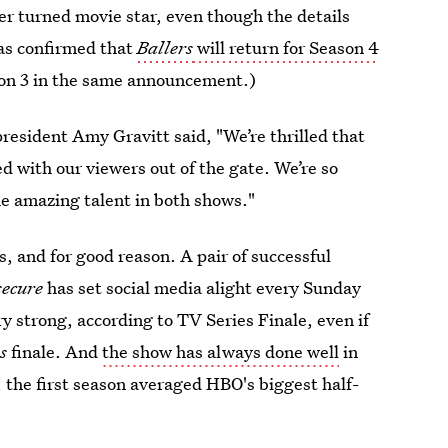
r turned movie star, even though the details
has confirmed that
Ballers
will return for Season 4
son 3 in the same announcement.)
esident Amy Gravitt said, "We’re thrilled that
d with our viewers out of the gate. We’re so
he amazing talent in both shows."
ws, and for good reason. A pair of successful
secure
has set social media alight every Sunday
y strong, according to TV Series Finale, even if
s
finale. And
the show has always done well
in
, the first season averaged HBO's biggest half-