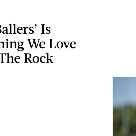
llers’ Is
hing We Love
The Rock