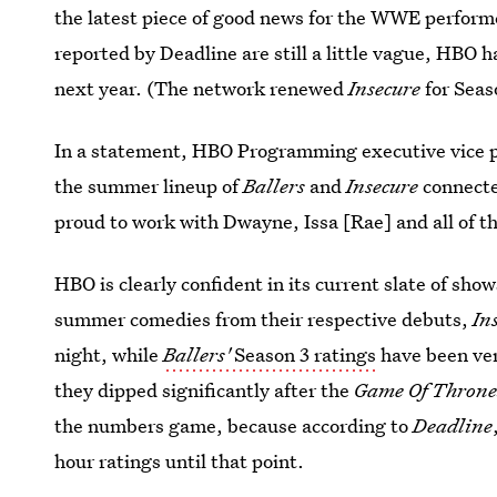
the latest piece of good news for the WWE performe
reported by Deadline are still a little vague, HBO 
next year. (The network renewed
Insecure
for Sea
In a statement, HBO Programming executive vice pr
the summer lineup of
Ballers
and
Insecure
connecte
proud to work with Dwayne, Issa [Rae] and all of t
HBO is clearly confident in its current slate of sho
summer comedies from their respective debuts,
In
night, while
Ballers'
Season 3 ratings
have been ver
they dipped significantly after the
Game Of Throne
the numbers game, because according to
Deadline
hour ratings until that point.