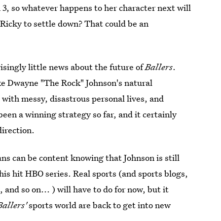
3, so whatever happens to her character next will
r Ricky to settle down? That could be an
isingly little news about the future of
Ballers
.
ake Dwayne "The Rock" Johnson's natural
 with messy, disastrous personal lives, and
een a winning strategy so far, and it certainly
direction.
ans can be content knowing that Johnson is still
is hit HBO series. Real sports (and sports blogs,
nd so on... ) will have to do for now, but it
Ballers'
sports world are back to get into new