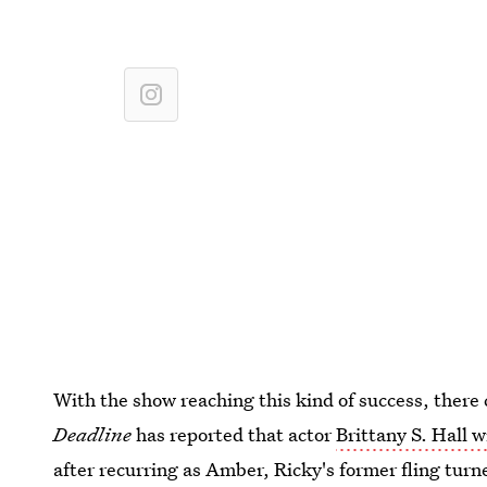
With the show reaching this kind of success, there
Deadline
has reported that actor
Brittany S. Hall w
after recurring as Amber, Ricky's former fling turn