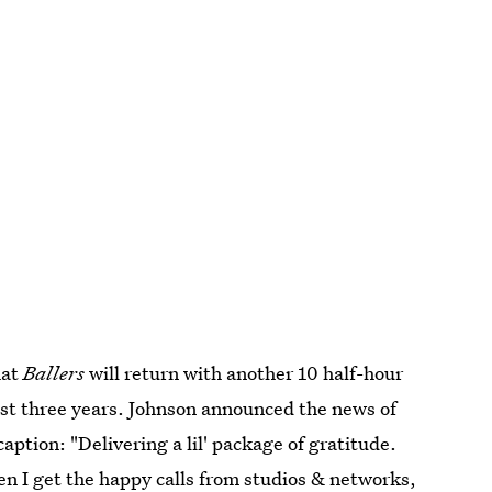
hat
Ballers
will return with another 10 half-hour
past three years. Johnson announced the news of
aption: "Delivering a lil' package of gratitude.
en I get the happy calls from studios & networks,