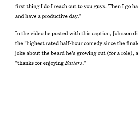
first thing I do I reach out to you guys. Then I go h
and have a productive day."
In the video he posted with this caption, Johnson 
the "highest rated half-hour comedy since the final
joke about the beard he's growing out (for a role),
"thanks for enjoying
Ballers
."