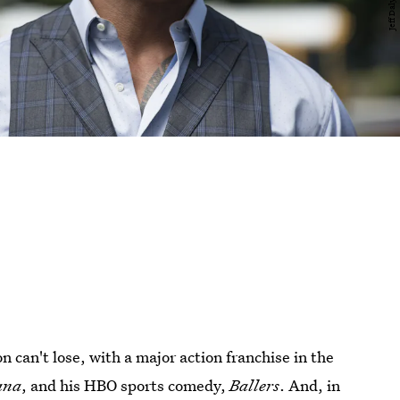
can't lose, with a major action franchise in the
ana
, and his HBO sports comedy,
Ballers
. And, in