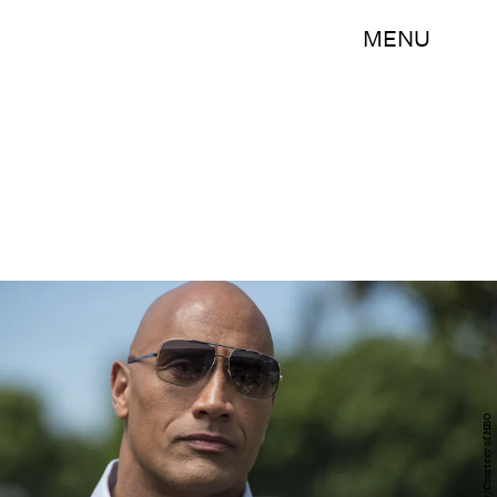
MENU
Jeff Daly/Courtesy of HBO