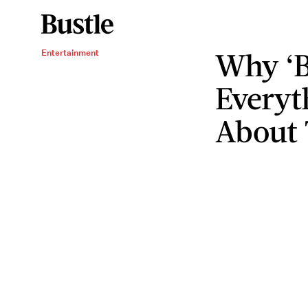
Why ‘Ba
Entertainment
Everyt
About 