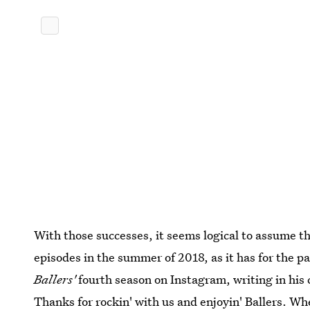
With those successes, it seems logical to assume t
episodes in the summer of 2018, as it has for the 
Ballers'
fourth season on Instagram, writing in his c
Thanks for rockin' with us and enjoyin' Ballers. Wh