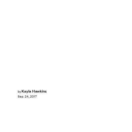
Kayla Hawkins
by
Sep. 24, 2017