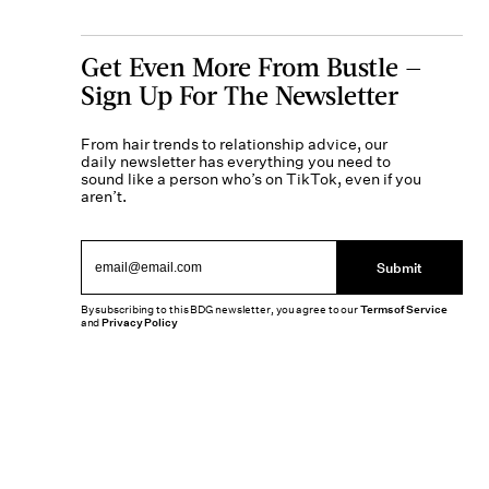
Get Even More From Bustle —
Sign Up For The Newsletter
From hair trends to relationship advice, our
daily newsletter has everything you need to
sound like a person who’s on TikTok, even if you
aren’t.
Submit
By subscribing to this BDG newsletter, you agree to our
Terms of Service
and
Privacy Policy