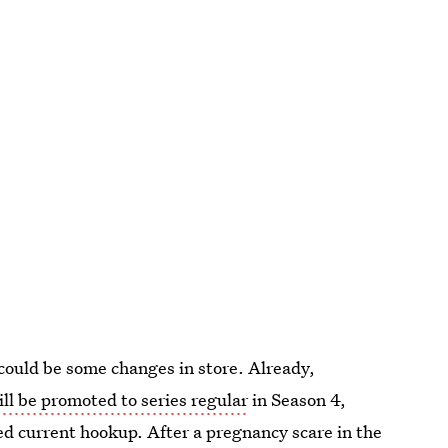
 could be some changes in store. Already,
ill be promoted to series regular
in Season 4,
ed current hookup. After a pregnancy scare in the