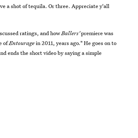
ave a shot of tequila. Or three. Appreciate y'all
discussed ratings, and how
Ballers'
premiere was
e of
Entourage
in 2011, years ago." He goes on to
 and ends the short video by saying a simple