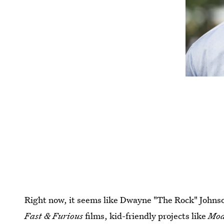
Right now, it seems like Dwayne "The Rock" Johnson 
Fast & Furious
films, kid-friendly projects like
Mo