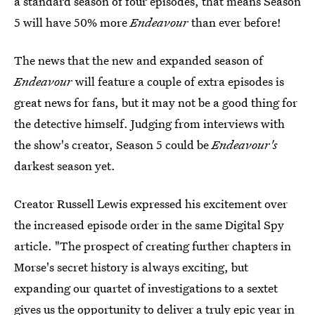
a standard season of four episodes, that means Season
5 will have 50% more
Endeavour
than ever before!
The news that the new and expanded season of
Endeavour
will feature a couple of extra episodes is
great news for fans, but it may not be a good thing for
the detective himself. Judging from interviews with
the show's creator, Season 5 could be
Endeavour's
darkest season yet.
Creator Russell Lewis expressed his excitement over
the increased episode order in the same Digital Spy
article. "The prospect of creating further chapters in
Morse's secret history is always exciting, but
expanding our quartet of investigations to a sextet
gives us the opportunity to deliver a truly epic
year in