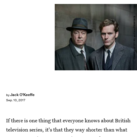
Courtesy of ITV Plc and MASTERPIECE
Jack O'Keeffe
by
Sep. 10, 2017
If there is one thing that everyone knows about British
television series, it's that they way shorter than what