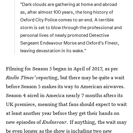
"Dark clouds are gathering at home and abroad
as, after almost 100 years, the long history of
Oxford City Police comes to an end. A terrible
storm is set to blow through the professional and
personal lives of newly promoted Detective
Sergeant Endeavour Morse and Oxford’s Finest,
leaving devastation in its wake."
Filming for Season 5 began in April of 2017, as per
Radio Times'
reporting, but there may be quite a wait
before Season 5 makes its way to American airwaves.
Season 4 aired in America nearly 7 months afters its
UK premiere, meaning that fans should expect to wait
at least another year before they get their hands on
new episodes of
Endeavour
. If anything, the wait may
be even longer as the show is including two new