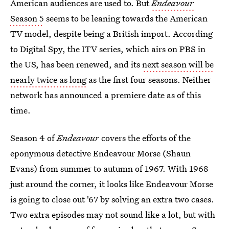
American audiences are used to. But
Endeavour
Season 5
seems to be leaning towards the American
TV model, despite being a British import. According
to Digital Spy, the ITV series, which airs on PBS in
the US, has been renewed, and its
next season will be
nearly twice as long
as the first four seasons. Neither
network has announced a premiere date as of this
time.
Season 4 of
Endeavour
covers the efforts of the
eponymous detective Endeavour Morse (Shaun
Evans) from summer to autumn of 1967. With 1968
just around the corner, it looks like Endeavour Morse
is going to close out '67 by solving an extra two cases.
Two extra episodes may not sound like a lot, but with