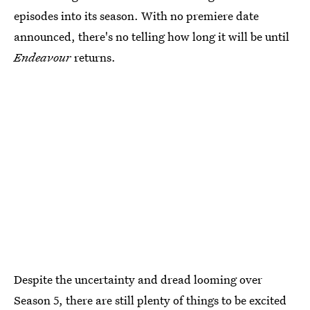
episodes into its season. With no premiere date
announced, there's no telling how long it will be until
Endeavour
returns.
Despite the uncertainty and dread looming over
Season 5, there are still plenty of things to be excited