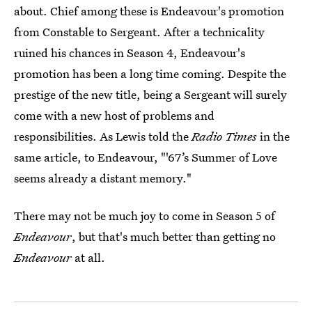
about. Chief among these is Endeavour's promotion
from Constable to Sergeant. After a technicality
ruined his chances in Season 4, Endeavour's
promotion has been a long time coming. Despite the
prestige of the new title, being a Sergeant will surely
come with a new host of problems and
responsibilities. As Lewis told the
Radio Times
in the
same article, to Endeavour, "'67’s Summer of Love
seems already a distant memory."
There may not be much joy to come in Season 5 of
Endeavour
, but that's much better than getting no
Endeavour
at all.