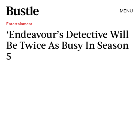
MENU
Entertainment
‘Endeavour’s Detective Will
Be Twice As Busy In Season
5