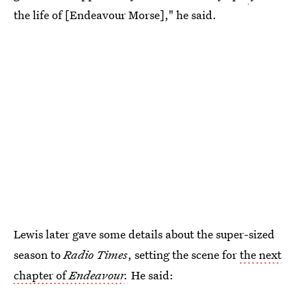
the life of [Endeavour Morse]," he said.
Lewis later gave some details about the super-sized
season to
Radio Times
, setting the scene for
the next
chapter of
Endeavour
.
He said: