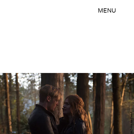
MENU
Freeform/John Medland