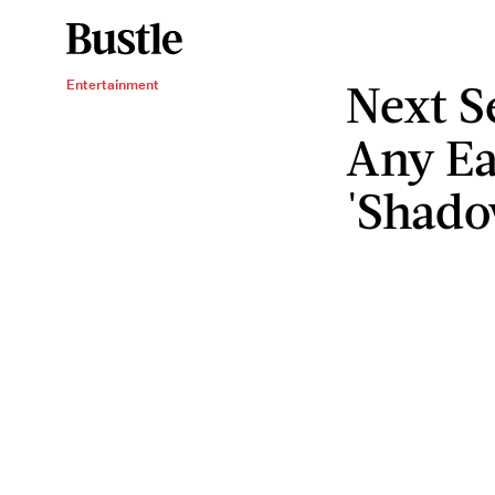
Next S
Entertainment
Any Ea
'Shado