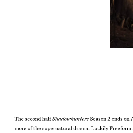
The second half
Shadowhunters
Season 2 ends on A
more of the supernatural drama. Luckily Freeform 