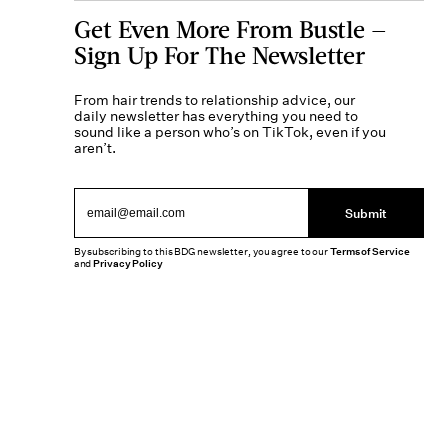
Get Even More From Bustle —
Sign Up For The Newsletter
From hair trends to relationship advice, our
daily newsletter has everything you need to
sound like a person who’s on TikTok, even if you
aren’t.
Submit
By subscribing to this BDG newsletter, you agree to our
Terms of Service
and
Privacy Policy