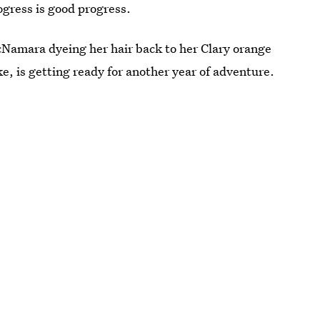
gress is good progress.
cNamara dyeing her hair back to her Clary orange
ke, is getting ready for another year of adventure.