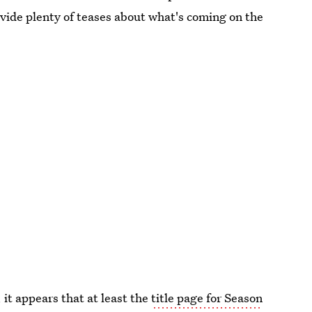
vide plenty of teases about what's coming on the
it appears that at least the
title page for Season