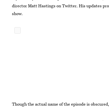
director Matt Hastings on Twitter. His updates pro
show.
Though the actual name of the episode is obscured, 