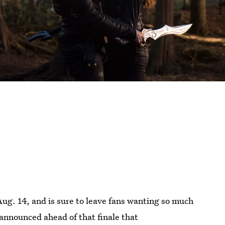
ug. 14, and is sure to leave fans wanting so much
announced ahead of that finale that