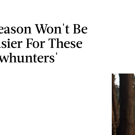
eason Won't Be
sier For These
whunters'