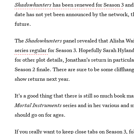
Shadowhunters
has been renewed for Season 3
and 
date has not yet been announced by the network, th
future.
The
Shadowhunters
panel revealed that Alisha Wa
series regular
for Season 3. Hopefully Sarah Hyland 
for other plot details, Jonathan's return in particu
Season 2 finale. There are sure to be some cliffhan
show returns next year.
It's a good thing that there is still so much book m
Mortal Instruments
series and in her various and 
should go on for ages.
If you really want to keep close tabs on Season 3, f