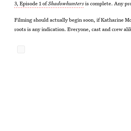
3, Episode 1 of
Shadowhunters
is complete. Any pro
Filming should actually begin soon, if Katharine M
roots is any indication. Everyone, cast and crew ali