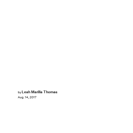
Leah Marilla Thomas
by
Aug. 14, 2017