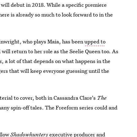
will debut in 2018. While a specific premiere
ere is already so much to look forward to in the
inwright, who plays Maia, has been
upped to
will return to her role as the Seelie Queen too. As
lar, a lot of that depends on what happens in the
gers that will keep everyone guessing until the
aterial to cover, both in Cassandra Clare's
The
many spin-off tales. The Freeform series could and
ollow
Shadowhunters
executive producer and