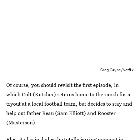
Greg Gayne/Netflix
Of course, you should revisit the first episode, in
which Colt (Kutcher) returns home to the ranch for a
tryout at a local football team, but decides to stay and
help out father Beau (Sam Elliott) and Rooster
(Masterson).
Plus, it also includes the totally jarring moment in