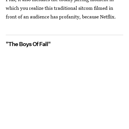
which you realize this traditional sitcom filmed in
front of an audience has profanity, because Netflix.
"The Boys Of Fall"