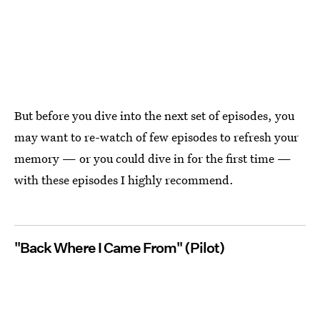
But before you dive into the next set of episodes, you
may want to re-watch of few episodes to refresh your
memory — or you could dive in for the first time —
with these episodes I highly recommend.
"Back Where I Came From" (Pilot)