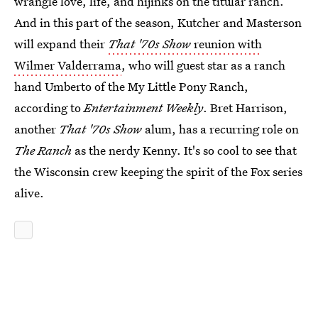
wrangle love, life, and hijinks on the titular ranch.
And in this part of the season, Kutcher and Masterson
will expand their
That '70s Show
reunion with
Wilmer Valderrama
, who will guest star as a ranch
hand Umberto of the My Little Pony Ranch,
according to
Entertainment Weekly
. Bret Harrison,
another
That '70s Show
alum, has a recurring role on
The Ranch
as the nerdy Kenny. It's so cool to see that
the Wisconsin crew keeping the spirit of the Fox series
alive.