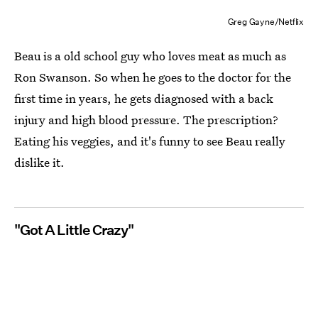
Greg Gayne/Netflix
Beau is a old school guy who loves meat as much as
Ron Swanson. So when he goes to the doctor for the
first time in years, he gets diagnosed with a back
injury and high blood pressure. The prescription?
Eating his veggies, and it's funny to see Beau really
dislike it.
"Got A Little Crazy"