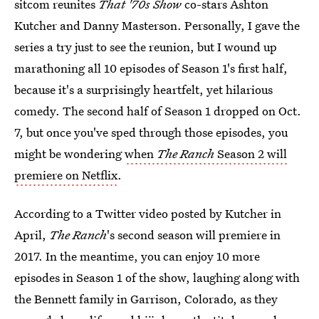
sitcom reunites
That '70s Show
co-stars Ashton
Kutcher and Danny Masterson. Personally, I gave the
series a try just to see the reunion, but I wound up
marathoning all 10 episodes of Season 1's first half,
because it's a surprisingly heartfelt, yet hilarious
comedy. The second half of Season 1 dropped on Oct.
7, but once you've sped through those episodes, you
might be wondering
when
The Ranch
Season 2 will
premiere on Netflix
.
According to a Twitter video posted by Kutcher in
April,
The Ranch
's second season will premiere in
2017. In the meantime, you can enjoy 10 more
episodes in Season 1 of the show, laughing along with
the Bennett family in Garrison, Colorado, as they