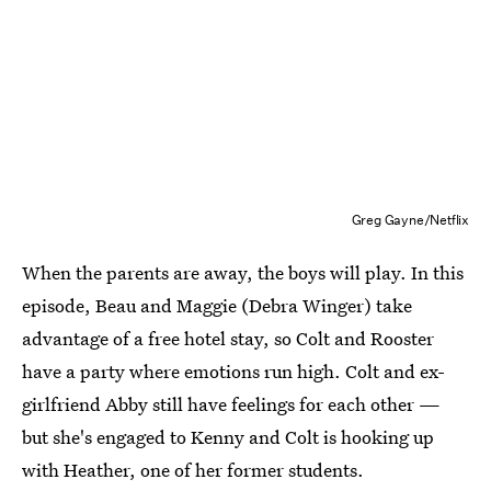
Greg Gayne/Netflix
When the parents are away, the boys will play. In this
episode, Beau and Maggie (Debra Winger) take
advantage of a free hotel stay, so Colt and Rooster
have a party where emotions run high. Colt and ex-
girlfriend Abby still have feelings for each other —
but she's engaged to Kenny and Colt is hooking up
with Heather, one of her former students.