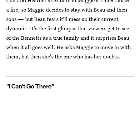
Colt and Heather's sex date in Maggie's trailer causes
a fire, so Maggie decides to stay with Beau and their
sons — but Beau fears it'll mess up their current
dynamic. It's the first glimpse that viewers get to see
of the Bennetts as a true family and it surprises Beau
when it all goes well. He asks Maggie to move in with
them, but then she's the one who has her doubts.
"I Can't Go There"