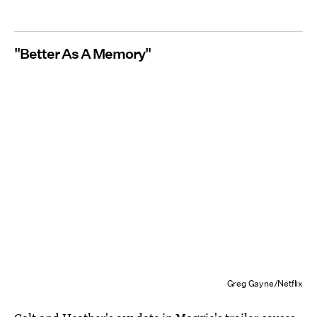
"Better As A Memory"
Greg Gayne/Netflix