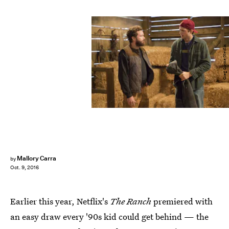
Greg Gayne/Netflix
Mallory Carra
by
Oct. 9, 2016
Earlier this year, Netflix's
The Ranch
premiered with
an easy draw every '90s kid could get behind — the