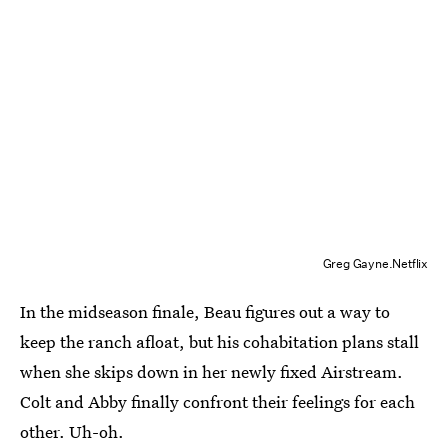
Greg Gayne.Netflix
In the midseason finale, Beau figures out a way to
keep the ranch afloat, but his cohabitation plans stall
when she skips down in her newly fixed Airstream.
Colt and Abby finally confront their feelings for each
other. Uh-oh.