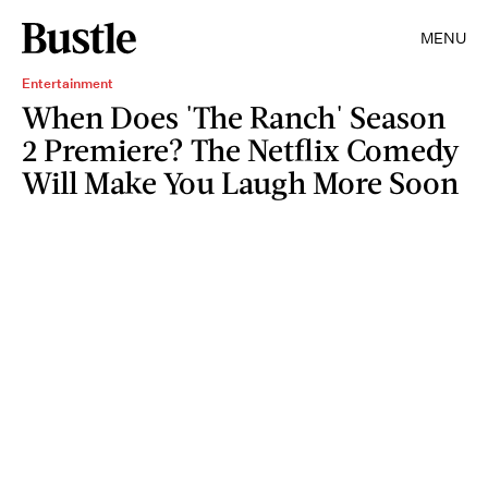
MENU
Entertainment
When Does 'The Ranch' Season
2 Premiere? The Netflix Comedy
Will Make You Laugh More Soon