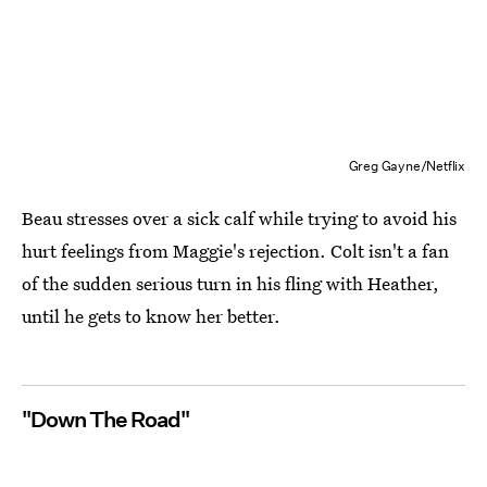
Greg Gayne/Netflix
Beau stresses over a sick calf while trying to avoid his
hurt feelings from Maggie's rejection. Colt isn't a fan
of the sudden serious turn in his fling with Heather,
until he gets to know her better.
"Down The Road"