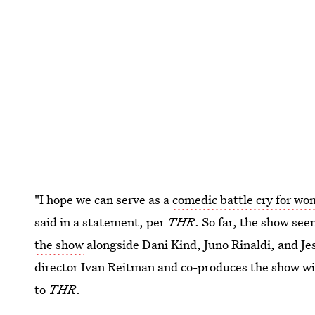
"I hope we can serve as a
comedic battle cry for w
said in a statement, per
THR
. So far, the show se
the show
alongside Dani Kind, Juno Rinaldi, and Je
director Ivan Reitman and co-produces the show wi
to
THR
.