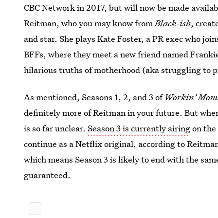
CBC Network in 2017, but will now be made availabl
Reitman, who you may know from
Black-ish
, creat
and star. She plays Kate Foster, a PR exec who jo
BFFs, where they meet a new friend named Frankie.
hilarious truths of motherhood (aka struggling to 
As mentioned, Seasons 1, 2, and 3 of
Workin' Mo
definitely more of Reitman in your future. But when
is so far unclear.
Season 3 is currently airing
on the 
continue as a Netflix original, according to Reitm
which means Season 3 is likely to end with the sa
guaranteed.