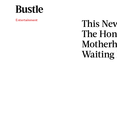
This New
Entertainment
The Hone
Motherh
Waiting