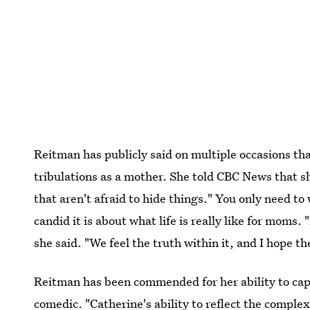
Reitman has publicly said on multiple occasions th
tribulations as a mother. She told CBC News that she
that aren't afraid to hide things." You only need t
candid it is about what life is really like for moms
she said. "We feel the truth within it, and I hope t
Reitman has been commended for her ability to capt
comedic. "Catherine's ability to reflect the comple