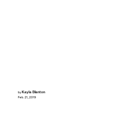
Kayla Blanton
by
Feb. 21, 2019