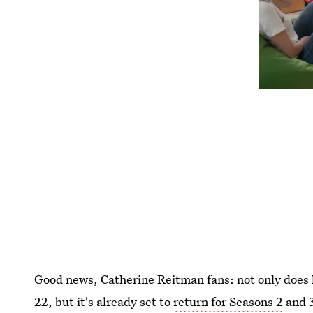
Good news, Catherine Reitman fans: not only doe
22, but it's already set to
return for Seasons 2
and 3