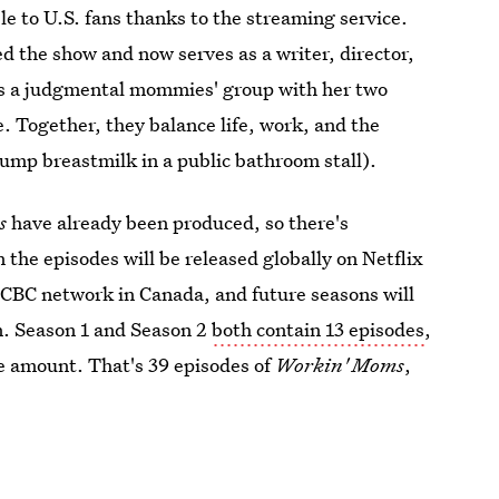
e to U.S. fans thanks to the streaming service.
ed the show and now serves as a writer, director,
ins a judgmental mommies' group with her two
 Together, they balance life, work, and the
pump breastmilk in a public bathroom stall).
ms
have already been produced, so there's
 the episodes will be released globally on Netflix
CBC network in Canada, and future seasons will
an. Season 1 and Season 2
both contain 13 episodes
,
me amount. That's 39 episodes of
Workin' Moms
,