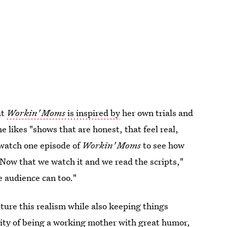
at
Workin' Moms
is inspired by
her own trials and
 likes "shows that are honest, that feel real,
o watch one episode of
Workin' Moms
to see how
. "Now that we watch it and we read the scripts,"
he audience can too."
ure this realism while also keeping things
xity of being a working mother with great humor,