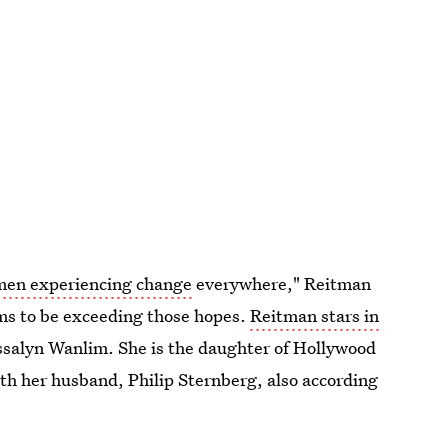
omen experiencing change
everywhere," Reitman
ems to be exceeding those hopes.
Reitman stars in
ssalyn Wanlim. She is the daughter of Hollywood
th her husband, Philip Sternberg, also according