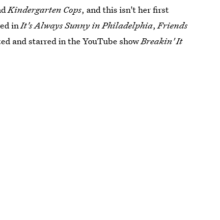
nd
Kindergarten Cops
, and this isn't her first
red in
It's Always Sunny in Philadelphia
,
Friends
cted and starred in the YouTube show
Breakin' It