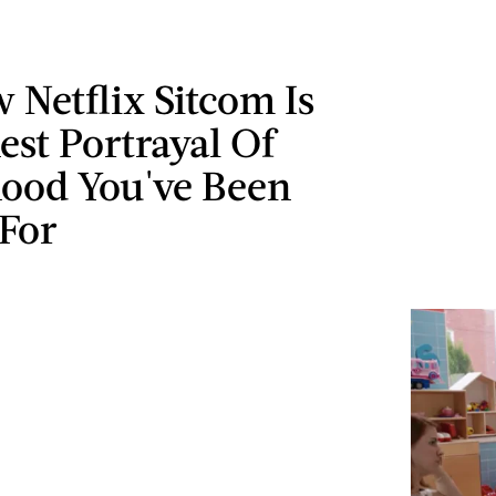
 Netflix Sitcom Is
st Portrayal Of
ood You've Been
 For