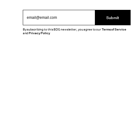
Submit
By subscribing to this BDG newsletter, you agree to our
Terms of Service
and
Privacy Policy