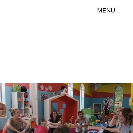
MENU
CBC Network