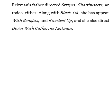
Reitman's father directed
Stripes
,
Ghostbusters,
a
rodeo, either. Along with
Black-ish
, she has appea
With Benefits,
and
Knocked Up
, and she also dire
Down With Catherine Reitman.