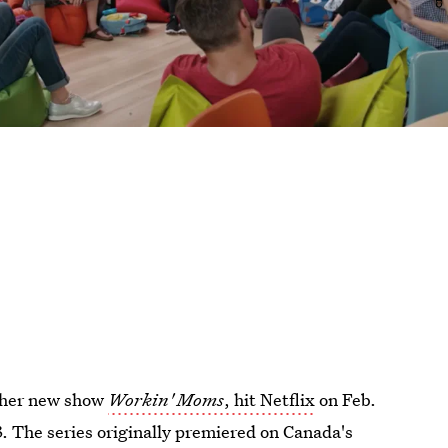
s her new show
Workin' Moms
, hit Netflix
on Feb.
. The series originally premiered on Canada's