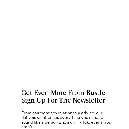
Get Even More From Bustle —
Sign Up For The Newsletter
From hair trends to relationship advice, our
daily newsletter has everything you need to
sound like a person who’s on TikTok, even if you
aren’t.