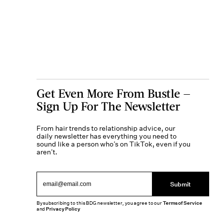
Get Even More From Bustle —
Sign Up For The Newsletter
From hair trends to relationship advice, our
daily newsletter has everything you need to
sound like a person who’s on TikTok, even if you
aren’t.
Submit
By subscribing to this BDG newsletter, you agree to our
Terms of Service
and
Privacy Policy