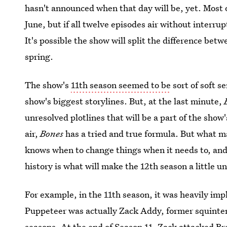
hasn't announced when that day will be, yet. Most 
June, but if all twelve episodes air without interru
It's possible the show will split the difference be
spring.
The show's
11th season seemed to be
sort of soft s
show's biggest storylines. But, at the last minute,
unresolved plotlines that will be a part of the show
air,
Bones
has a tried and true formula. But what ma
knows when to change things when it needs to, and 
history is what will make the 12th season a little u
For example, in the 11th season, it was heavily impl
Puppeteer was actually Zack Addy, former squinter
seasons. At the end of Season 11, Zack attacked B