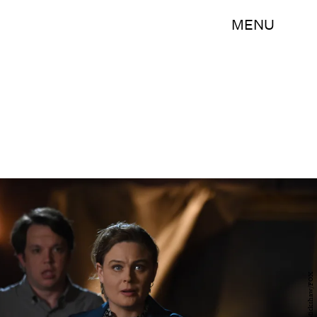
MENU
Ray Mickshaw/FOX