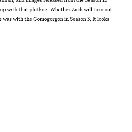
 up with that plotline. Whether Zack will turn out
he was with the Gomogorgon in Season 3, it looks