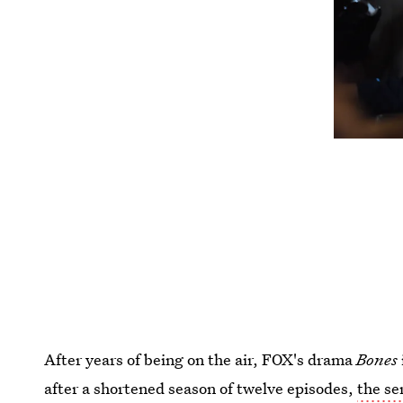
After years of being on the air, FOX's drama
Bones
after a shortened season of twelve episodes,
the se