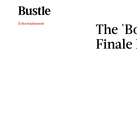
The 'B
Entertainment
Finale