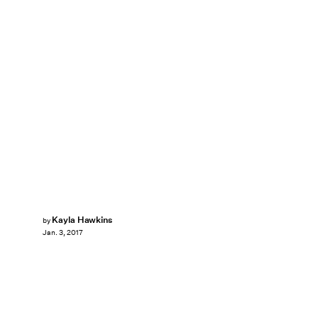
Kayla Hawkins
by
Jan. 3, 2017