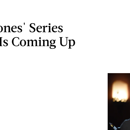
ones' Series
 Is Coming Up