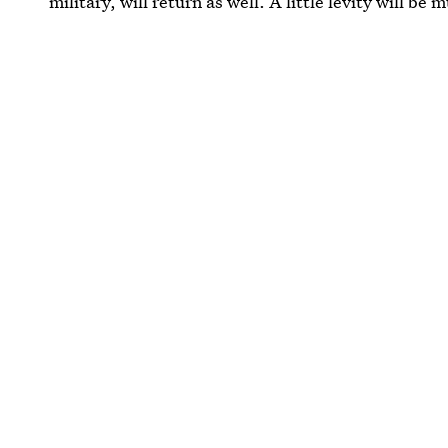
military, will return as well. A little levity will be