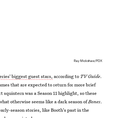
Ray Mickshaw/FOX
eries' biggest guest stars,
according to
TV Guide
.
ames that are expected to return for more brief
rt squintern was a Season 11 highlight, so these
 what otherwise seems like a dark season of
Bones
.
arly-season stories, like Booth's past in the