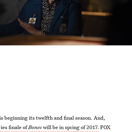
is beginning its twelfth and final season. And,
ries finale of
Bones
will be in spring of 2017.
FOX