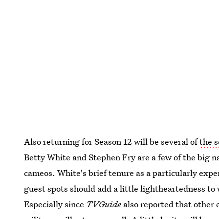
Also returning for Season 12 will be several of
the s
Betty White and Stephen Fry are a few of the big n
cameos. White's brief tenure as a particularly expe
guest spots should add a little lightheartedness to
Especially since
TVGuide
also reported that other e