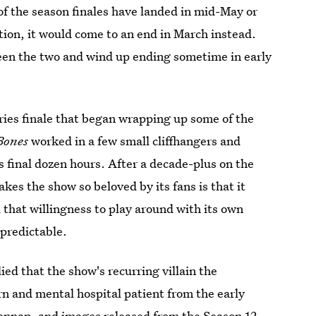
of the season finales have landed in mid-May or
ption, it would come to an end in March instead.
tween the two and wind up ending sometime in early
eries finale that began wrapping up some of the
Bones
worked in a few small cliffhangers and
's final dozen hours. After a decade-plus on the
kes the show so beloved by its fans is that it
that willingness to play around with its own
npredictable.
ied that the show's recurring villain the
n and mental hospital patient from the early
rennan, and images released from the Season 12