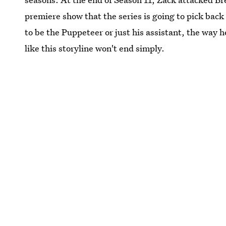
premiere show that the series is going to pick back
to be the Puppeteer or just his assistant, the way 
like this storyline won't end simply.