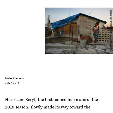
Mario Tama/Getty Images News/Getty Images
Jo Yurcaba
by
July 7, 2018
Hurricane Beryl, the first named hurricane of the
2018 season, slowly made its way toward the