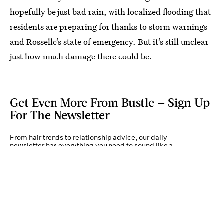
hopefully be just bad rain, with localized flooding that
residents are preparing for thanks to storm warnings
and Rossello’s state of emergency. But it’s still unclear
just how much damage there could be.
Get Even More From Bustle — Sign Up
For The Newsletter
From hair trends to relationship advice, our daily
newsletter has everything you need to sound like a
person who’s on TikTok, even if you aren’t.
Submit
By subscribing to this BDG newsletter, you agree to our
Terms of Service
and
Privacy
Policy