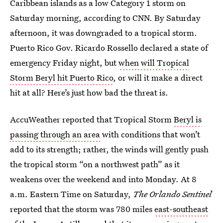
Caribbean islands as a low Category 1 storm on
Saturday morning, according to CNN. By Saturday
afternoon, it was downgraded to a tropical storm.
Puerto Rico Gov. Ricardo Rossello declared a state of
emergency Friday night, but
when will Tropical
Storm Beryl hit Puerto Rico
, or will it make a direct
hit at all? Here’s just how bad the threat is.
AccuWeather reported that Tropical Storm
Beryl is
passing through an area
with conditions that won’t
add to its strength; rather, the winds will gently push
the tropical storm “on a northwest path” as it
weakens over the weekend and into Monday. At 8
a.m. Eastern Time on Saturday,
The Orlando Sentinel
reported that the storm was 780 miles
east-southeast