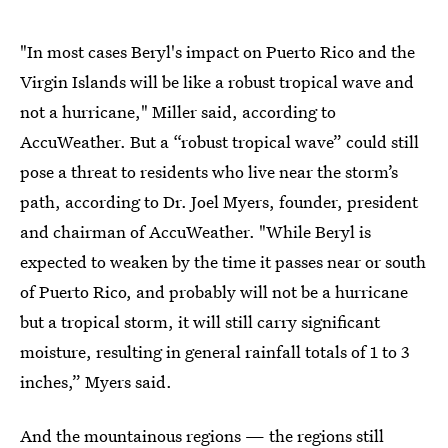
"In most cases Beryl's impact on Puerto Rico and the
Virgin Islands will be like a robust tropical wave and
not a hurricane," Miller said, according to
AccuWeather. But a “robust tropical wave” could still
pose a threat to residents who live near the storm’s
path, according to Dr. Joel Myers, founder, president
and chairman of AccuWeather. "While Beryl is
expected to weaken by the time it passes near or south
of Puerto Rico, and probably will not be a hurricane
but a tropical storm, it will still carry significant
moisture, resulting in general rainfall totals of 1 to 3
inches,” Myers said.
And the mountainous regions — the regions still