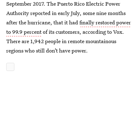
September 2017. The Puerto Rico Electric Power
Authority reported in early July, some nine months
after the hurricane, that it had
finally restored power
to 99.9 percent
of its customers, according to Vox.
There are 1,942 people in remote mountainous
regions who still don’t have power.