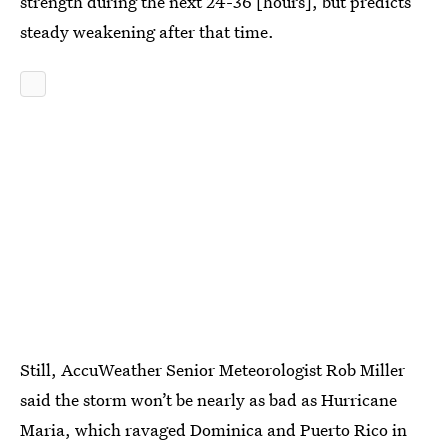
strength during the next 24-36 [hours], but predicts
steady weakening after that time.
Still, AccuWeather Senior Meteorologist Rob Miller
said the storm won’t be nearly as bad as Hurricane
Maria, which ravaged Dominica and Puerto Rico in