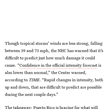
Though tropical storms’ winds are less strong, falling
between 39 and 73 mph, the NHC has warned that it’s
difficult to predict just how much damage it could
cause. “
Confidence in the official intensity forecast
is
also lower than normal,” the Center warned,
according to
TIME
. “Rapid changes in intensity, both
up and down, that are difficult to predict are possible
during the next couple days.”
The takeaway: Puerto Rico is bracing for what will