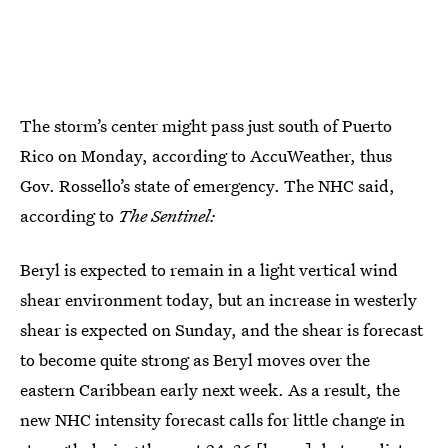
The storm’s center might pass just south of Puerto
Rico on Monday, according to AccuWeather, thus
Gov. Rossello’s state of emergency. The NHC said,
according to
The Sentinel:
Beryl is expected to remain in a light vertical wind
shear environment today, but an increase in westerly
shear is expected on Sunday, and the shear is forecast
to become quite strong as Beryl moves over the
eastern Caribbean early next week. As a result, the
new NHC intensity forecast calls for little change in