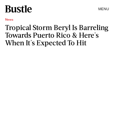
MENU
News
Tropical Storm Beryl Is Barreling
Towards Puerto Rico & Here's
When It's Expected To Hit