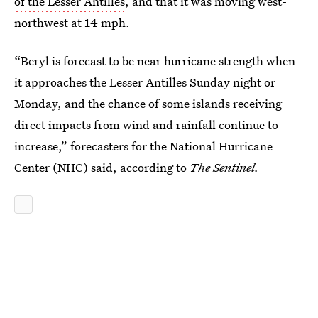
of the Lesser Antilles
, and that it was moving west-
northwest at 14 mph.
“Beryl is forecast to be near hurricane strength when
it approaches the Lesser Antilles Sunday night or
Monday, and the chance of some islands receiving
direct impacts from wind and rainfall continue to
increase,” forecasters for the National Hurricane
Center (NHC) said, according to
The Sentinel.