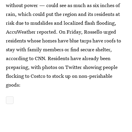
without power — could see as much as six inches of
rain, which could put the region and its residents at
risk due to mudslides and localized flash flooding,
AccuWeather reported. On Friday, Rossello urged
residents whose homes have blue tarps have roofs to
stay with family members or find secure shelter,
according to CNN. Residents have already been
preparing, with photos on Twitter showing people
flocking to Costco to stock up on non-perishable
goods: