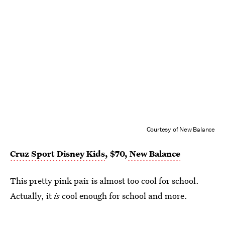
Courtesy of New Balance
Cruz Sport Disney Kids
, $70,
New Balance
This pretty pink pair is almost too cool for school.
Actually, it
is
cool enough for school and more.