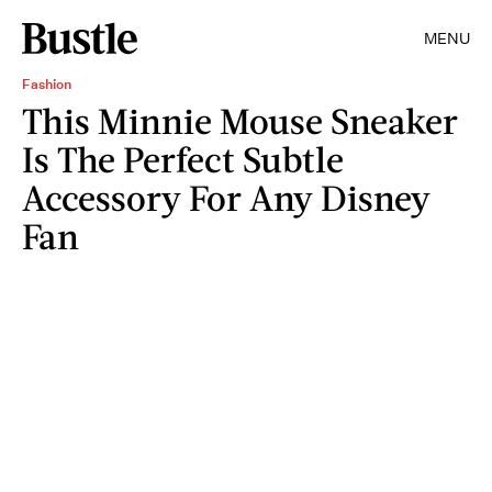
MENU
Fashion
This Minnie Mouse Sneaker
Is The Perfect Subtle
Accessory For Any Disney
Fan