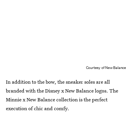
Courtesy of New Balance
In addition to the bow, the sneaker soles are all
branded with the Disney x New Balance logos. The
Minnie x New Balance collection is the perfect
execution of chic and comfy.