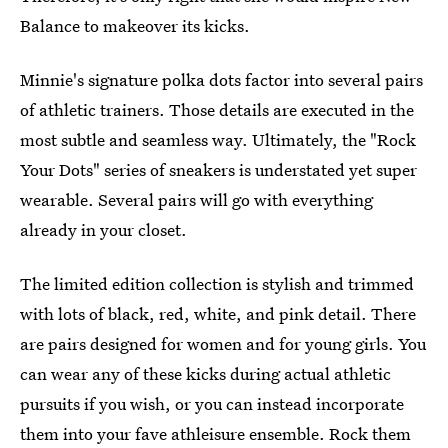
Balance to makeover its kicks.
Minnie's signature polka dots factor into several pairs
of athletic trainers. Those details are executed in the
most subtle and seamless way. Ultimately, the "Rock
Your Dots" series of sneakers is understated yet super
wearable. Several pairs will go with everything
already in your closet.
The limited edition collection is stylish and trimmed
with lots of black, red, white, and pink detail. There
are pairs designed for women and for young girls. You
can wear any of these kicks during actual athletic
pursuits if you wish, or you can instead incorporate
them into your fave athleisure ensemble. Rock them