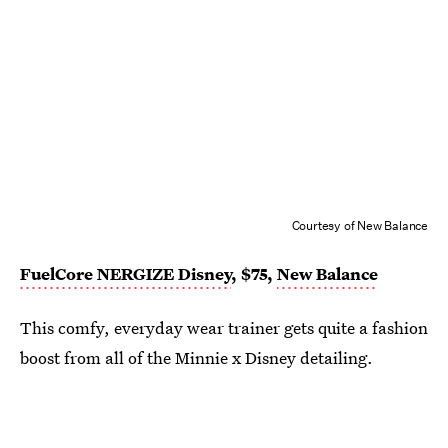
Courtesy of New Balance
FuelCore NERGIZE Disney
, $75,
New Balance
This comfy, everyday wear trainer gets quite a fashion
boost from all of the Minnie x Disney detailing.