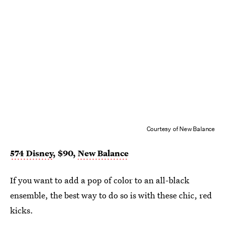
Courtesy of New Balance
574 Disney
, $90,
New Balance
If you want to add a pop of color to an all-black
ensemble, the best way to do so is with these chic, red
kicks.