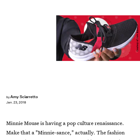
Courtesy of New Balance
Amy Sciarretto
by
Jan. 23, 2018
Minnie Mouse is having a pop culture renaissance.
Make that a "Minnie-sance," actually. The fashion