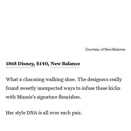
Courtesy of New Balance
1865 Disney,
$140,
New Balance
What a charming walking shoe. The designers really
found sweetly unexpected ways to infuse these kicks
with Minnie's signature flourishes.
Her style DNA is all over each pair.