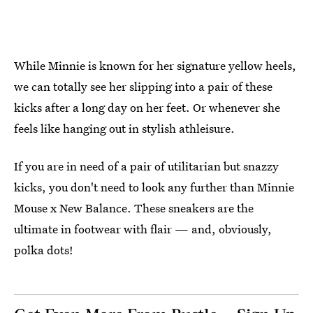
While Minnie is known for her signature yellow heels,
we can totally see her slipping into a pair of these
kicks after a long day on her feet. Or whenever she
feels like hanging out in stylish athleisure.
If you are in need of a pair of utilitarian but snazzy
kicks, you don't need to look any further than Minnie
Mouse x New Balance. These sneakers are the
ultimate in footwear with flair — and, obviously,
polka dots!