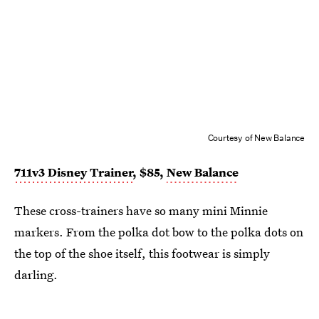
Courtesy of New Balance
711v3 Disney Trainer
, $85,
New Balance
These cross-trainers have so many mini Minnie
markers. From the polka dot bow to the polka dots on
the top of the shoe itself, this footwear is simply
darling.