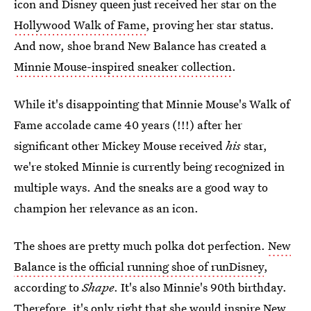
icon and Disney queen just received her star on the
Hollywood Walk of Fame
, proving her star status.
And now, shoe brand New Balance has created a
Minnie Mouse-inspired sneaker collection
.
While it's disappointing that Minnie Mouse's Walk of
Fame accolade came 40 years (!!!) after her
significant other Mickey Mouse received
his
star,
we're stoked Minnie is currently being recognized in
multiple ways. And the sneaks are a good way to
champion her relevance as an icon.
The shoes are pretty much polka dot perfection.
New
Balance is the official running shoe of runDisney
,
according to
Shape
. It's also Minnie's 90th birthday.
Therefore, it's only right that she would inspire New