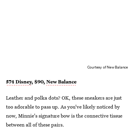
Courtesy of New Balance
574 Disney
, $90,
New Balance
Leather and polka dots? OK, these sneakers are just
too adorable to pass up. As you've likely noticed by
now, Minnie's signature bow is the connective tissue
between all of these pairs.