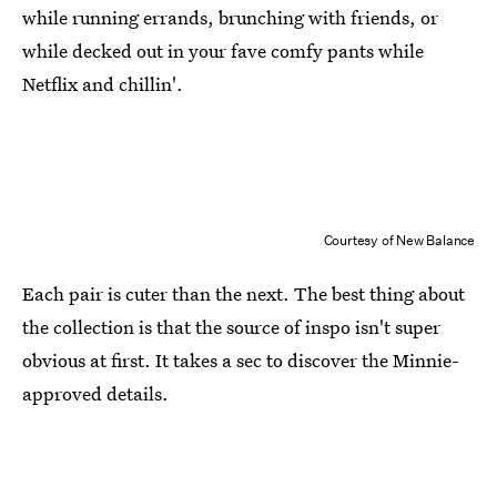
while running errands, brunching with friends, or
while decked out in your fave comfy pants while
Netflix and chillin'.
Courtesy of New Balance
Each pair is cuter than the next. The best thing about
the collection is that the source of inspo isn't super
obvious at first. It takes a sec to discover the Minnie-
approved details.