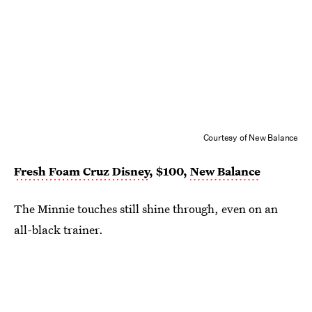
Courtesy of New Balance
Fresh Foam Cruz Disney
, $100,
New Balance
The Minnie touches still shine through, even on an
all-black trainer.