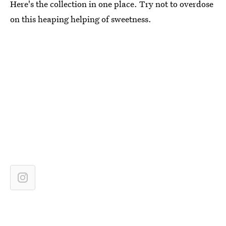
Here's the collection in one place. Try not to overdose
on this heaping helping of sweetness.