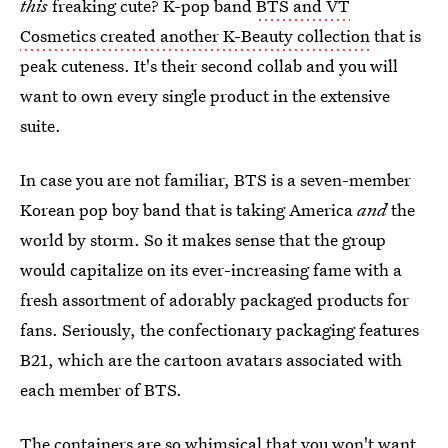
this
freaking cute? K-pop band
BTS and VT
Cosmetics created another K-Beauty collection
that is
peak cuteness. It's their second collab and you will
want to own every single product in the extensive
suite.
In case you are not familiar, BTS is a seven-member
Korean pop boy band that is taking America
and
the
world by storm. So it makes sense that the group
would capitalize on its ever-increasing fame with a
fresh assortment of adorably packaged products for
fans. Seriously, the confectionary packaging features
B21, which are the cartoon avatars associated with
each member of BTS.
The containers are so whimsical that you won't want