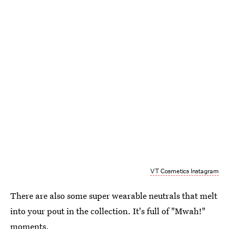
VT Cosmetics Instagram
There are also some super wearable neutrals that melt
into your pout in the collection. It's full of "Mwah!"
moments.