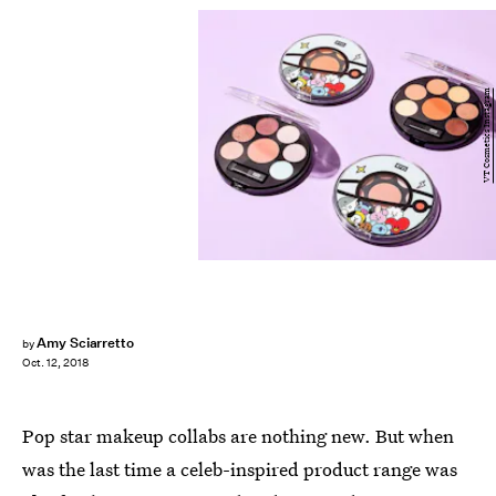
VT Cosmetics Instagram
Amy Sciarretto
by
Oct. 12, 2018
Pop star makeup collabs are nothing new. But when
was the last time a celeb-inspired product range was