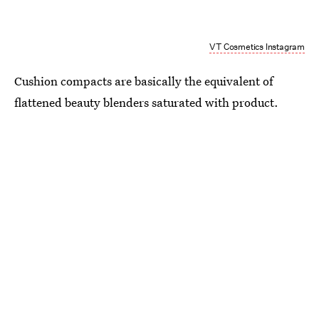
VT Cosmetics Instagram
Cushion compacts are basically the equivalent of
flattened beauty blenders saturated with product.