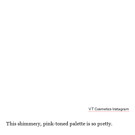
VT Cosmetics Instagram
This shimmery, pink-toned palette is so pretty.