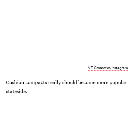
VT Cosmetics Instagram
Cushion compacts really should become more popular
stateside.