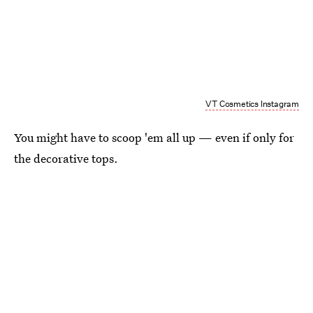
VT Cosmetics Instagram
You might have to scoop 'em all up — even if only for
the decorative tops.