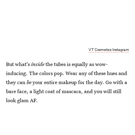
VT Cosmetics Instagram
But what's
inside
the tubes is equally as wow-
inducing. The colors pop. Wear any of these hues and
they can
be
your entire makeup for the day. Go with a
bare face, a light coat of mascara, and you will still
look glam AF.