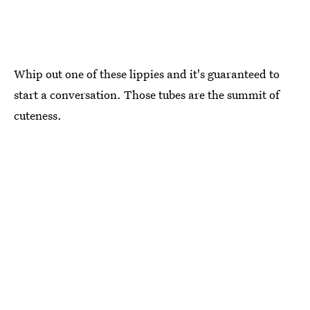
Whip out one of these lippies and it's guaranteed to
start a conversation. Those tubes are the summit of
cuteness.