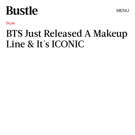
MENU
Style
BTS Just Released A Makeup
Line & It's ICONIC