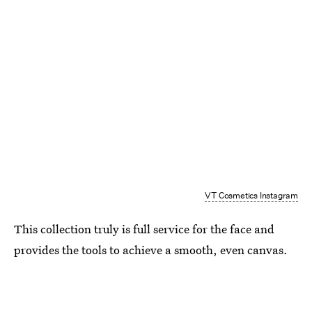
VT Cosmetics Instagram
This collection truly is full service for the face and
provides the tools to achieve a smooth, even canvas.