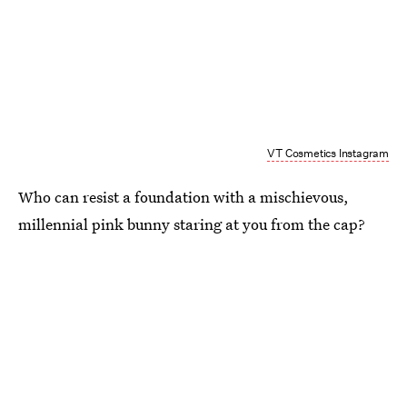
VT Cosmetics Instagram
Who can resist a foundation with a mischievous,
millennial pink bunny staring at you from the cap?