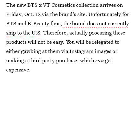
The new BTS x VT Cosmetics collection arrives on
Friday, Oct. 12 via the brand's site. Unfortunately for
BTS and K-Beauty fans,
the brand does not currently
ship to the U.S.
Therefore, actually procuring these
products will not be easy. You will be relegated to
either gawking at them via Instagram images or
making a third party purchase, which
can
get
expensive.