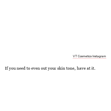
VT Cosmetics Instagram
If you need to even out your skin tone, have at it.