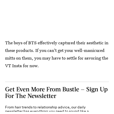
The boys of BTS effectively captured their aesthetic in
these products. If you can't get your well-manicured
mitts on them, you may have to settle for savoring the
VT Insta for now.
Get Even More From Bustle — Sign Up
For The Newsletter
From hair trends to relationship advice, our daily
newsletter has everything you need to sound like a