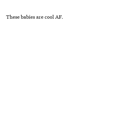
These babies are cool AF.