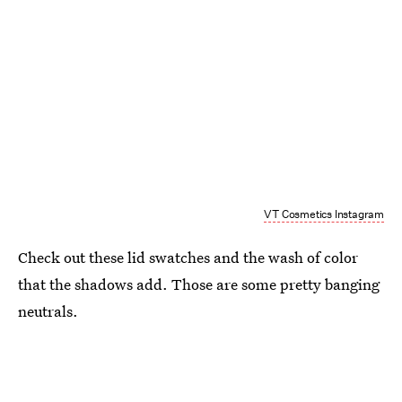
VT Cosmetics Instagram
Check out these lid swatches and the wash of color
that the shadows add. Those are some pretty banging
neutrals.