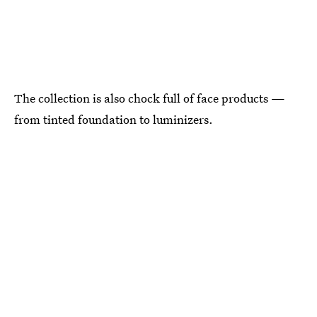
The collection is also chock full of face products —
from tinted foundation to luminizers.