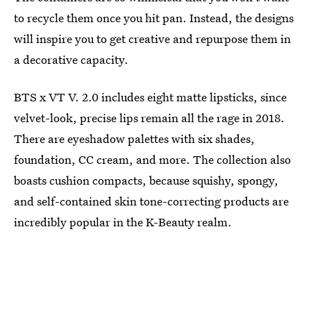
to recycle them once you hit pan. Instead, the designs
will inspire you to get creative and repurpose them in
a decorative capacity.
BTS x VT V. 2.0 includes eight matte lipsticks, since
velvet-look, precise lips remain all the rage in 2018.
There are eyeshadow palettes with six shades,
foundation, CC cream, and more. The collection also
boasts cushion compacts, because squishy, spongy,
and self-contained skin tone-correcting products are
incredibly popular in the K-Beauty realm.