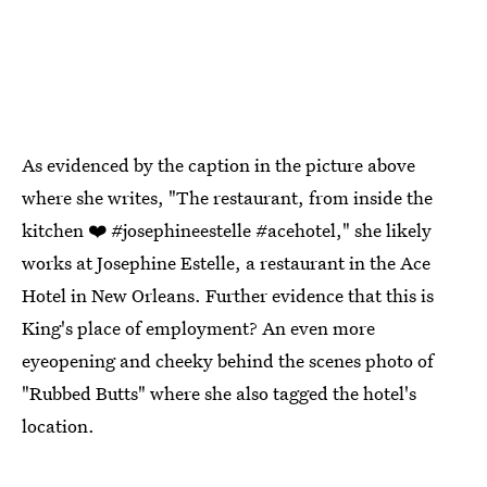
As evidenced by the caption in the picture above
where she writes, "The restaurant, from inside the
kitchen ❤️ #josephineestelle #acehotel," she likely
works at Josephine Estelle, a restaurant in the Ace
Hotel in New Orleans. Further evidence that this is
King's place of employment? An even more
eyeopening and cheeky behind the scenes photo of
"Rubbed Butts" where she also tagged the hotel's
location.