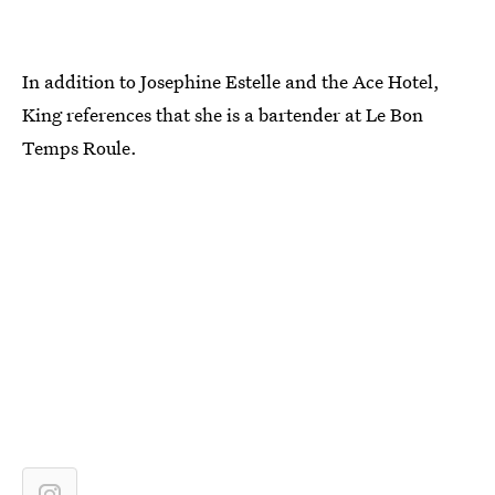
In addition to Josephine Estelle and the Ace Hotel,
King references that she is a bartender at Le Bon
Temps Roule.