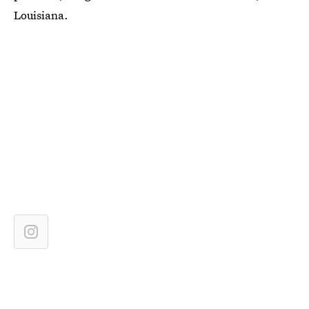
Louisiana.