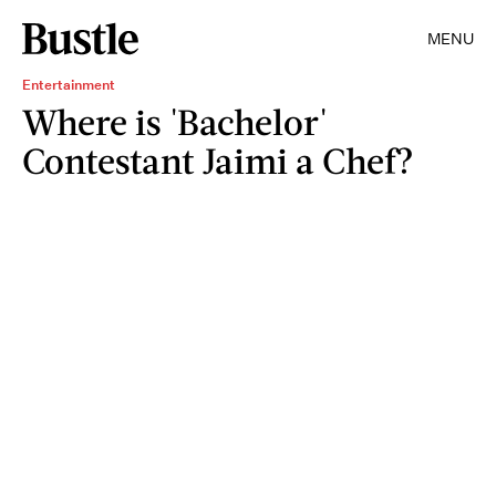
MENU
Entertainment
Where is 'Bachelor'
Contestant Jaimi a Chef?