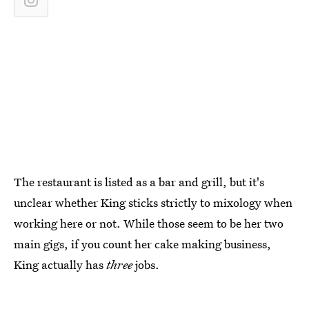
The restaurant is listed as a bar and grill, but it's
unclear whether King sticks strictly to mixology when
working here or not. While those seem to be her two
main gigs, if you count her cake making business,
King actually has
three
jobs.