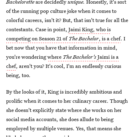
Bachelorette
are decidedly
unique.
Honestly,
it's sort
of the running pop culture joke when it comes to
colorful careers, isn't it? But, that isn't true for all the
contestants. Case in point,
Jaimi King, who is
competing on Season 21 of
The Bachelor
, is a chef
. I
bet now that you have that information in mind,
you're wondering
where
The Bachelor's
Jaimi is a
chef
, aren't you? It's cool, I'm an endlessly curious
being, too.
By the looks of it, King is incredibly ambitious and
prolific when it comes to her culinary career. Though
she doesn't explicitly state where she works on her
social media accounts, she does allude to being
employed by multiple venues. Yes, that means she