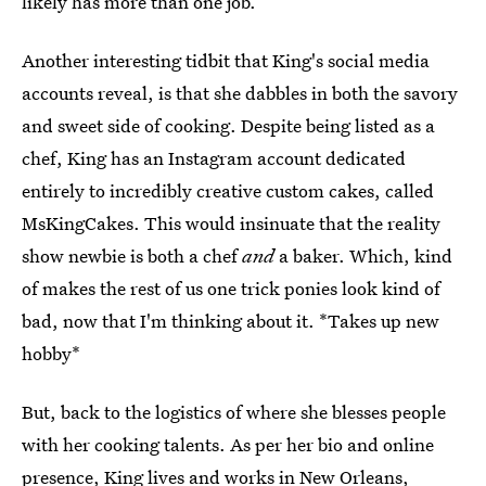
likely has more than one job.
Another interesting tidbit that King's social media
accounts reveal, is that she dabbles in both the savory
and sweet side of cooking. Despite being listed as a
chef, King has an Instagram account dedicated
entirely to incredibly creative custom cakes, called
MsKingCakes. This would insinuate that the reality
show newbie is both a chef
and
a baker. Which, kind
of makes the rest of us one trick ponies look kind of
bad, now that I'm thinking about it. *Takes up new
hobby*
But, back to the logistics of where she blesses people
with her cooking talents. As per her bio and online
presence, King lives and works in New Orleans,