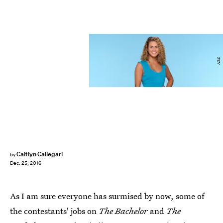
ABC
Caitlyn Callegari
by
Dec. 25, 2016
As I am sure everyone has surmised by now, some of
the contestants' jobs on
The Bachelor
and
The