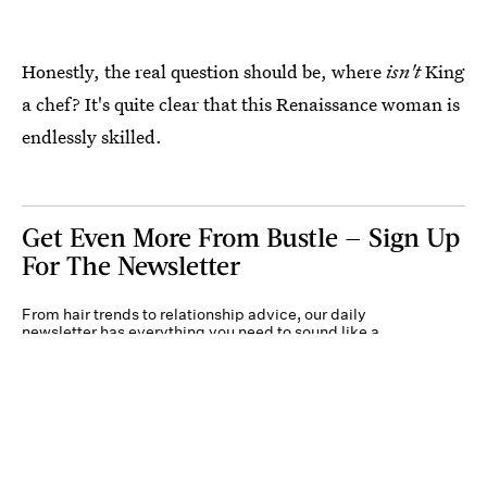
Honestly, the real question should be, where
isn't
King
a chef? It's quite clear that this Renaissance woman is
endlessly skilled.
Get Even More From Bustle — Sign Up
For The Newsletter
From hair trends to relationship advice, our daily
newsletter has everything you need to sound like a
person who’s on TikTok, even if you aren’t.
Submit
By subscribing to this BDG newsletter, you agree to our
Terms of Service
and
Privacy
Policy