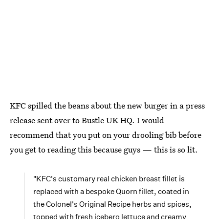
KFC spilled the beans about the new burger in a press
release sent over to Bustle UK HQ. I would
recommend that you put on your drooling bib before
you get to reading this because guys — this is so lit.
"KFC's customary real chicken breast fillet is
replaced with a bespoke Quorn fillet, coated in
the Colonel's Original Recipe herbs and spices,
topped with fresh iceberg lettuce and creamy