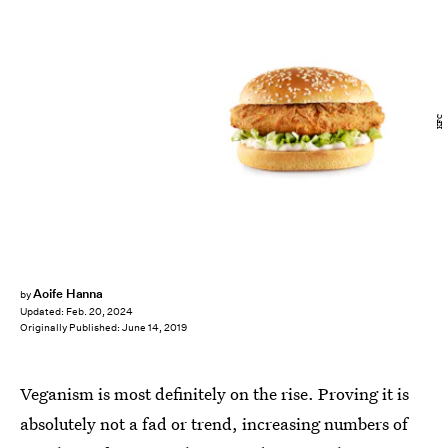
KFC
Aoife Hanna
by
Updated:
Feb. 20, 2024
Originally Published:
June 14, 2019
Veganism is most definitely on the rise. Proving it is
absolutely not a fad or trend, increasing numbers of