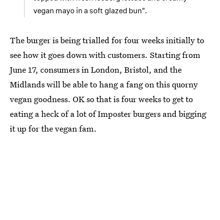
vegan mayo in a soft glazed bun".
The burger is being trialled for four weeks initially to
see how it goes down with customers. Starting from
June 17, consumers in London, Bristol, and the
Midlands will be able to hang a fang on this quorny
vegan goodness. OK so that is four weeks to get to
eating a heck of a lot of Imposter burgers and bigging
it up for the vegan fam.