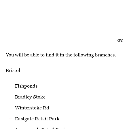
KFC
You will be able to find it in the following branches.
Bristol
Fishponds
Bradley Stoke
Winterstoke Rd
Eastgate Retail Park