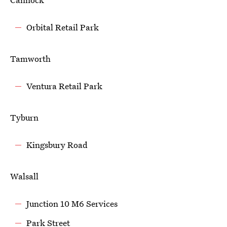
Orbital Retail Park
Tamworth
Ventura Retail Park
Tyburn
Kingsbury Road
Walsall
Junction 10 M6 Services
Park Street