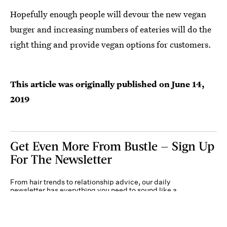
Hopefully enough people will devour the new vegan
burger and increasing numbers of eateries will do the
right thing and provide vegan options for customers.
This article was originally published on
June 14,
2019
Get Even More From Bustle — Sign Up
For The Newsletter
From hair trends to relationship advice, our daily
newsletter has everything you need to sound like a
person who’s on TikTok, even if you aren’t.