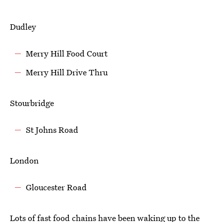
Dudley
Merry Hill Food Court
Merry Hill Drive Thru
Stourbridge
St Johns Road
London
Gloucester Road
Lots of fast food chains have been waking up to the