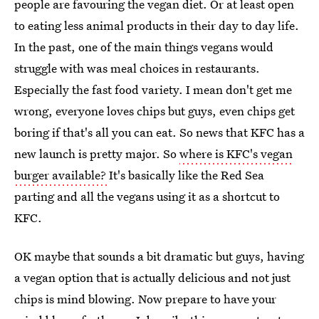
people are favouring the vegan diet. Or at least open
to eating less animal products in their day to day life.
In the past, one of the main things vegans would
struggle with was meal choices in restaurants.
Especially the fast food variety. I mean don't get me
wrong, everyone loves chips but guys, even chips get
boring if that's all you can eat. So news that KFC has a
new launch is pretty major. So
where is KFC's vegan
burger available?
It's basically like the Red Sea
parting and all the vegans using it as a shortcut to
KFC.
OK maybe that sounds a bit dramatic but guys, having
a vegan option that is actually delicious and not just
chips is mind blowing. Now prepare to have your