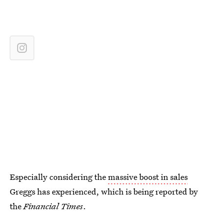
Especially considering the
massive boost in sales
Greggs has experienced, which is being reported by
the
Financial Times
.