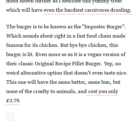
mind blown further as I describe this yummy treat
which will have
even the hardiest carnivores drooling.
The burger is to be known as the "Imposter Burger".
Which sounds about right in a fast food chain made
famous for its chicken. But bye bye chicken, this
burger is lit. Even more so as it is a vegan version of
their classic Original Recipe Fillet Burger. Yep, no
weird alternative option that doesn't even taste nice.
This one will have the same batter, same bun, but
none of the cruelty to animals, and
cost you only
£3.79.