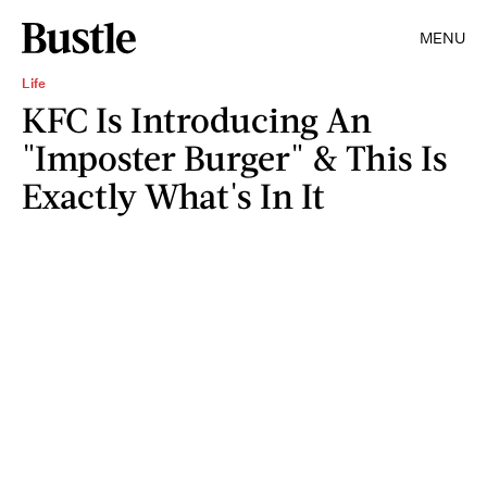
MENU
Life
KFC Is Introducing An
"Imposter Burger" & This Is
Exactly What's In It