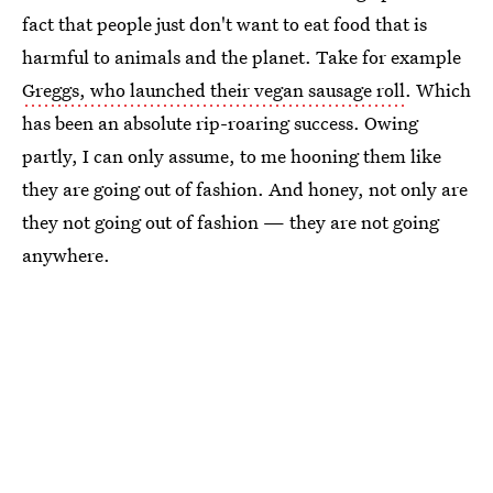
fact that people just don't want to eat food that is
harmful to animals and the planet. Take for example
Greggs, who launched their vegan sausage roll
. Which
has been an absolute rip-roaring success. Owing
partly, I can only assume, to me hooning them like
they are going out of fashion. And honey, not only are
they not going out of fashion — they are not going
anywhere.