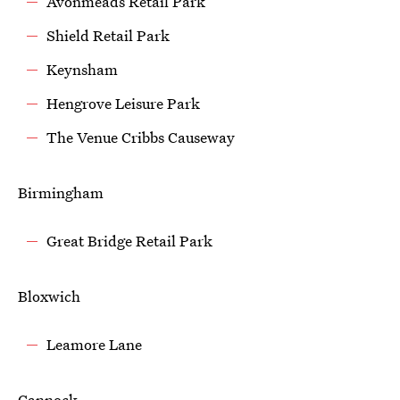
Avonmeads Retail Park
Shield Retail Park
Keynsham
Hengrove Leisure Park
The Venue Cribbs Causeway
Birmingham
Great Bridge Retail Park
Bloxwich
Leamore Lane
Cannock