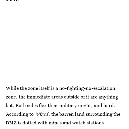
While the zone itself is a no-fighting-no-escalation
zone, the immediate areas outside of it are anything
but. Both sides flex their military might, and hard.
According to
Wired
, the barren land surrounding the
DMZ is dotted with
mines and watch stations