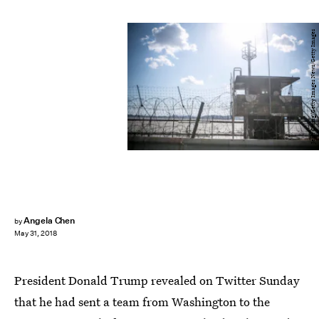
Jean Chung/Getty Images News/Getty Images
Angela Chen
by
May 31, 2018
President Donald Trump revealed on Twitter Sunday
that he had sent a team from Washington to the