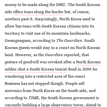
money to be made along the DMZ. The South Korean
side
offers tours along the border
but, of course,
nowhere past it. Surprisingly, North Korea used to
allow bus tours with South Korean citizens into its
territory to visit one of its mountain landmarks,
Geumgangsan, according to
The Guardian
. South
Korean guests would stay in a resort on North Korean
land. However, as the
Guardian
reported, that
gesture of goodwill was revoked after a
North Korean
soldier shot a South Korean tourist
dead in 2008 for
wandering into a restricted area of the resort.
Business has not stopped though. People sell
souvenirs from North Korea on the South side, and
according to
TIME
, the South Korean government is
currently building a large observatory tower, slated to