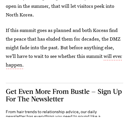
open in the summer, that will let visitors peek into
North Korea.
If this summit goes as planned and both Koreas find
the peace that has eluded them for decades, the DMZ
might fade into the past. But before anything else,
we'll have to wait to see whether this summit
will ever
happen.
Get Even More From Bustle — Sign Up
For The Newsletter
From hair trends to relationship advice, our daily
newsletter has everything you need to sound like a
person who’s on TikTok, even if you aren’t.