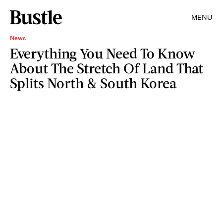
MENU
News
Everything You Need To Know
About The Stretch Of Land That
Splits North & South Korea