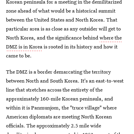
Korean peninsula for a meeting in the demilitarized
zone ahead of what would be a historical summit
between the United States and North Korea. That
particular area is as close as any outsider will get to
North Korea, and the significance behind
where the
DMZ is in Korea
is rooted in its history and how it
came to be.
The DMZ is a border demarcating the territory
between North and South Korea. It's an east-to-west
line that stretches across the entirety of the
approximately 160-mile Korean peninsula, and
within it is Panmunjom, the "truce village" where
American diplomats are meeting North Korean
officials. The approximately 2.5 mile wide