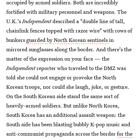
occupied by armed soldiers. Both are incredibly
fortified with military personnel and weapons. The
U.K.'s
Independent
described a "double line of tall,
chainlink fences topped with razor wire" with rows of
bunkers
guarded by North Korean sentinels
in
mirrored sunglasses along the border. And there's the
matter of the expression on your face
— the
Independent
reporter who traveled to the DMZ was
told she could not engage or provoke the North
Korean troops, nor could she laugh, joke, or gesture.
On the South Korean side stand the same sort of
heavily-armed soldiers. But unlike North Korea,
South Korea has an additional assault weapon: the
South side has been blasting bubbly K-pop music and
anti-communist propaganda across the border
for the