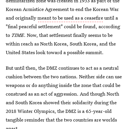
demilitarized zone was created in 1953 as part of the
Korean Armistice Agreement to end the Korean War
and originally
meant to be used as a ceasefire
until a
"final peaceful settlement" could be found, according
to
TIME
. Now, that settlement finally seems to be
within reach as North Korea, South Korea, and the
United States look toward a possible summit.
But until then, the DMZ continues to act as a neutral
cushion between the two nations. Neither side can use
weapons or do anything inside the zone that could be
construed as an act of aggression. And though North
and South Korea showed their solidarity during the
2018 Winter Olympics, the DMZ is a 65-year-old
tangible reminder that the two countries are worlds
apart.