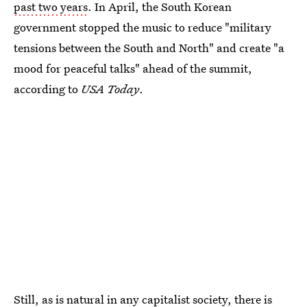
past two years
. In April, the South Korean
government stopped the music to reduce "military
tensions between the South and North" and create "a
mood for peaceful talks" ahead of the summit,
according to
USA Today
.
Still, as is natural in any capitalist society, there is