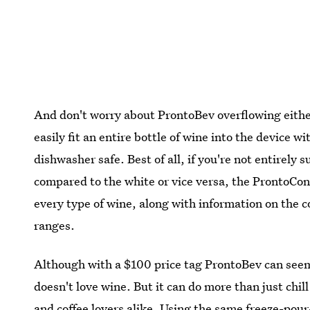
And don't worry about ProntoBev overflowing either.
easily fit an entire bottle of wine into the device 
dishwasher safe. Best of all, if you're not entirely 
compared to the white or vice versa, the ProntoConc
every type of wine, along with information on the co
ranges.
Although with a $100 price tag ProntoBev can see
doesn't love wine. But it can do more than just chill
and coffee lovers alike. Using the same freeze-pour