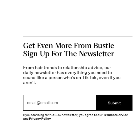
Get Even More From Bustle —
Sign Up For The Newsletter
From hair trends to relationship advice, our
daily newsletter has everything you need to
sound like a person who’s on TikTok, even if you
aren’t.
Submit
By subscribing to this BDG newsletter, you agree to our
Terms of Service
and
Privacy Policy