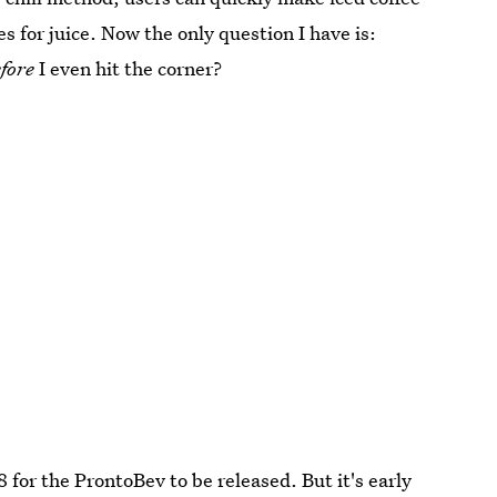
s for juice. Now the only question I have is:
fore
I even hit the corner?
8 for the ProntoBev to be released. But it's early