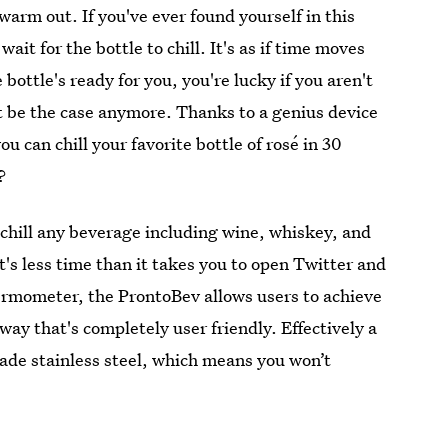
warm out. If you've ever found yourself in this
ait for the bottle to chill. It's as if time moves
bottle's ready for you, you're lucky if you aren't
't be the case anymore. Thanks to a genius device
ou can chill your favorite bottle of rosé in 30
?
chill any beverage including wine, whiskey, and
's less time than it takes you to open Twitter and
ermometer, the ProntoBev allows users to achieve
 way that's completely user friendly. Effectively a
grade stainless steel, which means you won’t
.