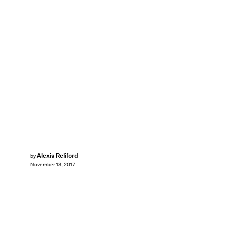
Alexis Reliford
by
November 13, 2017