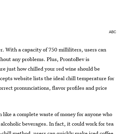
ABC
 With a capacity of 750 milliliters, users can
without any problems. Plus, ProntoBev is
sure just how chilled your red wine should be
epts website lists the ideal chill temperature for
rrect pronunciations, flavor profiles and price
m like a complete waste of money for anyone who
 alcoholic beverages. In fact, it could work for tea
-chill method, users can quickly make iced coffee