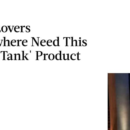
overs
here Need This
 Tank' Product