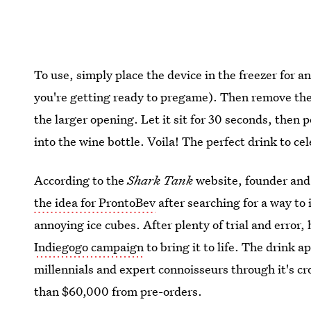
To use, simply place the device in the freezer for a
you're getting ready to pregame). Then remove the
the larger opening. Let it sit for 30 seconds, then 
into the wine bottle. Voila! The perfect drink to ce
According to the
Shark Tank
website, founder and
the idea for ProntoBev
after searching for a way to 
annoying ice cubes. After plenty of trial and erro
Indiegogo campaign
to bring it to life. The drink 
millennials and expert connoisseurs through it's 
than $60,000 from pre-orders.