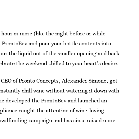
n hour or more (like the night before or while
 ProntoBev and pour your bottle contents into
pour the liquid out of the smaller opening and back
lebrate the weekend chilled to your heart's desire.
 CEO of Pronto Concepts, Alexander Simone, got
instantly chill wine without watering it down with
r, he developed the ProntoBev and launched an
appliance caught the attention of wine-loving
crowdfunding campaign and has since raised more