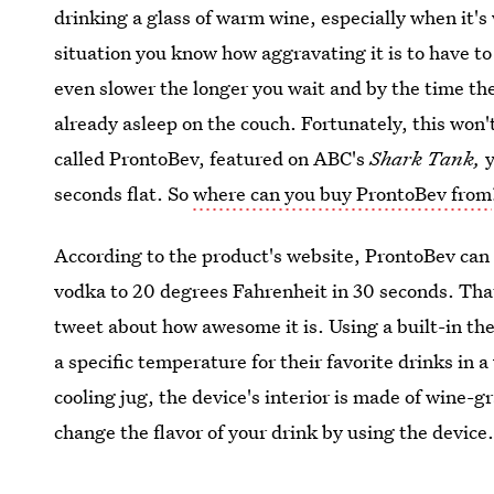
drinking a glass of warm wine, especially when it's 
situation you know how aggravating it is to have to w
even slower the longer you wait and by the time the 
already asleep on the couch. Fortunately, this won
called ProntoBev, featured on ABC's
Shark Tank,
y
seconds flat. So
where can you buy ProntoBev from
According to the product's website, ProntoBev can 
vodka to 20 degrees Fahrenheit in 30 seconds. That
tweet about how awesome it is. Using a built-in th
a specific temperature for their favorite drinks in a
cooling jug, the device's interior is made of wine-
change the flavor of your drink by using the device