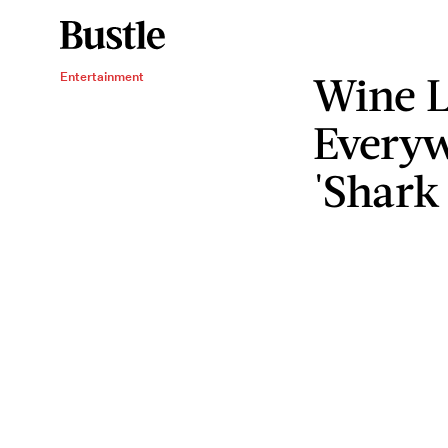
Wine L
Entertainment
Everyw
'Shark