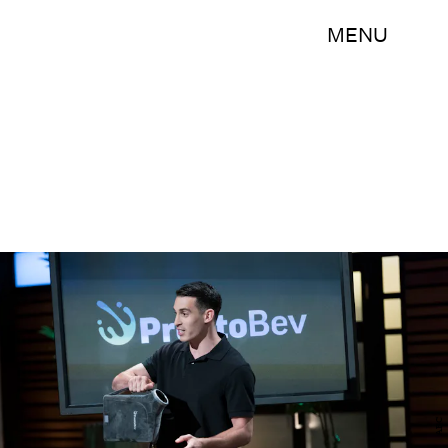
MENU
ABC