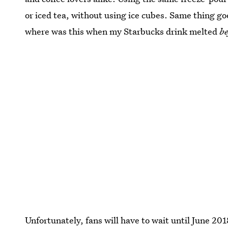
or iced tea, without using ice cubes. Same thing goe
where was this when my Starbucks drink melted
be
Unfortunately, fans will have to wait until June 201