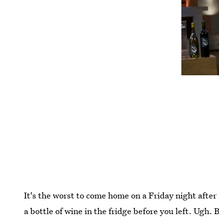
It's the worst to come home on a Friday night after
a bottle of wine in the fridge before you left. Ugh. 