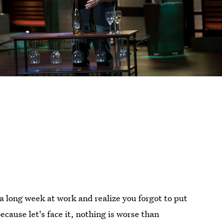
 a long week at work and realize you forgot to put
Because let's face it, nothing is worse than