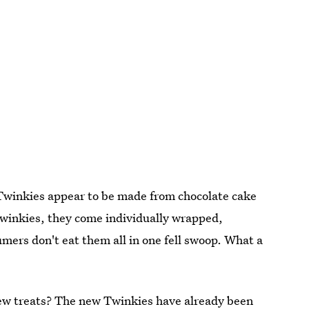
 Twinkies appear to be made from chocolate cake
 Twinkies, they come individually wrapped,
ers don't eat them all in one fell swoop. What a
new treats? The new Twinkies have already been