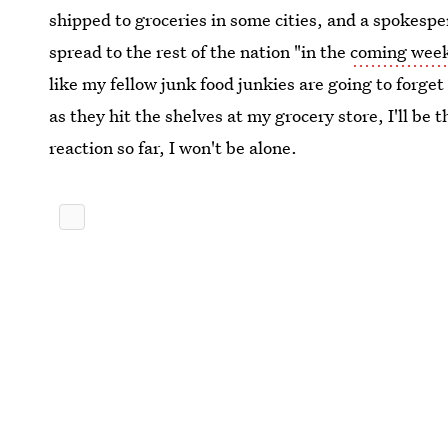
shipped to groceries in some cities, and a spokespe
spread to the rest of the nation "in the
coming wee
like my fellow junk food junkies are going to forge
as they hit the shelves at my grocery store, I'll be 
reaction so far, I won't be alone.