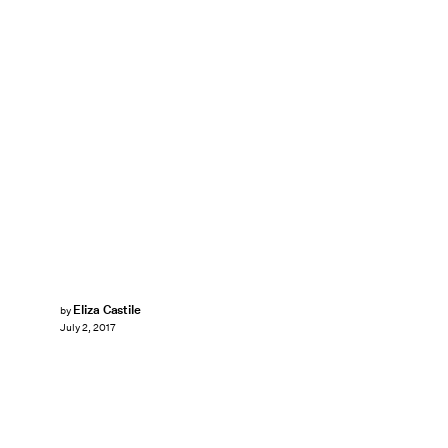
Eliza Castile
by
July 2, 2017