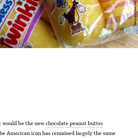
it would be the new
chocolate peanut butter
he American icon has remained largely the same