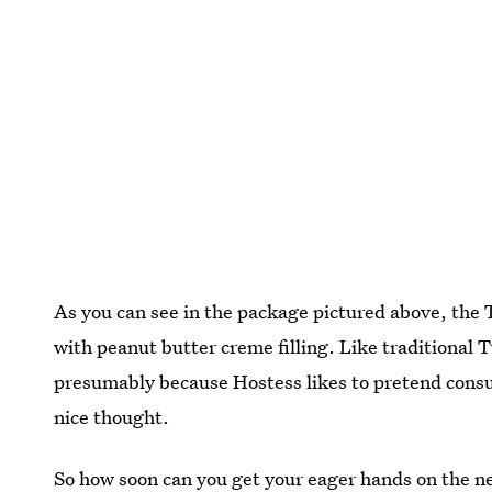
As you can see in the package pictured above, the
with peanut butter creme filling. Like traditional
presumably because Hostess likes to pretend consum
nice thought.
So how soon can you get your eager hands on the 