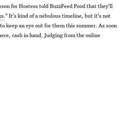
rson for Hostess told BuzzFeed Food that they'll
ks
." It's kind of a nebulous timeline, but it's not
t to keep an eye out for them this summer. As soon
there, cash in hand. Judging from the online