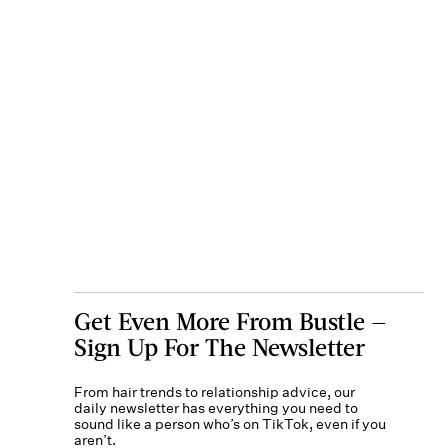
Get Even More From Bustle —
Sign Up For The Newsletter
From hair trends to relationship advice, our
daily newsletter has everything you need to
sound like a person who’s on TikTok, even if you
aren’t.