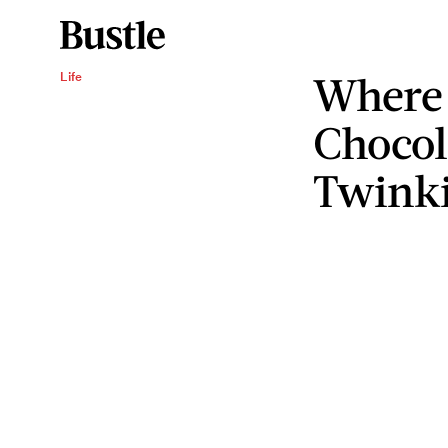
Where 
Life
Chocol
Twink