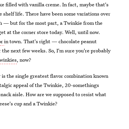
ke filled with vanilla creme. In fact, maybe that's
e shelf life. There have been some variations over
ch — but for the most part, a Twinkie from the
et at the corner store today. Well, until now.
or
in town. That's right — chocolate peanut
 the next few weeks. So, I'm sure you're probably
Twinkies
, now?
 is the single greatest flavor combination known
ostalgic appeal of the Twinkie, 20-somethings
 snack aisle. How are we supposed to resist what
eese's cup and a Twinkie?