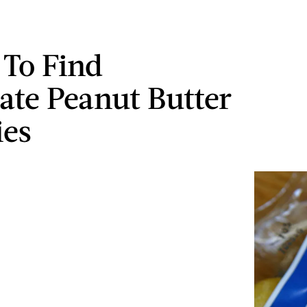
To Find
ate Peanut Butter
ies