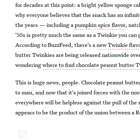
for decades at this point: a bright yellow sponge ca
why everyone believes that the snack has an infinit
the years — including a
pumpkin spice flavor
, nat
'50s is pretty much the same as a Twinkie you can g
According to BuzzFeed, there's a
new Twinkie flav
butter Twinkies are being released nationwide over
wondering
where to find chocolate peanut butter 
This is huge news, people. Chocolate peanut butter
to man, and now that it's joined forces with the n
everywhere will be helpless against the pull of the
appears to be the product of the union between a R