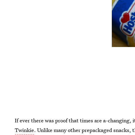
If ever there was proof that times are a-changing, 
Twinkie
. Unlike many other prepackaged snacks, t