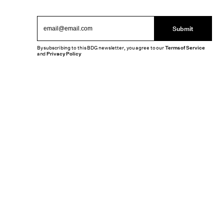
Submit
By subscribing to this BDG newsletter, you agree to our
Terms of Service
and
Privacy Policy