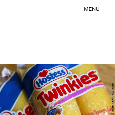
MENU
Justin Sullivan/Getty Images News/Getty Images