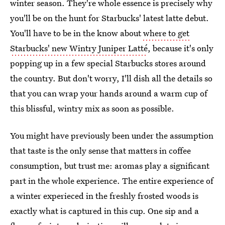
winter season. They're whole essence is precisely why
you'll be on the hunt for Starbucks' latest latte debut.
You'll have to be in the know about
where to get
Starbucks' new Wintry Juniper Latté
, because it's only
popping up in a few special Starbucks stores around
the country. But don't worry, I'll dish all the details so
that you can wrap your hands around a warm cup of
this blissful, wintry mix as soon as possible.
You might have previously been under the assumption
that taste is the only sense that matters in coffee
consumption, but trust me: aromas play a significant
part in the whole experience. The entire experience of
a winter experieced in the freshly frosted woods is
exactly what is captured in this cup. One sip and a