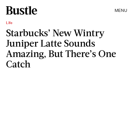
MENU
Life
Starbucks’ New Wintry
Juniper Latte Sounds
Amazing, But There’s One
Catch