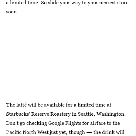
a limited time. So slide your way to your nearest store
soon.
The latté will be available for a limited time at
Starbucks' Reserve Roastery
in Seattle, Washington.
Don't go checking Google Flights for airfare to the
Pacific North West just yet, though — the drink will