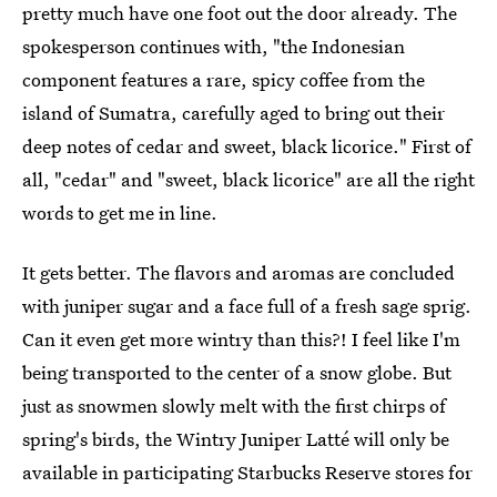
pretty much have one foot out the door already. The
spokesperson continues with, "the Indonesian
component features a rare, spicy coffee from the
island of Sumatra, carefully aged to bring out their
deep notes of cedar and sweet, black licorice." First of
all, "cedar" and "sweet, black licorice" are all the right
words to get me in line.
It gets better. The flavors and aromas are concluded
with juniper sugar and a face full of a fresh sage sprig.
Can it even get more wintry than this?! I feel like I'm
being transported to the center of a snow globe. But
just as snowmen slowly melt with the first chirps of
spring's birds, the Wintry Juniper Latté will only be
available in participating Starbucks Reserve stores for