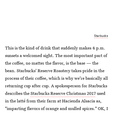
Starbucks
This is the kind of drink that suddenly makes 4 p.m.
sunsets a welcomed sight. The most important part of
the coffee, no matter the flavor, is the base — the
bean. Starbucks' Reserve Roastery takes pride in the
process of their coffee, which is why we're basically all
returning cup after cup. A spokesperson for Starbucks
describes the
Starbucks Reserve Christmas 2017
used
in the latté from their farm at Hacienda Alsacia as,
"imparting flavors of orange and mulled spices." OK, I