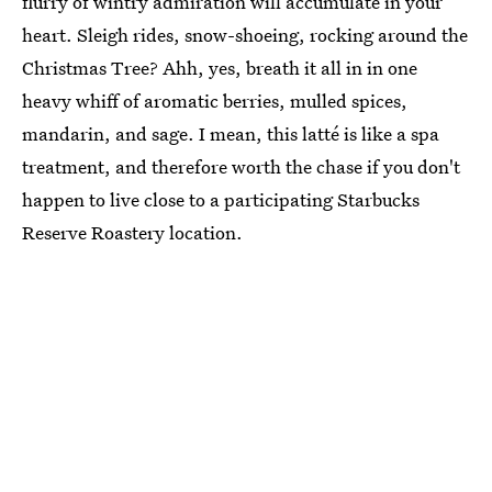
flurry of wintry admiration will accumulate in your
heart. Sleigh rides, snow-shoeing, rocking around the
Christmas Tree? Ahh, yes, breath it all in in one
heavy whiff of aromatic berries, mulled spices,
mandarin, and sage. I mean, this latté is like a spa
treatment, and therefore worth the chase if you don't
happen to live close to a participating Starbucks
Reserve Roastery location.