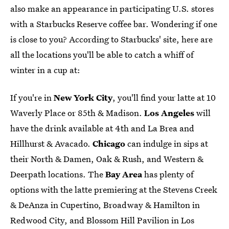
also make an appearance in participating U.S. stores
with a Starbucks Reserve coffee bar. Wondering if one
is close to you? According to Starbucks' site, here are
all the locations you'll be able to catch a whiff of
winter in a cup at:
If you're in
New York City
, you'll find your latte at 10
Waverly Place or 85th & Madison.
Los Angeles
will
have the drink available at 4th and La Brea and
Hillhurst & Avacado.
Chicago
can indulge in sips at
their North & Damen, Oak & Rush, and Western &
Deerpath locations. The
Bay Area
has plenty of
options with the latte premiering at the Stevens Creek
& DeAnza in Cupertino, Broadway & Hamilton in
Redwood City, and Blossom Hill Pavilion in Los