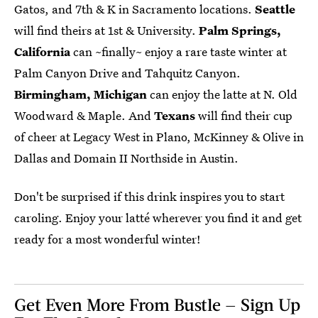
Gatos, and 7th & K in Sacramento locations.
Seattle
will find theirs at 1st & University.
Palm Springs,
California
can ~finally~ enjoy a rare taste winter at
Palm Canyon Drive and Tahquitz Canyon.
Birmingham, Michigan
can enjoy the latte at N. Old
Woodward & Maple. And
Texans
will find their cup
of cheer at Legacy West in Plano, McKinney & Olive in
Dallas and Domain II Northside in Austin.
Don't be surprised if this drink inspires you to start
caroling. Enjoy your latté wherever you find it and get
ready for a most wonderful winter!
Get Even More From Bustle — Sign Up