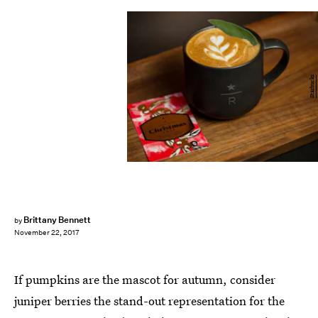
Starbucks
Brittany Bennett
by
November 22, 2017
If pumpkins are the mascot for autumn, consider
juniper berries the stand-out representation for the