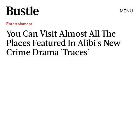
MENU
Entertainment
You Can Visit Almost All The
Places Featured In Alibi's New
Crime Drama 'Traces'