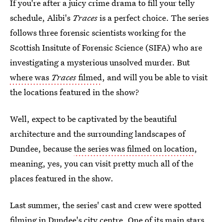
If you're after a juicy crime drama to fill your telly
schedule, Alibi's
Traces
is a perfect choice. The series
follows three forensic scientists working for the
Scottish Insitute of Forensic Science (SIFA) who are
investigating a mysterious unsolved murder. But
where was
Traces
filmed
, and will you be able to visit
the locations featured in the show?
Well, expect to be captivated by the beautiful
architecture and the surrounding landscapes of
Dundee, because
the series was filmed on location
,
meaning, yes, you can visit pretty much all of the
places featured in the show.
Last summer, the series' cast and crew were spotted
filming in Dundee's city centre. One of its main stars,