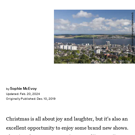
Allan Wright/Scottish Viewpoint/Shutterstock
Sophie McEvoy
by
Updated:
Feb. 20, 2024
Originally Published:
Dec. 10, 2019
Christmas is all about joy and laughter, but it's also an
excellent opportunity to enjoy some brand new shows.