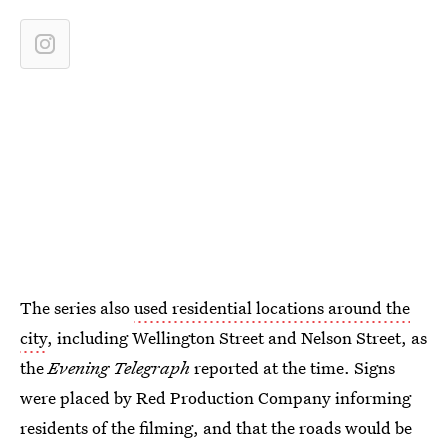
The series also
used residential locations around the
city
, including Wellington Street and Nelson Street, as
the
Evening Telegraph
reported at the time. Signs
were placed by Red Production Company informing
residents of the filming, and that the roads would be