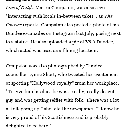
Line of Duty
's Martin Compston, was also seen
"interacting with locals in-between takes", as
The
Courier
reports. Compston also posted a photo of his
Dundee escapades on Instagram last July, posing next
to a statue. He also uploaded a pic of V&A Dundee,
which acted was used as a filming location.
Compston was also photographed by Dundee
councillor Lynne Short, who tweeted her excitement
of spotting "Hollywood royalty" from her workplace.
"To give him his dues he was a really, really decent
guy and was getting selfies with folk. There was a lot
of folk going up," she told the newspaper. "I know he
is very proud of his Scottishness and is probably
delighted to be here."