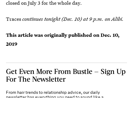
closed on July 3 for the whole day.
Traces
continues tonight (Dec. 10) at 9 p.m. on Alibi.
This article was originally published on
Dec. 10,
2019
Get Even More From Bustle — Sign Up
For The Newsletter
From hair trends to relationship advice, our daily
newsletter has everything you need to sound like a
person who’s on TikTok, even if you aren’t.
Submit
By subscribing to this BDG newsletter, you agree to our
Terms of Service
and
Privacy