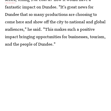
fantastic impact on Dundee. "It's great news for
Dundee that so many productions are choosing to
come here and show off the city to national and global
audiences," he said. "This makes such a positive
impact bringing opportunities for businesses, tourism,
and the people of Dundee."