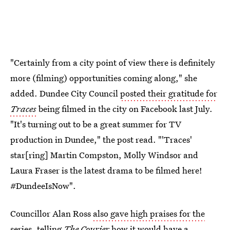
"Certainly from a city point of view there is definitely
more (filming) opportunities coming along," she
added. Dundee City Council
posted their gratitude for
Traces
being filmed in the city on Facebook last July.
"It's turning out to be a great summer for TV
production in Dundee," the post read. "'Traces'
star[ring] Martin Compston, Molly Windsor and
Laura Fraser is the latest drama to be filmed here!
#DundeeIsNow".
Councillor Alan Ross
also gave high praises for the
series
, telling
The Courier
how it would have a