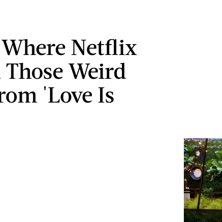
s Where Netflix
 Those Weird
rom 'Love Is