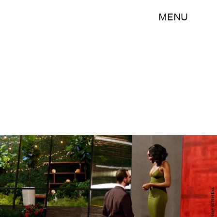
MENU
Courtesy of Netflix