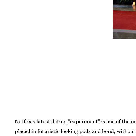
Netflix's latest dating "experiment" is one of the 
placed in futuristic looking pods and bond, without 