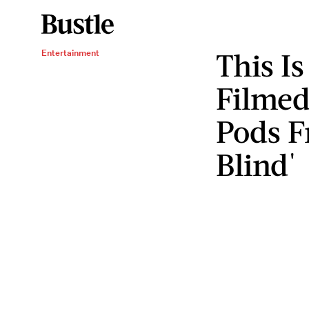
This I
Entertainment
Filmed
Pods F
Blind'