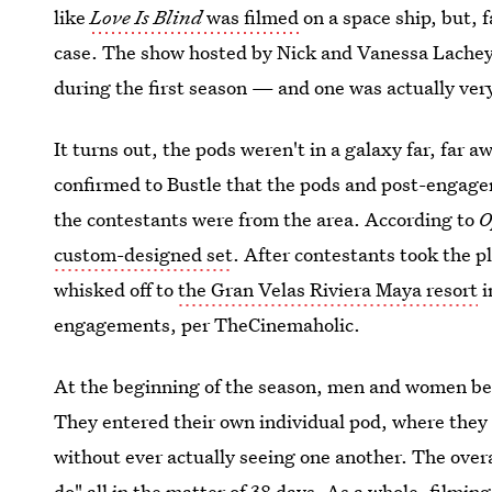
like
Love Is Blind
was filmed
on a space ship, but, f
case. The show hosted by Nick and Vanessa Lachey a
during the first season — and one was actually very
It turns out, the pods weren't in a galaxy far, far a
confirmed to Bustle that the pods and post-engagem
the contestants were from the area. According to
O
custom-designed set
. After contestants took the 
whisked off to
the Gran Velas Riviera Maya resort
i
engagements, per TheCinemaholic.
At the beginning of the season, men and women beg
They entered their own individual pod, where they 
without ever actually seeing one another. The overal
do" all in the matter of 38 days. As a whole, filmin