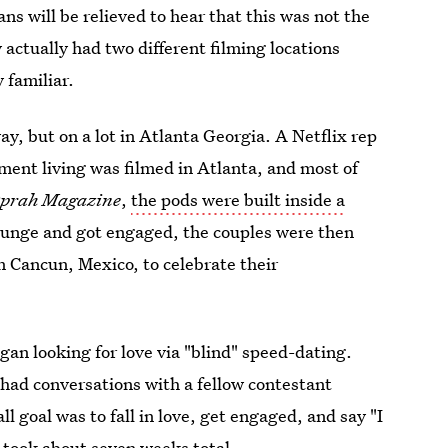
ans will be relieved to hear that this was not the
ctually had two different filming locations
 familiar.
way, but on a lot in Atlanta Georgia. A Netflix rep
ent living was filmed in Atlanta, and most of
prah Magazine
,
the pods were built inside a
plunge and got engaged, the couples were then
n Cancun, Mexico, to celebrate their
an looking for love via "blind" speed-dating.
had conversations with a fellow contestant
l goal was to fall in love, get engaged, and say "I
g took about seven weeks total.