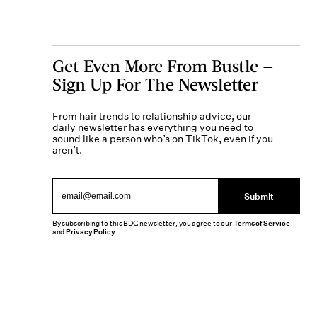
Get Even More From Bustle —
Sign Up For The Newsletter
From hair trends to relationship advice, our
daily newsletter has everything you need to
sound like a person who’s on TikTok, even if you
aren’t.
Submit
By subscribing to this BDG newsletter, you agree to our
Terms of Service
and
Privacy Policy