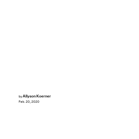
Allyson Koerner
by
Feb. 20, 2020