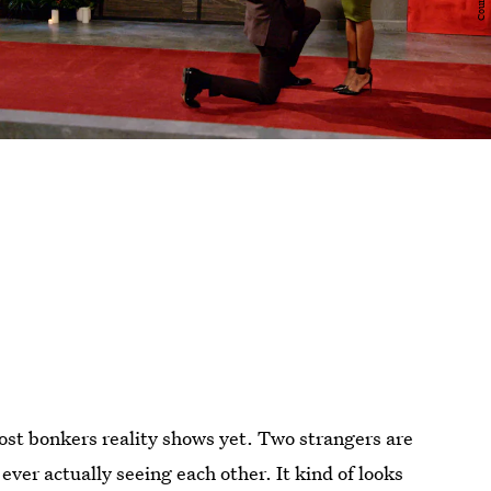
most bonkers reality shows yet. Two strangers are
ever actually seeing each other. It kind of looks