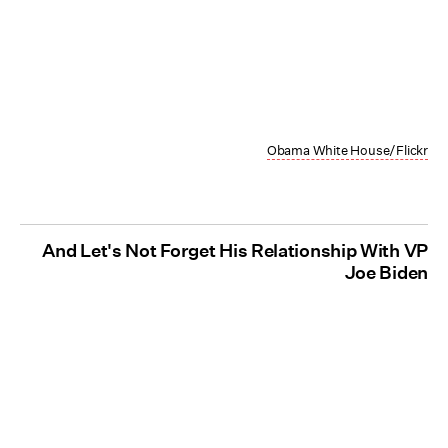
Obama White House/Flickr
And Let's Not Forget His Relationship With VP
Joe Biden