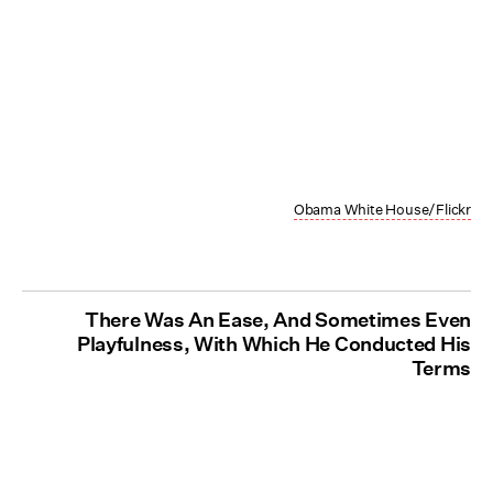
Obama White House/Flickr
There Was An Ease, And Sometimes Even
Playfulness, With Which He Conducted His
Terms