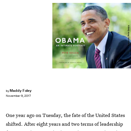
Amazon/Pete Souza
Maddy Foley
by
November 9, 2017
One year ago on Tuesday, the fate of the United States
shifted. After eight years and two terms of leadership