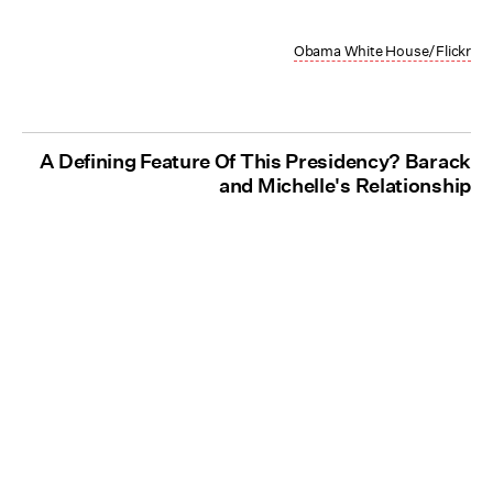
Obama White House/Flickr
A Defining Feature Of This Presidency? Barack
and Michelle's Relationship