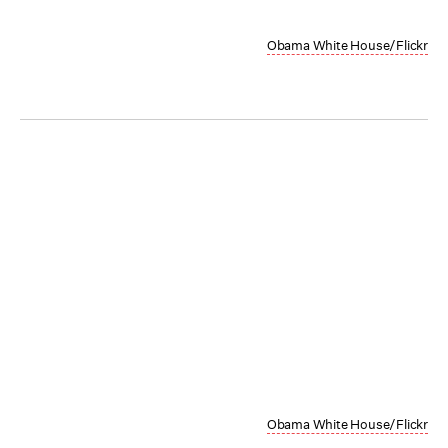
Obama White House/Flickr
Obama White House/Flickr