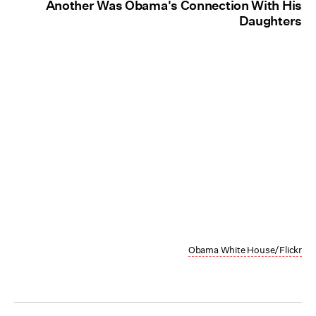
Another Was Obama's Connection With His
Daughters
Obama White House/Flickr