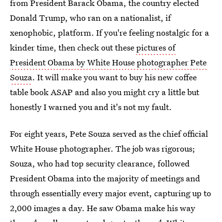
from President Barack Obama, the country elected
Donald Trump, who ran on a nationalist, if
xenophobic, platform. If you're feeling nostalgic for a
kinder time, then check out these
pictures of
President Obama by White House photographer Pete
Souza
. It will make you want to buy his new coffee
table book ASAP and also you might cry a little but
honestly I warned you and it's not my fault.
For eight years, Pete Souza served as the chief official
White House photographer. The job was rigorous;
Souza, who had top security clearance, followed
President Obama into the majority of meetings and
through essentially every major event, capturing up to
2,000 images a day. He saw Obama make his way