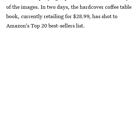
of the images. In two days, the hardcover coffee table
book, currently retailing for $28.99, has shot to
Amazon's Top 20 best-sellers list.