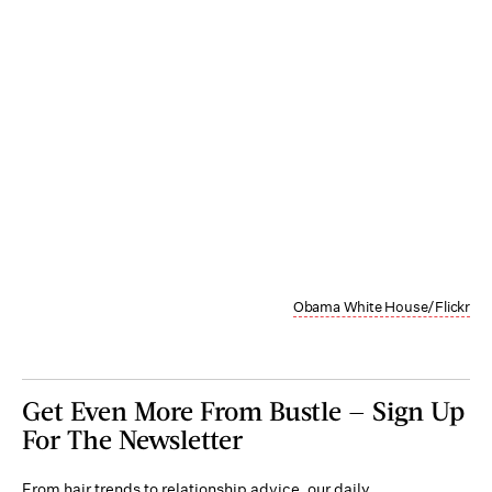
Obama White House/Flickr
Get Even More From Bustle — Sign Up
For The Newsletter
From hair trends to relationship advice, our daily