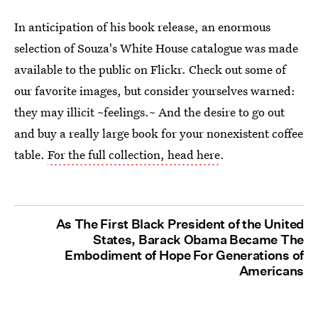
In anticipation of his book release, an enormous
selection of Souza's White House catalogue was made
available to the public on Flickr. Check out some of
our favorite images, but consider yourselves warned:
they may illicit ~feelings.~ And the desire to go out
and buy a really large book for your nonexistent coffee
table.
For the full collection, head here
.
As The First Black President of the United
States, Barack Obama Became The
Embodiment of Hope For Generations of
Americans