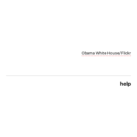
Obama White House/Flickr
help