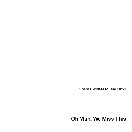
Obama White House/Flickr
Oh Man, We Miss This