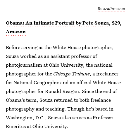
Souza/Amazon
Obama: An Intimate Portrait by Pete Souza
, $29,
Amazon
Before serving as the White House photographer,
Souza worked as an assistant professor of
photojournalism at Ohio University, the national
photographer for the
Chicago Tribune
, a freelancer
for National Geographic and an official White House
photographer for Ronald Reagan. Since the end of
Obama's term, Souza returned to both freelance
photography and teaching. Though he's based in
Washington, D.C., Souza also serves as Professor
Emeritus at Ohio University.