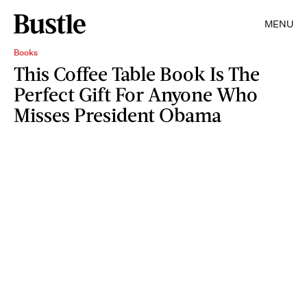
MENU
Books
This Coffee Table Book Is The
Perfect Gift For Anyone Who
Misses President Obama