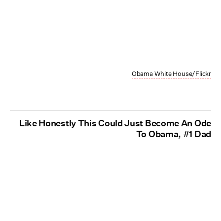
Obama White House/Flickr
Like Honestly This Could Just Become An Ode
To Obama, #1 Dad