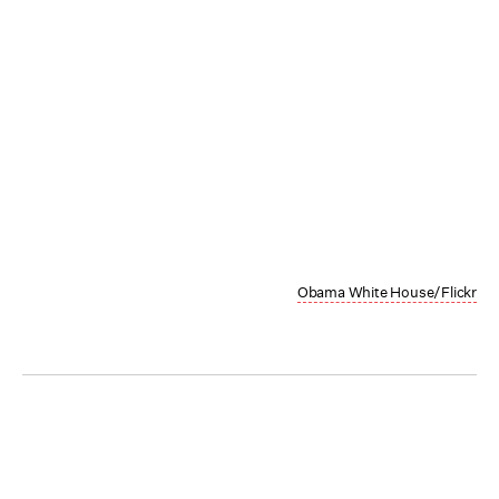
Obama White House/Flickr