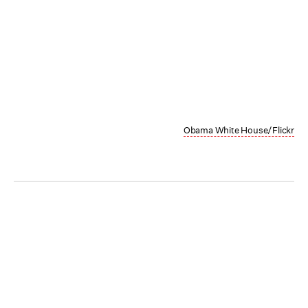
Obama White House/Flickr