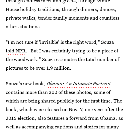
through endless meet and greets, through White
House holiday traditions, through dinners, dances,
private walks, tender family moments and countless
other situations.
"I'm not sure if 'invisible' is the right word,"
Souza
told NPR
. "But I was certainly trying to be a piece of
the woodwork." Souza estimates the total number of
pictures to be over 1.9 million.
Souza's new book,
Obama: An Intimate Portrait
contains more than 300 of these photos, some of
which are being shared publicly for the first time. The
book, which was released on Nov. 7, one year after the
2016 election, also features a forward from Obama, as
well as accompanying captions and stories for many