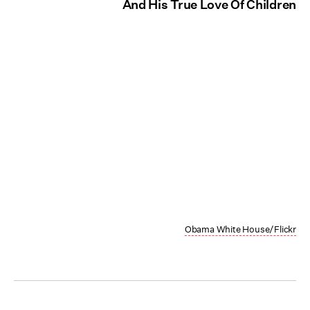
And His True Love Of Children
Obama White House/Flickr