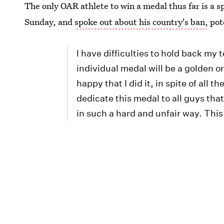
The only OAR athlete to win a medal thus far is a 
Sunday, and
spoke out about his country's ban,
pote
I have difficulties to hold back my 
individual medal will be a golden o
happy that I did it, in spite of all
dedicate this medal to all guys th
in such a hard and unfair way. This