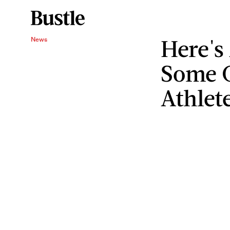
Here's
News
Some 
Athlet