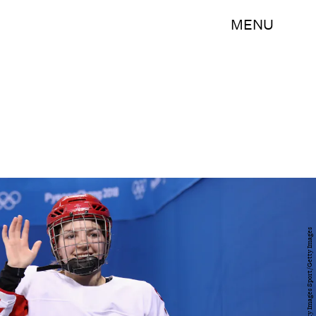
MENU
Bruce Bennett/Getty Images Sport/Getty Images