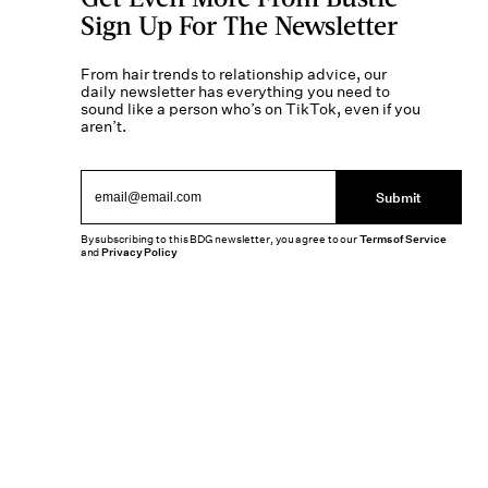
Sign Up For The Newsletter
From hair trends to relationship advice, our
daily newsletter has everything you need to
sound like a person who’s on TikTok, even if you
aren’t.
Submit
By subscribing to this BDG newsletter, you agree to our
Terms of Service
and
Privacy Policy