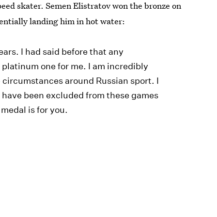
speed skater. Semen Elistratov won the bronze on
ntially landing him in hot water:
tears. I had said before that any
r platinum one for me. I am incredibly
 the circumstances around Russian sport. I
at have been excluded from these games
 medal is for you.