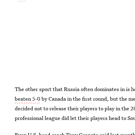
The other sport that Russia often dominates in i
beaten 5-0
by Canada in the first round, but the m
decided not to release their players to play in t
professional league did let their players head to S
Even U.S. head coach Tony Granato said last mont