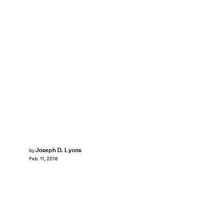
Joseph D. Lyons
by
Feb. 11, 2018