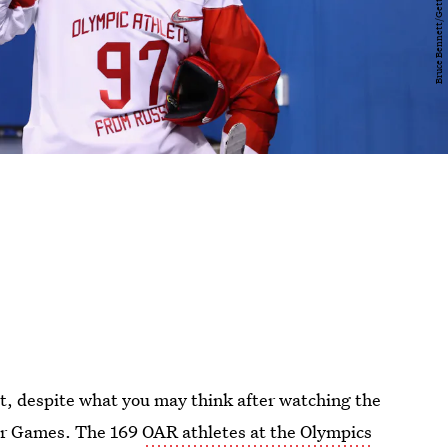
, despite what you may think after watching the
er Games. The 169
OAR athletes at the Olympics