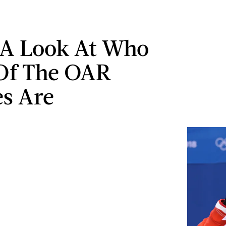
 A Look At Who
Of The OAR
es Are