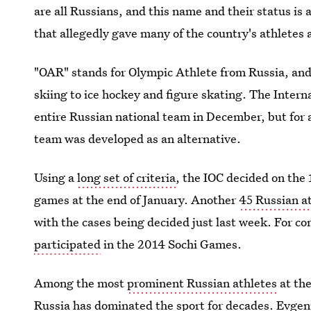
are all Russians, and this name and their status i
that allegedly gave many of the country's athlete
"OAR" stands for Olympic Athlete from Russia, an
skiing to ice hockey and figure skating. The Inter
entire Russian national team in December, but for
team was developed as an alternative.
Using a
long set of criteria
, the IOC decided on the
games at the end of January. Another
45 Russian a
with the cases being decided just last week. For c
participated
in the 2014 Sochi Games.
Among the most
prominent Russian athletes
at the
Russia has dominated the sport for decades. Evge