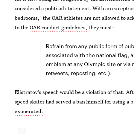
considered a political statement. With an exception 
bedrooms," the OAR athletes are not allowed to ac
to the
OAR conduct guidelines,
they must:
Refrain from any public form of pu
associated with the national flag
emblem at any Olympic site or via 
retweets, reposting, etc.).
Elistratov's speech would be a violation of that. Af
speed skater had served a ban himself for using a
exonerated.