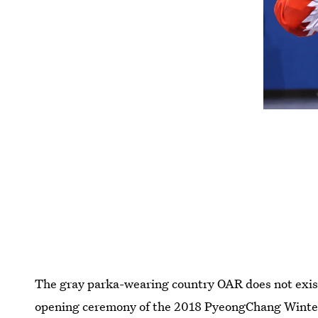
The gray parka-wearing country OAR does not exist
opening ceremony of the 2018 PyeongChang Wint