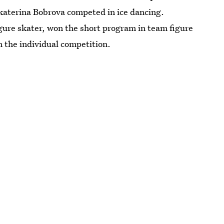
Ekaterina Bobrova competed in ice dancing.
ure skater, won the short program in team figure
in the individual competition.