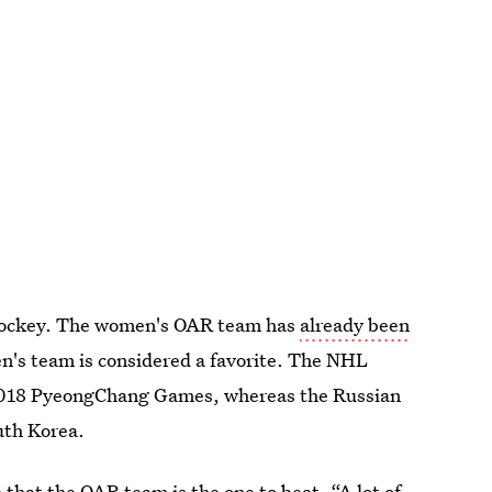
s hockey. The women's OAR team has
already been
en's team is considered a favorite. The NHL
he 2018 PyeongChang Games, whereas the Russian
outh Korea.
h that the
OAR team is the one to beat.
“A lot of