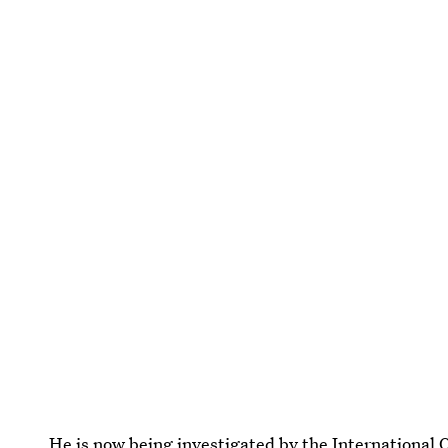
He is now being investigated by the Internationa