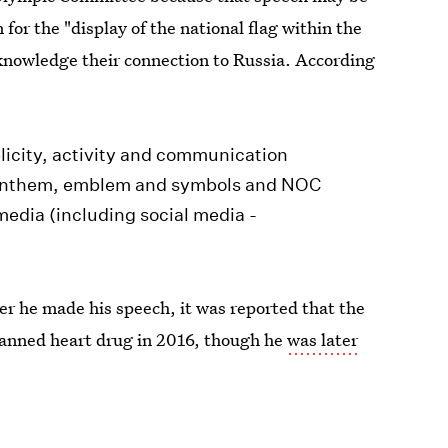
for the "display of the national flag within the
knowledge their connection to Russia. According
blicity, activity and communication
, anthem, emblem and symbols and NOC
media (including social media -
ter he made his speech, it was reported that the
 banned heart drug in 2016, though he
was later