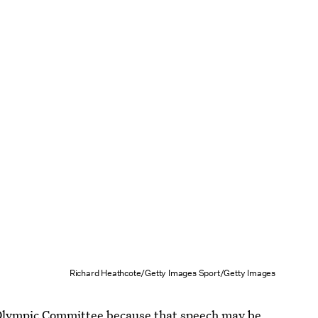
Richard Heathcote/Getty Images Sport/Getty Images
l Olympic Committee because that speech may be