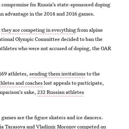
s a compromise for Russia's state-sponsored doping
s an advantage in the 2014 and 2016 games.
d
they are competing in everything
from alpine
national Olympic Committee decided to ban the
 athletes who were not accused of doping, the OAR
 169 athletes,
sending them invitations
to the
thletes and coaches
lost appeals to participate,
omparison's sake,
232 Russian athletes
 games are the figure skaters and ice dancers.
nia Tarasova and Vladimir Morozov competed on