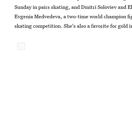
Sunday in pairs skating, and Dmitri Soloviev and 
Evgenia Medvedeva, a two-time world champion fig
skating competition. She's also a favorite for gold 