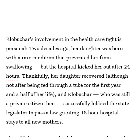
Klobuchar's involvement in the health care fight is
personal: Two decades ago, her daughter was born
with a rare condition that prevented her from
swallowing — but the
hospital kicked her out after 24
hours
. Thankfully, her daughter recovered (although
not after being fed through a tube for the first year
and a half of her life), and Klobuchar — who was still
a private citizen then — successfully lobbied the state
legislator to pass a law granting 48 hour hospital
stays to all new mothers.