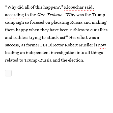
“Why did all of this happen?,"
Klobuchar said,
according to
the
Star-Tribune.
"Why was the Trump
campaign so focused on placating Russia and making
them happy when they have been ruthless to our allies
and ruthless trying to attack us?” Her effort was a
success, as former FBI Director Robert Mueller is
now
leading an independent investigation
into all things
related to Trump-Russia and the election.