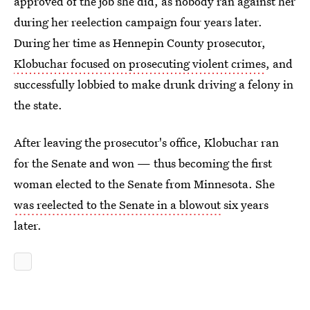
approved of the job she did, as nobody ran against her
during her reelection campaign four years later.
During her time as Hennepin County prosecutor,
Klobuchar focused on prosecuting violent crimes
, and
successfully lobbied to make drunk driving a felony in
the state.
After leaving the prosecutor's office, Klobuchar ran
for the Senate and won — thus becoming the first
woman elected to the Senate from Minnesota. She
was reelected to the Senate in a blowout
six years
later.