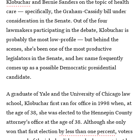
Klobuchar
and Bernie Sanders on the topic of health
care — specifically, the Graham-Cassidy bill under
consideration in the Senate. Out of the four
lawmakers participating in the debate, Klobuchar is
probably the most low-profile — but behind the
scenes, she's been one of the most productive
legislators in the Senate, and her name frequently
comes up as a possible Democratic presidential
candidate.
A graduate of Yale and the University of Chicago law
school, Klobuchar first ran for office in 1998 when, at
the age of 38, she was elected to the Hennepin County
attorney's office at the age of 38. Although she only
won that first election
by less than one percent
, voters