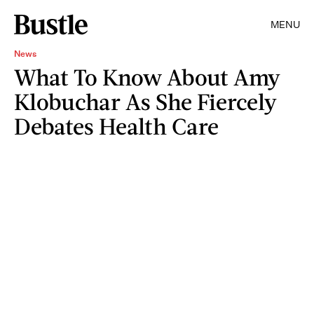
MENU
News
What To Know About Amy
Klobuchar As She Fiercely
Debates Health Care