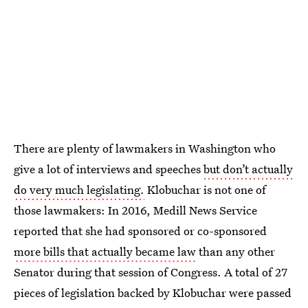
There are plenty of lawmakers in Washington who
give a lot of interviews and speeches
but don’t actually
do very much legislating.
Klobuchar is not one of
those lawmakers: In 2016, Medill News Service
reported that she had sponsored or co-sponsored
more bills that actually became law
than any other
Senator during that session of Congress. A total of 27
pieces of legislation backed by Klobuchar were passed