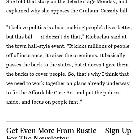
She told that story on the debate stage Monday, and
explained
why she opposes the Graham-Cassidy bill.
"I believe politics is about making people's lives better,
but this bill — it doesn't do that," Klobuchar said at
the town hall-style event. "It kicks millions of people
off of insurance, it raises the premiums. It basically
passes the buck to the states, but it doesn't give them
the bucks to cover people. So, that's why I think that
we need to work together on plans already underway
to fix the Affordable Care Act and put the politics
aside, and focus on people first."
Get Even More From Bustle — Sign Up
For The Newsletter