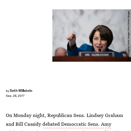
Drew Angerer/Getty Images News/Getty Images
Seth Millstein
by
Sep. 26, 2017
On Monday night, Republican Sens. Lindsey Graham
and Bill Cassidy
debated Democratic Sens. Amy