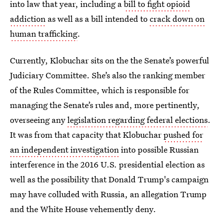
into law that year, including a
bill to fight opioid
addiction
as well as a bill intended to
crack down on
human trafficking
.
Currently, Klobuchar sits on the the Senate’s powerful
Judiciary Committee. She’s also the ranking member
of the Rules Committee, which is responsible for
managing the Senate’s rules and, more pertinently,
overseeing any
legislation regarding federal elections
.
It was from that capacity that Klobuchar
pushed for
an independent investigation
into possible Russian
interference in the 2016 U.S. presidential election as
well as the possibility that Donald Trump's campaign
may have colluded with Russia, an allegation Trump
and the White House vehemently deny.