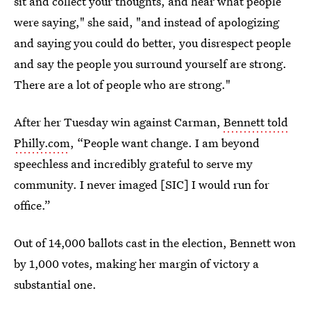
sit and collect your thoughts, and hear what people
were saying," she said, "and instead of apologizing
and saying you could do better, you disrespect people
and say the people you surround yourself are strong.
There are a lot of people who are strong."
After her Tuesday win against Carman,
Bennett told
Philly.com
, “People want change. I am beyond
speechless and incredibly grateful to serve my
community. I never imaged [SIC] I would run for
office.”
Out of 14,000 ballots cast in the election, Bennett won
by 1,000 votes, making her margin of victory a
substantial one.