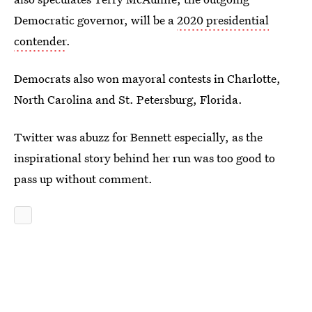
Democratic governor, will be a
2020 presidential
contender
.
Democrats also won mayoral contests in Charlotte,
North Carolina and St. Petersburg, Florida.
Twitter was abuzz for Bennett especially, as the
inspirational story behind her run was too good to
pass up without comment.