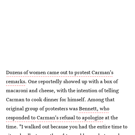
Dozens of women came out to protest Carman's
remarks
. One reportedly showed up with a box of
macaroni and cheese, with the intention of telling
Carman to cook dinner for himself. Among that
original group of protesters was
Bennett, who
responded to Carman's refusal to apologize
at the
time. "I walked out because you had the entire time to