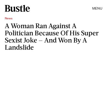
MENU
News
A Woman Ran Against A
Politician Because Of His Super
Sexist Joke — And Won By A
Landslide