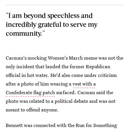
"I am beyond speechless and
incredibly grateful to serve my
community."
Carman's mocking Women's March meme was not the
only incident that landed the former Republican
official in hot water. He'd also come under criticism
after a photo of him wearing a
vest with a
Confederate flag patch
surfaced. Carman said the
photo was related to a political debate and was not
meant to offend anyone.
Bennett was connected with the Run for Something