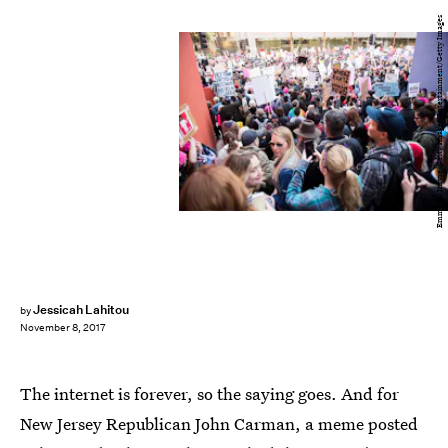
Emma McIntyre/Getty Images Entertainment/Getty Images
Jessicah Lahitou
by
November 8, 2017
The internet is forever, so the saying goes. And for
New Jersey Republican John Carman, a meme posted