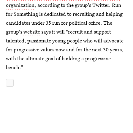
organization
, according to the group's Twitter. Run
for Something is dedicated to recruiting and helping
candidates under 35 run for political office. The
group's
website
says it will "recruit and support
talented, passionate young people who will advocate
for progressive values now and for the next 30 years,
with the ultimate goal of building a progressive
bench."