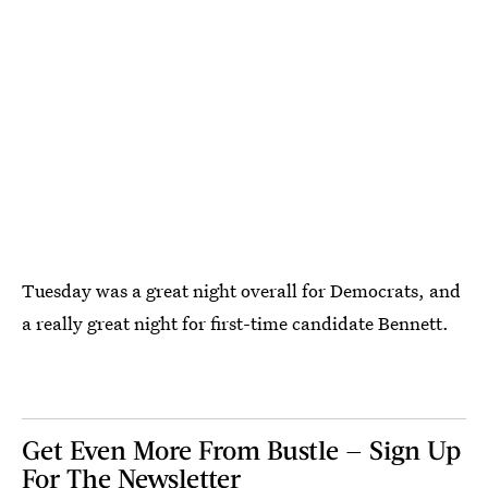
Tuesday was a great night overall for Democrats, and
a really great night for first-time candidate Bennett.
Get Even More From Bustle — Sign Up
For The Newsletter