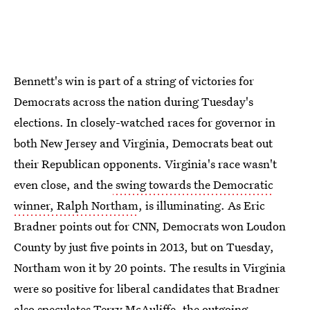
Bennett's win is part of a string of victories for
Democrats across the nation during Tuesday's
elections. In closely-watched races for governor in
both New Jersey and Virginia, Democrats beat out
their Republican opponents. Virginia's race wasn't
even close, and the
swing towards the Democratic
winner, Ralph Northam
, is illuminating. As Eric
Bradner points out for CNN, Democrats won Loudon
County by just five points in 2013, but on Tuesday,
Northam won it by 20 points. The results in Virginia
were so positive for liberal candidates that Bradner
also speculates Terry McAuliffe, the outgoing