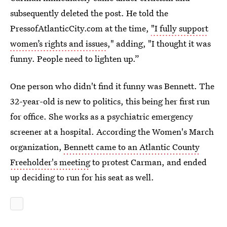
subsequently deleted the post. He told the
PressofAtlanticCity.com at the time,
"I fully support
women’s rights and issues
," adding, "I thought it was
funny. People need to lighten up.”
One person who didn't find it funny was Bennett. The
32-year-old is new to politics, this being her first run
for office. She works as a psychiatric emergency
screener at a hospital. According the Women's March
organization,
Bennett came to an Atlantic County
Freeholder's meeting
to protest Carman, and ended
up deciding to run for his seat as well.