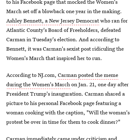
to his Facebook page that mocked the Women's
March set off a blowback one year in the making.
Ashley Bennett, a New Jersey Democrat
who ran for
Atlantic County's Board of Freeholders, defeated
Carman in Tuesday's election. And according to
Bennett, it was Carman's sexist post ridiculing the
Women's March that inspired her to run.
According to NJ.com,
Carman posted the meme
during the Women's March
on Jan. 21, one day after
President Trump's inauguration. Carman shared a
picture to his personal Facebook page featuring a
woman cooking with the caption, "Will the woman's
protest be over in time for them to cook dinner?"
Carman immediately came under criticism and