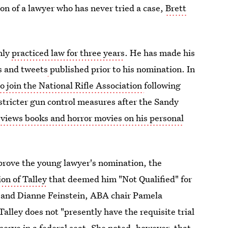
n of a lawyer who has never tried a case,
Brett
nly
practiced law for three years
. He has made his
ts and tweets
published prior to his nomination. In
to join the National Rifle Association
following
stricter gun control measures after the Sandy
eviews books and horror movies on his personal
pprove the young lawyer's nomination, the
ion of Talley
that deemed him "Not Qualified" for
ey and Dianne Feinstein, ABA chair Pamela
lley does not "presently have the requisite trial
 serve in a federal seat. She noted, however, that