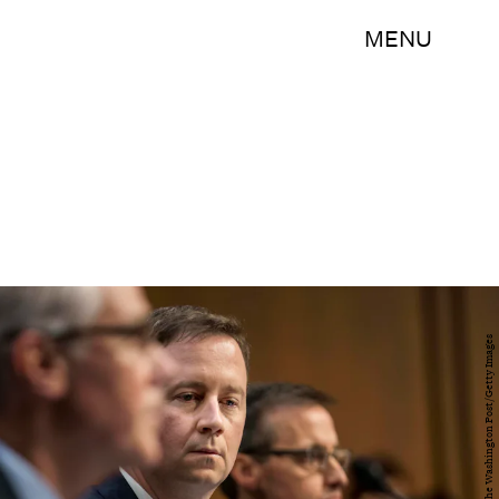
MENU
The Washington Post/The Washington Post/Getty Images