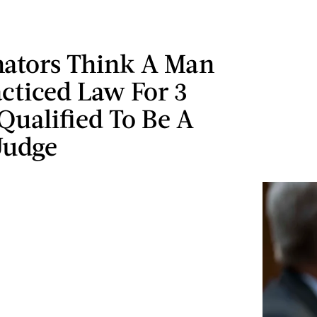
ators Think A Man
cticed Law For 3
 Qualified To Be A
Judge