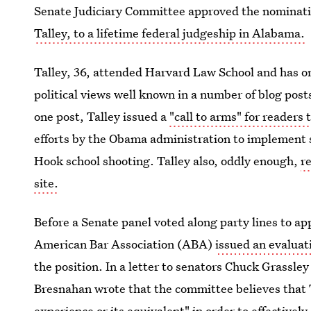
Senate Judiciary Committee approved the nominatio
Talley, to a lifetime federal judgeship in Alabama.
Talley, 36, attended Harvard Law School and has o
political views well known in a number of blog pos
one post, Talley issued a
"call to arms" for readers 
efforts by the Obama administration to implement 
Hook school shooting. Talley also, oddly enough,
r
site.
Before a Senate panel voted along party lines to a
American Bar Association (ABA)
issued an evaluat
the position. In a letter to senators Chuck Grassl
Bresnahan wrote that the committee believes that Ta
experience or its equivalent" in order to effectively