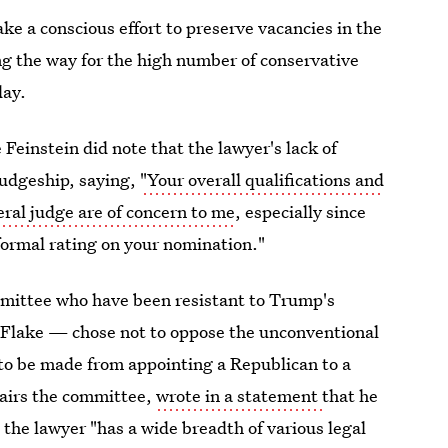
e a conscious effort to preserve vacancies in the
ng the way for the high number of conservative
day.
Feinstein did note that the lawyer's lack of
judgeship, saying,
"Your overall qualifications and
eral judge are of concern to me
, especially since
formal rating on your nomination."
mittee who have been resistant to Trump's
 Flake — chose not to oppose the unconventional
to be made from appointing a Republican to a
hairs the committee,
wrote in a statement
that he
the lawyer "has a wide breadth of various legal