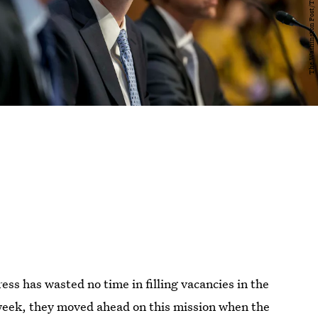
ss has wasted no time in filling vacancies in the
 week, they moved ahead on this mission when the