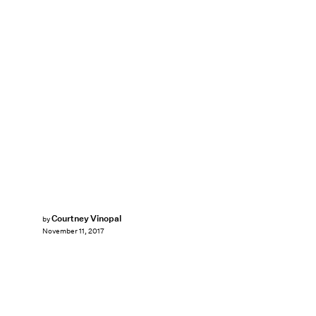
Courtney Vinopal
by
November 11, 2017