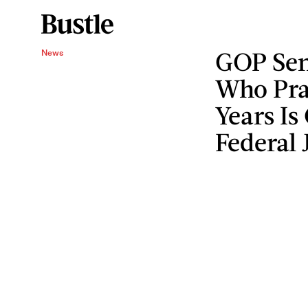
GOP Sen
News
Who Pra
Years Is
Federal 