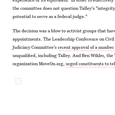
the committee does not question Talley's "integrit
potential to serve as a federal judge."
The decision was a blow to activist groups that ha
appointments. The Leadership Conference on Civi
Judiciary Committee's
recent approval of a number
unqualified, including Talley. And Ben Wikler, the
organization MoveOn.org,
urged constituents to tel