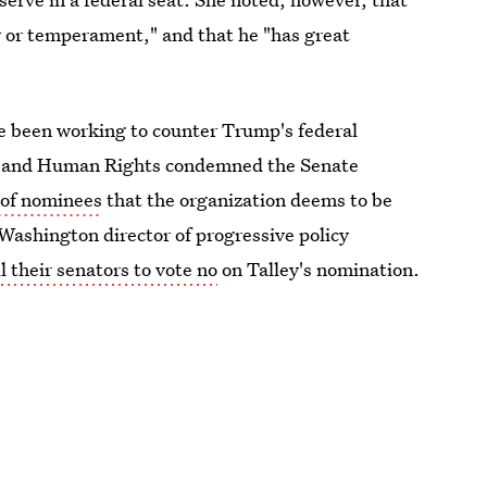
y or temperament," and that he "has great
ve been working to counter Trump's federal
l and Human Rights condemned the Senate
 of nominees
that the organization deems to be
 Washington director of progressive policy
l their senators to vote no
on Talley's nomination.