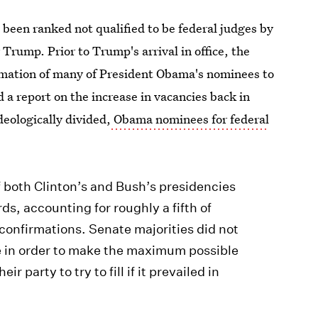
been ranked not qualified to be federal judges by
Trump. Prior to Trump's arrival in office, the
rmation of many of President Obama's nominees to
 a report on the increase in vacancies back in
eologically divided,
Obama nominees for federal
f both Clinton’s and Bush’s presidencies
ds, accounting for roughly a fifth of
f confirmations. Senate majorities did not
e in order to make the maximum possible
r party to try to fill if it prevailed in