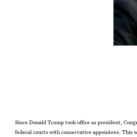
Since Donald Trump took office as president, Congre
federal courts with conservative appointees. This