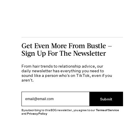
Get Even More From Bustle —
Sign Up For The Newsletter
From hair trends to relationship advice, our
daily newsletter has everything you need to
sound like a person who’s on TikTok, even if you
aren’t.
Submit
By subscribing to this BDG newsletter, you agree to our
Terms of Service
and
Privacy Policy