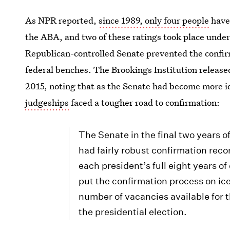
As NPR reported,
since 1989, only four people
have 
the ABA, and two of these ratings took place under 
Republican-controlled Senate prevented the confi
federal benches. The Brookings Institution released
2015, noting that as the Senate had become more id
judgeships
faced a tougher road to confirmation:
The Senate in the final two years o
had fairly robust confirmation recor
each president’s full eight years o
put the confirmation process on ic
number of vacancies available for thei
the presidential election.