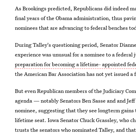
As Brookings predicted, Republicans did indeed mak
final years of the Obama administration, thus pavi
nominees that are advancing to federal benches to
During Talley's questioning period, Senator Dianne 
experience was unusual for a nominee to a federal 
preparation for becoming a lifetime- appointed fed
the American Bar Association has not yet issued a 
But even Republican members of the Judiciary Com
agenda — notably Senators Ben Sasse and and Jeff
nominee, suggesting that they see longterm gains 
lifetime seat. Iowa Senator Chuck Grassley, who c
trusts the senators who nominated Talley, and that 