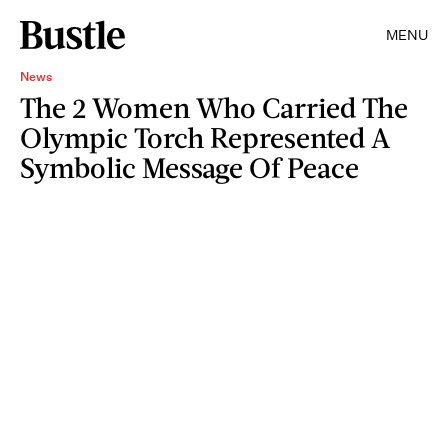
MENU
News
The 2 Women Who Carried The
Olympic Torch Represented A
Symbolic Message Of Peace