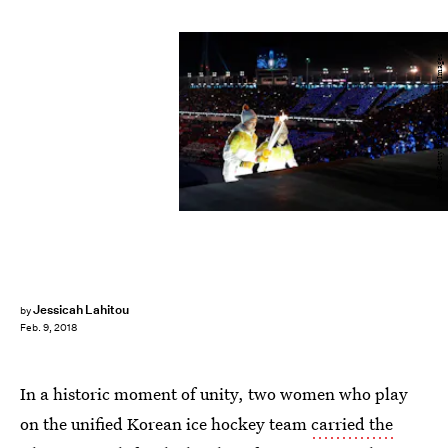
Pool/Getty Images Sport/Getty Images
Jessicah Lahitou
by
Feb. 9, 2018
In a historic moment of unity, two women who play
on the unified Korean ice hockey team
carried the