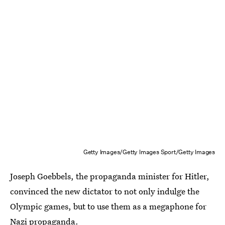
Getty Images/Getty Images Sport/Getty Images
Joseph Goebbels, the propaganda minister for Hitler,
convinced the new dictator to not only indulge the
Olympic games, but to use them as a megaphone for
Nazi propaganda.