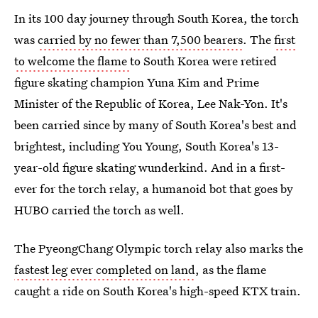
In its 100 day journey through South Korea, the torch
was
carried by no fewer than 7,500 bearers
. The
first
to welcome the flame
to South Korea were retired
figure skating champion Yuna Kim and Prime
Minister of the Republic of Korea, Lee Nak-Yon. It's
been carried since by many of South Korea's best and
brightest, including You Young, South Korea's 13-
year-old figure skating wunderkind. And in a first-
ever for the torch relay, a humanoid bot that goes by
HUBO carried the torch as well.
The PyeongChang Olympic torch relay also marks the
fastest leg ever completed on land
, as the flame
caught a ride on South Korea's high-speed KTX train.