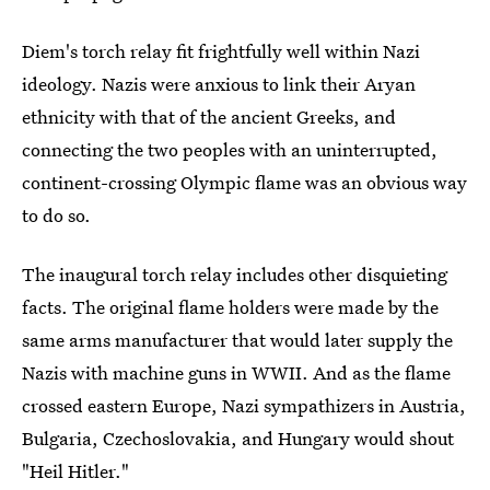
Diem's torch relay fit frightfully well within Nazi
ideology. Nazis were anxious to link their Aryan
ethnicity with that of the ancient Greeks, and
connecting the two peoples with an uninterrupted,
continent-crossing Olympic flame was an obvious way
to do so.
The inaugural torch relay includes other disquieting
facts. The original flame holders were made by the
same arms manufacturer that would later supply the
Nazis with machine guns in WWII. And as the flame
crossed eastern Europe, Nazi sympathizers in Austria,
Bulgaria, Czechoslovakia, and Hungary would shout
"Heil Hitler."