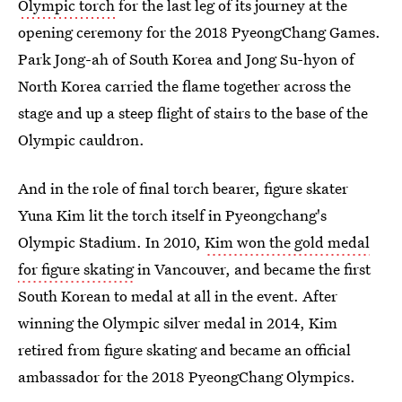
Olympic torch
for the last leg of its journey at the
opening ceremony for the 2018 PyeongChang Games.
Park Jong-ah of South Korea and Jong Su-hyon of
North Korea carried the flame together across the
stage and up a steep flight of stairs to the base of the
Olympic cauldron.
And in the role of final torch bearer, figure skater
Yuna Kim lit the torch itself in Pyeongchang's
Olympic Stadium. In 2010,
Kim won the gold medal
for figure skating
in Vancouver, and became the first
South Korean to medal at all in the event. After
winning the Olympic silver medal in 2014, Kim
retired from figure skating and became an official
ambassador for the 2018 PyeongChang Olympics.