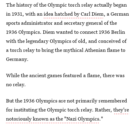
The history of the Olympic torch relay actually began
in 1931, with an
idea hatched by Carl Diem
, a German
sports administrator and secretary general of the
1936 Olympics. Diem wanted to connect 1936 Berlin
with the legendary Olympics of old, and conceived of
a torch relay to bring the mythical Athenian flame to
Germany.
While the ancient games featured a flame, there was
no relay.
But the 1936 Olympics are not primarily remembered
for instituting the Olympic torch relay. Rather,
they're
notoriously known as the "Nazi Olympics
."