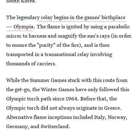
South Korea.
The legendary
relay begins in the games' birthplace
— Olympia
. The flame is ignited by using a parabolic
mirror to harness and magnify the sun's rays (in order
to ensure the "purity" of the fire), and is then
transported in a transnational relay involving
thousands of carriers.
While the Summer Games stuck with this route from
the get-go, the Winter Games have only followed this
Olympic torch path since 1964. Before that, the
Olympic torch did not always originate in Greece.
Alternative flame inceptions included Italy, Norway,
Germany, and Switzerland.