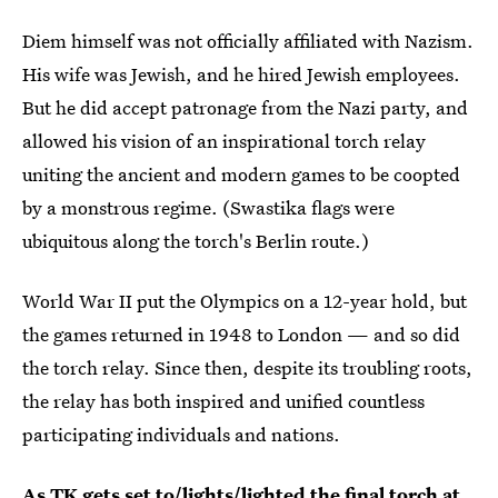
Diem himself was not officially affiliated with Nazism.
His wife was Jewish, and he hired Jewish employees.
But he did accept patronage from the Nazi party, and
allowed his vision of an inspirational torch relay
uniting the ancient and modern games to be coopted
by a monstrous regime. (Swastika flags were
ubiquitous along the torch's Berlin route.)
World War II put the Olympics on a 12-year hold, but
the games returned in 1948 to London — and so did
the torch relay. Since then, despite its troubling roots,
the relay has both inspired and unified countless
participating individuals and nations.
As TK gets set to/lights/lighted the final torch at