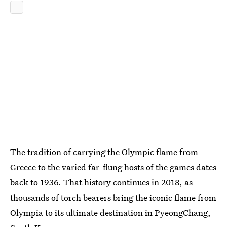
The tradition of carrying the Olympic flame from
Greece to the varied far-flung hosts of the games dates
back to 1936. That history continues in 2018, as
thousands of torch bearers bring the iconic flame from
Olympia to its ultimate destination in PyeongChang,