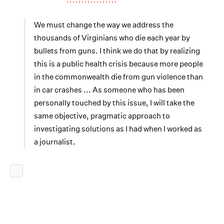
We must change the way we address the
thousands of Virginians who die each year by
bullets from guns. I think we do that by realizing
this is a public health crisis because more people
in the commonwealth die from gun violence than
in car crashes ... As someone who has been
personally touched by this issue, I will take the
same objective, pragmatic approach to
investigating solutions as I had when I worked as
a journalist.