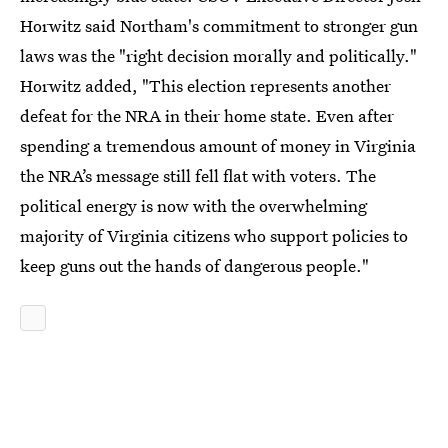
Horwitz said Northam's commitment to stronger gun
laws was the "right decision morally and politically."
Horwitz added, "This election represents another
defeat for the NRA in their home state. Even after
spending a tremendous amount of money in Virginia
the NRA’s message still fell flat with voters. The
political energy is now with the overwhelming
majority of Virginia citizens who support policies to
keep guns out the hands of dangerous people."