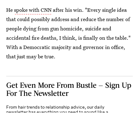
He
spoke with CNN
after his win. "Every single idea
that could possibly address and reduce the number of
people dying from gun homicide, suicide and
accidental fire deaths, I think, is finally on the table."
With a Democratic majority and governor in office,
that just may be true.
Get Even More From Bustle — Sign Up
For The Newsletter
From hair trends to relationship advice, our daily
newsletter has everything you need to sound like a
person who’s on TikTok, even if you aren’t.
Submit