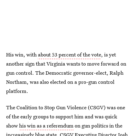
His win, with
about 53 percent of the vote
, is yet
another sign that Virginia wants to move forward on
gun control. The Democratic governor-elect, Ralph
Northam, was also elected on a pro-gun control
platform.
The Coalition to Stop Gun Violence (CSGV) was one
of the early groups to support him and was quick
show
his win as a referendum
on gun politics in the
increasingly blue state. CSGV Executive Director Josh