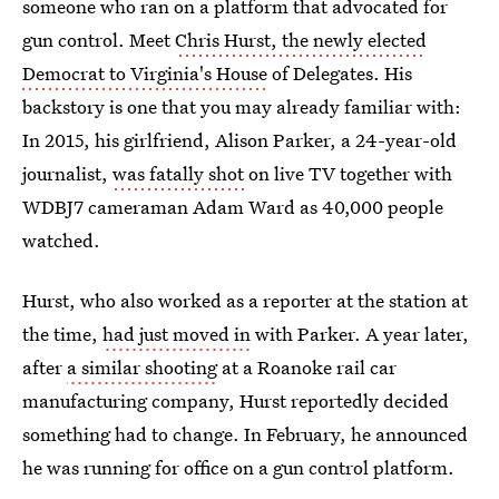
someone who ran on a platform that advocated for
gun control. Meet
Chris Hurst, the newly elected
Democrat to Virginia's House
of Delegates. His
backstory is one that you may already familiar with:
In 2015, his girlfriend, Alison Parker, a 24-year-old
journalist,
was fatally shot
on live TV together with
WDBJ7 cameraman Adam Ward as 40,000 people
watched.
Hurst, who also worked as a reporter at the station at
the time,
had just moved in
with Parker. A year later,
after
a similar shooting
at a Roanoke rail car
manufacturing company, Hurst reportedly decided
something had to change. In February, he announced
he was running for office on a gun control platform.