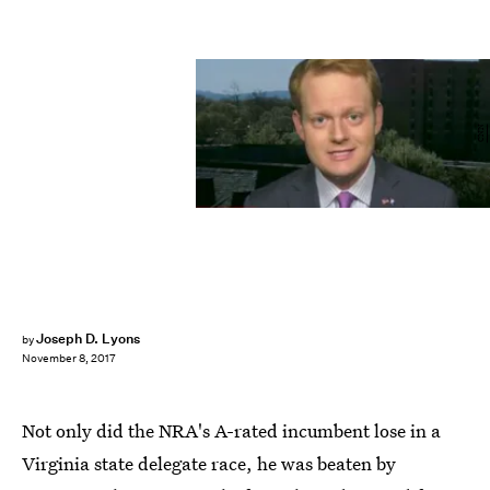
CNN
Joseph D. Lyons
by
November 8, 2017
Not only did the NRA's A-rated incumbent lose in a
Virginia state delegate race, he was beaten by