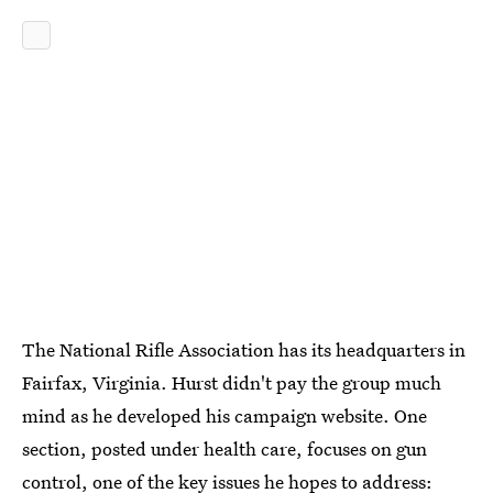
The National Rifle Association has its headquarters in
Fairfax, Virginia. Hurst didn't pay the group much
mind as he developed his campaign website. One
section, posted under health care, focuses on gun
control, one of
the key issues
he hopes to address: