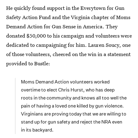
He quickly found support in the Everytown for Gun
Safety Action Fund and the Virginia chapter of Moms
Demand Action for Gun Sense in America. They
donated $50,000 to his campaign and volunteers were
dedicated to campaigning for him. Lauren Soucy, one
of those volunteers, cheered on the win in a statement
provided to Bustle:
Moms Demand Action volunteers worked
overtime to elect Chris Hurst, who has deep
roots in the community and knows all too well the
pain of having a loved one killed by gun violence.
Virginians are proving today that we are willing to
stand up for gun safety and reject the NRA even
in its backyard.