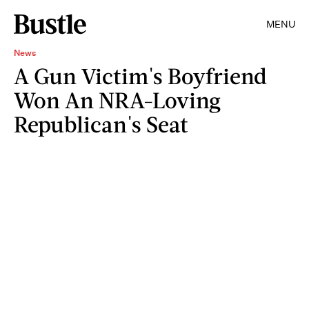
MENU
News
A Gun Victim's Boyfriend
Won An NRA-Loving
Republican's Seat