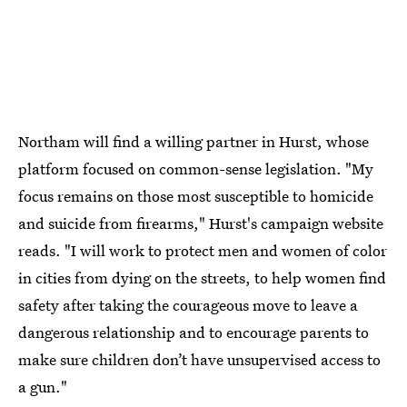
Northam will find a willing partner in Hurst, whose
platform focused on common-sense legislation. "My
focus remains on those most susceptible to homicide
and suicide from firearms," Hurst's campaign website
reads. "I will work to protect men and women of color
in cities from dying on the streets, to help women find
safety after taking the courageous move to leave a
dangerous relationship and to encourage parents to
make sure children don’t have unsupervised access to
a gun."