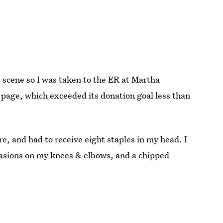
e scene so I was taken to the ER at Martha
page, which exceeded its donation goal less than
re, and had to receive eight staples in my head. I
rasions on my knees & elbows, and a chipped