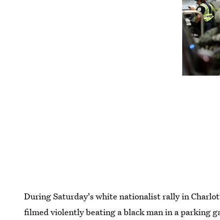
During Saturday's white nationalist rally in Charlo
filmed violently beating a black man in a parking g