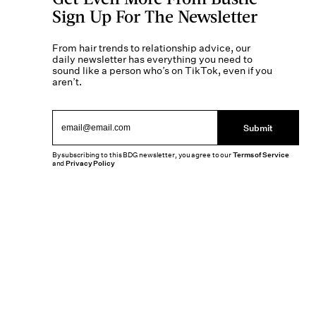
Sign Up For The Newsletter
From hair trends to relationship advice, our
daily newsletter has everything you need to
sound like a person who’s on TikTok, even if you
aren’t.
Submit
By subscribing to this BDG newsletter, you agree to our
Terms of Service
and
Privacy Policy