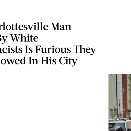
lottesville Man
By White
ists Is Furious They
owed In His City