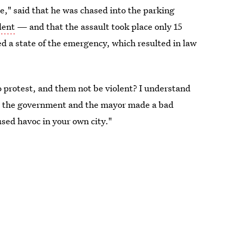
e," said that he was chased into the parking
dent
— and that the assault took place only 15
ed a state of the emergency, which resulted in law
 protest, and them not be violent? I understand
but the government and the mayor made a bad
used havoc in your own city."