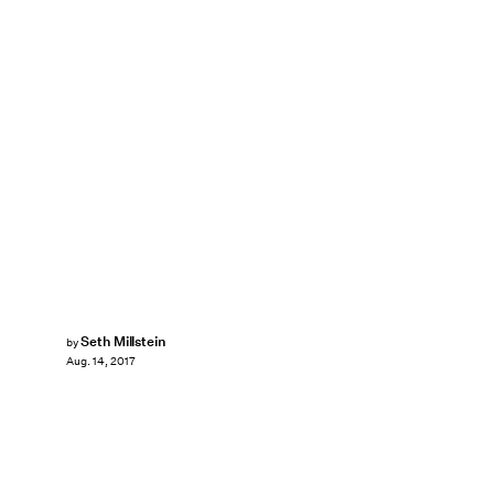
Seth Millstein
by
Aug. 14, 2017