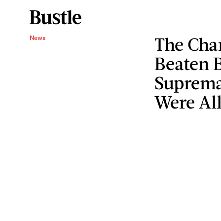
The Char
News
Beaten 
Supremac
Were All