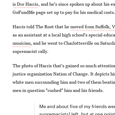
is Dre Harris
, and he's since spoken up about his e
GoFundMe page set up to pay for his medical costs
Harris told The Root that he
moved from Suffolk, Vi
as an assistant at a local high school's special ed
musician
, and he went to Charlottesville on Saturd
supremacist rally.
The photo of Harris that's gained so much attentio
justice organization Nation of Change. It depicts h
white men surrounding him and two of them beating
men in question "rushed" him and his friends.
Me and about five of my friends we
supremacists] left, but at one poi