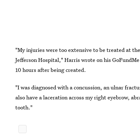
"My injuries were too extensive to be treated at th
Jefferson Hospital," Harris wrote on his GoFundMe 
10 hours after being created.
"I was diagnosed with a concussion, an ulnar fractu
also have a laceration across my right eyebrow, ab
tooth."