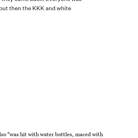
but then the KKK and white
so "was hit with water bottles, maced with