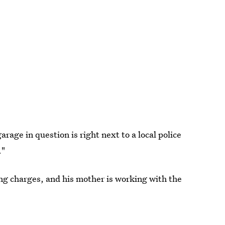
rage in question is right next to a local police
."
ing charges, and his mother is working with the