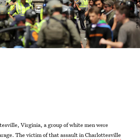
ttesville, Virginia, a group of white men were
arage. The victim of that
assault in Charlottesville