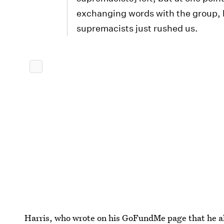
exchanging words with the group, 
supremacists just rushed us.
Harris, who wrote on his GoFundMe page that he al