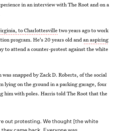
xperience in an interview with The Root and on a
.
rginia, to Charlottesville
two years ago to work
ucation program. He's 20 years old and
an aspiring
ay to attend a counter-protest against the white
n was snapped by Zack D. Roberts, of the social
im lying on the ground in a parking garage, four
 him with poles. Harris told The Root that the
re out protesting. We thought [the white
nt they came back. Everyone was