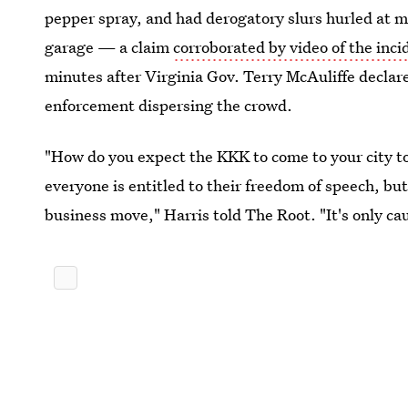
pepper spray, and had derogatory slurs hurled at m
garage — a claim
corroborated by video of the inci
minutes after
Virginia Gov. Terry McAuliffe declar
enforcement dispersing the crowd.
"How do you expect the KKK to come to your city to
everyone is entitled to their freedom of speech, 
business move," Harris told The Root. "It's only ca