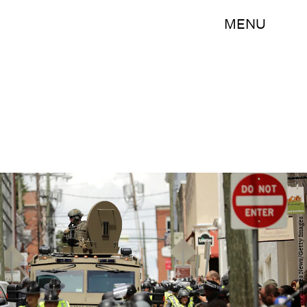
MENU
Chip Somodevilla/Getty Images News/Getty Images