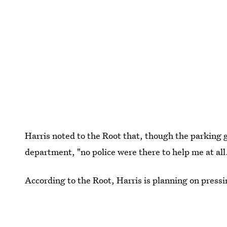
Harris noted to the Root that, though the parking ga
department, "no police were there to help me at all
According to the Root, Harris is planning on press
photographer to identify her son's attackers.