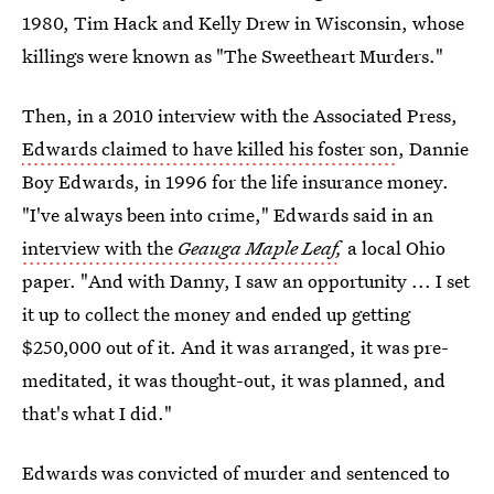
1980, Tim Hack and Kelly Drew in Wisconsin, whose
killings were known as "The Sweetheart Murders."
Then, in a 2010 interview with the Associated Press,
Edwards claimed to have killed his foster son
, Dannie
Boy Edwards, in 1996 for the life insurance money.
"I've always been into crime," Edwards said in an
interview with the
Geauga Maple Leaf
,
a local Ohio
paper. "And with Danny, I saw an opportunity ... I set
it up to collect the money and ended up getting
$250,000 out of it. And it was arranged, it was pre-
meditated, it was thought-out, it was planned, and
that's what I did."
Edwards was convicted of murder and sentenced to