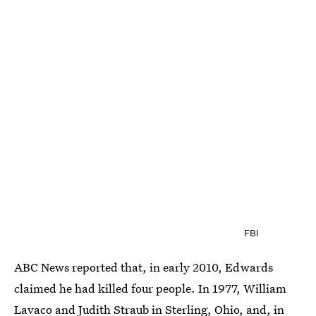
FBI
ABC News reported that, in early 2010, Edwards
claimed he had killed four people. In 1977, William
Lavaco and Judith Straub in Sterling, Ohio, and, in