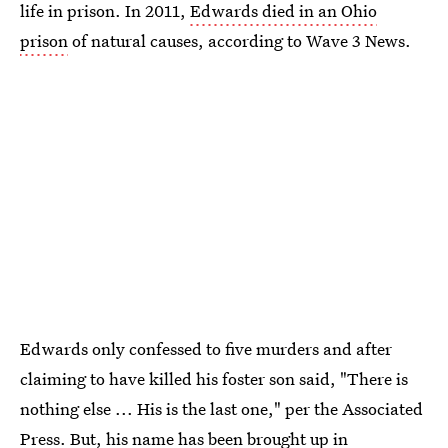
life in prison. In 2011,
Edwards died in an Ohio
prison
of natural causes, according to Wave 3 News.
Edwards only confessed to five murders and after
claiming to have killed his foster son said, "There is
nothing else ... His is the last one," per the Associated
Press. But, his name has been brought up in