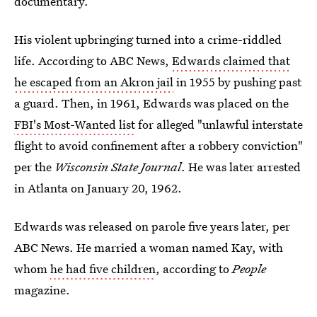
documentary.
His violent upbringing turned into a crime-riddled
life. According to ABC News,
Edwards claimed that
he escaped from an Akron jail
in 1955 by pushing past
a guard. Then, in 1961, Edwards was placed on the
FBI's Most-Wanted list
for alleged "unlawful interstate
flight to avoid confinement after a robbery conviction"
per the
Wisconsin State Journal
. He was later arrested
in Atlanta on January 20, 1962.
Edwards was released on parole five years later, per
ABC News. He married a woman named Kay, with
whom
he had five children
, according to
People
magazine.