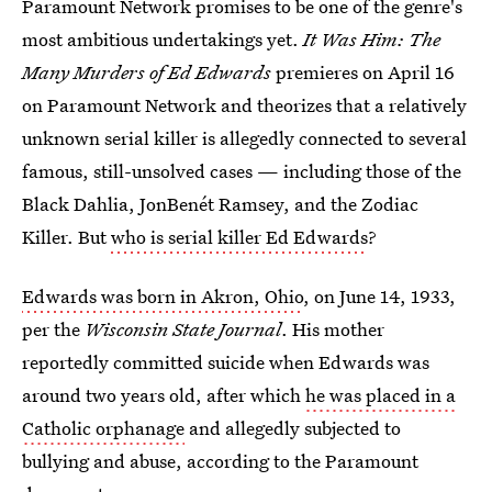
Paramount Network promises to be one of the genre's
most ambitious undertakings yet.
It Was Him: The
Many Murders of Ed Edwards
premieres on April 16
on Paramount Network and theorizes that a relatively
unknown serial killer is allegedly connected to several
famous, still-unsolved cases — including those of the
Black Dahlia, JonBenét Ramsey, and the Zodiac
Killer. But
who is serial killer Ed Edwards
?
Edwards was born in Akron, Ohio
, on June 14, 1933,
per the
Wisconsin State Journal
. His mother
reportedly committed suicide when Edwards was
around two years old, after which
he was placed in a
Catholic orphanage
and allegedly subjected to
bullying and abuse, according to the Paramount