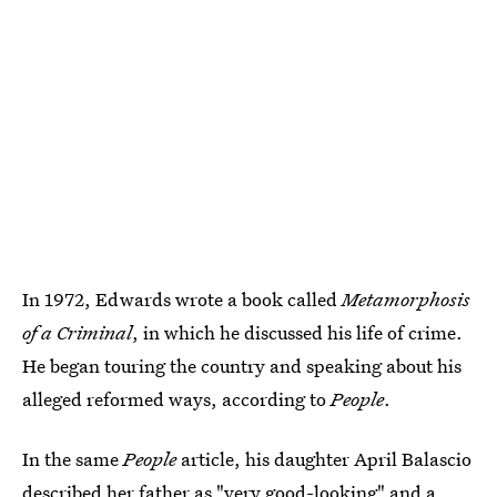
In 1972, Edwards wrote a book called
Metamorphosis
of a Criminal
, in which he discussed his life of crime.
He began touring the country and speaking about his
alleged reformed ways, according to
People
.
In the same
People
article, his daughter April Balascio
described her father as "very good-looking" and a