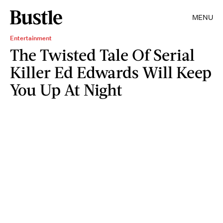
MENU
Entertainment
The Twisted Tale Of Serial
Killer Ed Edwards Will Keep
You Up At Night