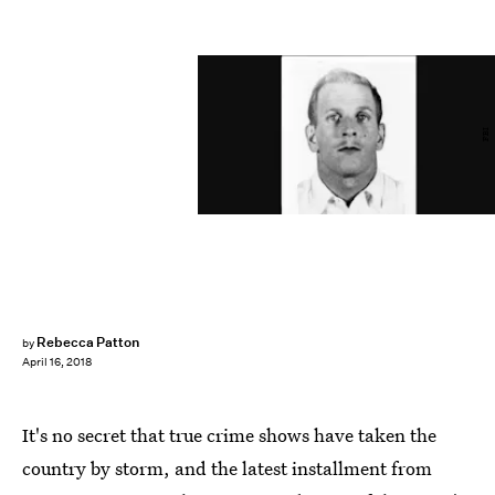
FBI
Rebecca Patton
by
April 16, 2018
It's no secret that true crime shows have taken the
country by storm, and the latest installment from