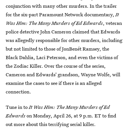
conjunction with many other murders. In the trailer
for the six-part Paramount Network documentary,
It
Was Him: The Many Murders of Ed Edwards
, veteran
police detective John Cameron claimed that Edwards
was allegedly responsible for other murders, including
but not limited to those of JonBenét Ramsey, the
Black Dahlia, Laci Peterson, and even the victims of
the Zodiac Killer. Over the course of the series,
Cameron and Edwards' grandson, Wayne Wolfe, will
examine the cases to see if there is an alleged
connection.
Tune in to
It Was Him: The Many Murders of Ed
Edwards
on Monday, April 26, at 9 p.m. ET to find
out more about this terrifying serial killer.