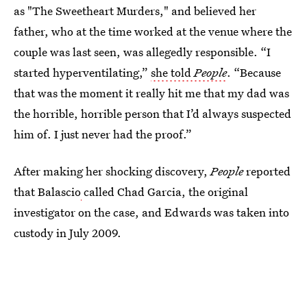
as "The Sweetheart Murders," and believed her
father, who at the time worked at the venue where the
couple was last seen, was allegedly responsible. “I
started hyperventilating,”
she told
People
. “Because
that was the moment it really hit me that my dad was
the horrible, horrible person that I’d always suspected
him of. I just never had the proof.”
After making her shocking discovery,
People
reported
that Balascio
called Chad Garcia, the original
investigator on the case, and Edwards was taken into
custody in July 2009.