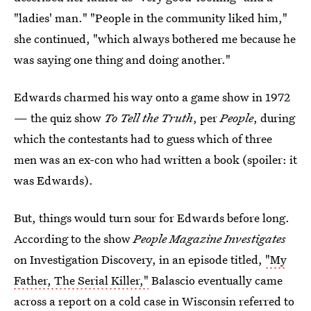
"ladies' man." "People in the community liked him,"
she continued, "which always bothered me because he
was saying one thing and doing another."
Edwards charmed his way onto a game show in 1972
— the quiz show
To Tell the Truth
, per
People
, during
which the contestants had to guess which of three
men was an ex-con who had written a book (spoiler: it
was Edwards).
But, things would turn sour for Edwards before long.
According to the show
People Magazine Investigates
on Investigation Discovery, in an episode titled,
"My
Father, The Serial Killer,"
Balascio eventually came
across a report on a cold case in Wisconsin referred to