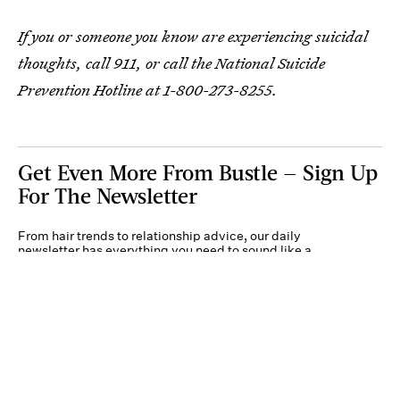
If you or someone you know are experiencing suicidal
thoughts, call 911, or call the National Suicide
Prevention Hotline at 1-800-273-8255.
Get Even More From Bustle — Sign Up
For The Newsletter
From hair trends to relationship advice, our daily
newsletter has everything you need to sound like a
person who’s on TikTok, even if you aren’t.
Submit
By subscribing to this BDG newsletter, you agree to our
Terms of Service
and
Privacy
Policy