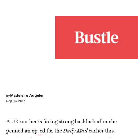
Madeleine Aggeler
by
Sep. 16, 2017
A UK mother is facing strong backlash after she
penned an
op-ed
for the
Daily Mail
earlier this