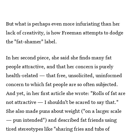
But what is perhaps even more infuriating than her
lack of creativity, is how Freeman attempts to dodge
the "fat-shamer" label.
In her second piece, she said she finds many fat
people attractive, and that her concern is purely
health-related — that free, unsolicited, uninformed
concern to which fat people are so often subjected.
And yet, in her first article she wrote: "Rolls of fat are
not attractive — I shouldn’t be scared to say that."
She also made puns about weight ("on a larger scale
— pun intended") and described fat friends using
tired stereotypes like "sharing fries and tubs of