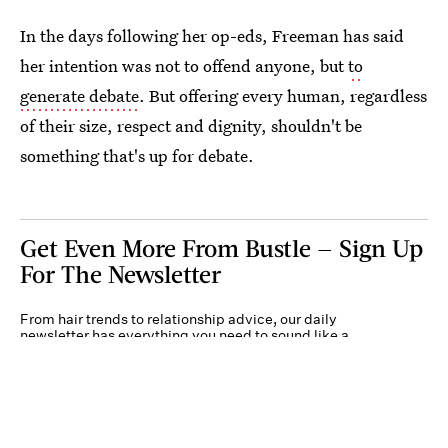
In the days following her op-eds, Freeman has said
her intention was not to offend anyone, but
to
generate debate
. But offering every human, regardless
of their size, respect and dignity, shouldn't be
something that's up for debate.
Get Even More From Bustle — Sign Up
For The Newsletter
From hair trends to relationship advice, our daily
newsletter has everything you need to sound like a
person who’s on TikTok, even if you aren’t.
Submit