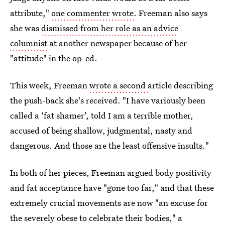
attribute,"
one commenter wrote
. Freeman also says
she was
dismissed from her role as an advice
columnist
at another newspaper because of her
"attitude" in the op-ed.
This week, Freeman
wrote a second
article describing
the push-back she's received. "I have variously been
called a ‘fat shamer’, told I am a terrible mother,
accused of being shallow, judgmental, nasty and
dangerous. And those are the least offensive insults."
In both of her pieces, Freeman argued body positivity
and fat acceptance have "gone too far," and that these
extremely crucial movements are now "an excuse for
the severely obese to celebrate their bodies," a