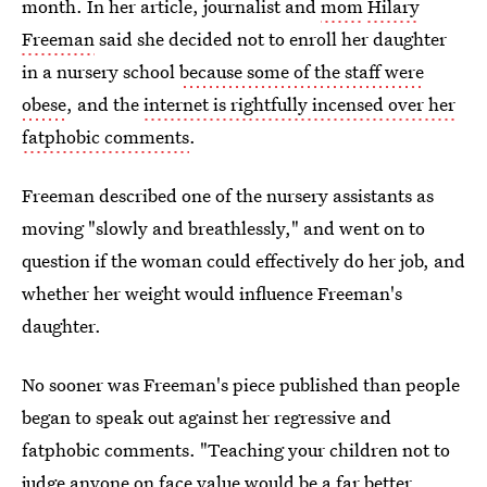
month. In her article, journalist and
mom
Hilary
Freeman
said she decided not to enroll her daughter
in a nursery school
because some of the staff were
obese
, and the
internet is rightfully incensed over her
fatphobic comments
.
Freeman described one of the nursery assistants as
moving "slowly and breathlessly," and went on to
question if the woman could effectively do her job, and
whether her weight would influence Freeman's
daughter.
No sooner was Freeman's piece published than people
began to speak out against her regressive and
fatphobic comments. "Teaching your children not to
judge anyone on face value would be a far better