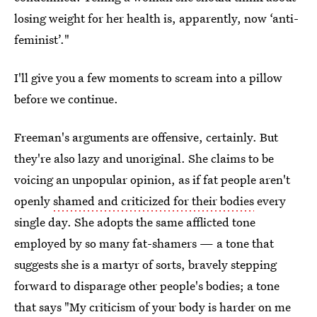
losing weight for her health is, apparently, now ‘anti-
feminist’."
I'll give you a few moments to scream into a pillow
before we continue.
Freeman's arguments are offensive, certainly. But
they're also lazy and unoriginal. She claims to be
voicing an unpopular opinion, as if fat people aren't
openly
shamed and criticized for their bodies
every
single day. She adopts the same afflicted tone
employed by so many fat-shamers — a tone that
suggests she is a martyr of sorts, bravely stepping
forward to disparage other people's bodies; a tone
that says "My criticism of your body is harder on me