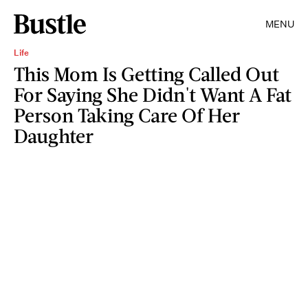
MENU
Life
This Mom Is Getting Called Out
For Saying She Didn't Want A Fat
Person Taking Care Of Her
Daughter