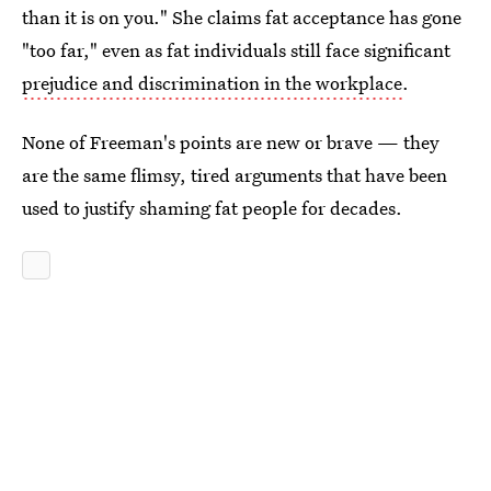
than it is on you." She claims fat acceptance has gone
"too far," even as fat individuals still face significant
prejudice and discrimination in the workplace
.
None of Freeman's points are new or brave — they
are the same flimsy, tired arguments that have been
used to justify shaming fat people for decades.