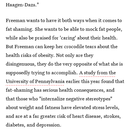
Haagen-Dazs."
Freeman wants to have it both ways when it comes to
fat shaming. She wants to be able to mock fat people,
while also be praised for 'caring' about their health.
But Freeman can keep her crocodile tears about the
health risks of obesity. Not only are they
disingenuous, they do the very opposite of what she is
supposedly trying to accomplish.
A study from the
University of Pennsylvania
earlier this year found that
fat-shaming has serious health consequences, and
that those who "internalize negative stereotypes"
about weight and fatness
have elevated stress levels,
and are at a far greater risk of heart disease, strokes,
diabetes, and depression.