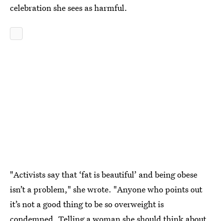
celebration she sees as harmful.
"Activists say that ‘fat is beautiful’ and being obese
isn’t a problem," she wrote. "Anyone who points out
it’s not a good thing to be so overweight is
condemned. Telling a woman she should think about