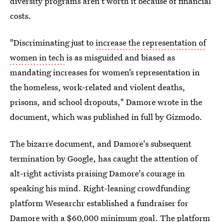
diversity programs aren't worth it because of financial
costs.
"Discriminating just to
increase the representation of
women in tech
is as misguided and biased as
mandating increases for women’s representation in
the homeless, work-related and violent deaths,
prisons, and school dropouts," Damore wrote in the
document, which was published in full by Gizmodo.
The bizarre document, and Damore's subsequent
termination by Google, has caught the attention of
alt-right activists praising Damore's courage in
speaking his mind. Right-leaning crowdfunding
platform Wesearchr established a fundraiser for
Damore with a $60,000 minimum goal. The platform