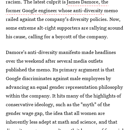
racism. The latest culprit is
James Damore, the
former Google engineer whose anti-diversity
memo
railed against the company's diversity policies. Now,
some extreme alt-right supporters are rallying around
his cause, calling for a boycott of the company.
Damore's anti-diversity manifesto made headlines
over the weekend after several media outlets
published the memo. Its primary argument is that
Google discriminates against male employees by
advancing an equal gender representation philosophy
within the company. It hits many of the highlights of
conservative ideology, such as the "myth" of the
gender wage gap, the idea that all women are
inherently less adept at math and science, and that