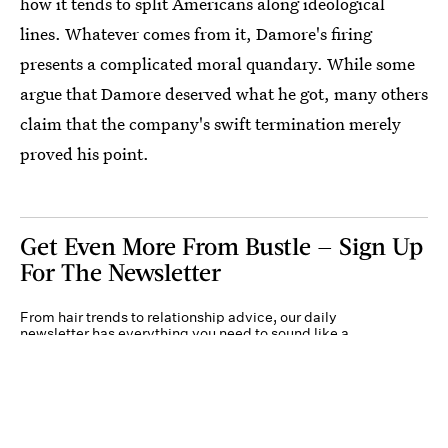
how it tends to split Americans along ideological
lines. Whatever comes from it, Damore's firing
presents a complicated moral quandary. While some
argue that Damore deserved what he got, many others
claim that the company's swift termination merely
proved his point.
Get Even More From Bustle — Sign Up
For The Newsletter
From hair trends to relationship advice, our daily
newsletter has everything you need to sound like a
person who’s on TikTok, even if you aren’t.
Submit