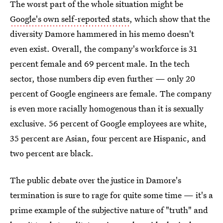
The worst part of the whole situation might be
Google's own self-reported stats
, which show that the
diversity Damore hammered in his memo doesn't
even exist. Overall, the company's workforce is 31
percent female and 69 percent male. In the tech
sector, those numbers dip even further — only 20
percent of Google engineers are female. The company
is even more racially homogenous than it is sexually
exclusive. 56 percent of Google employees are white,
35 percent are Asian, four percent are Hispanic, and
two percent are black.
The public debate over the justice in Damore's
termination is sure to rage for quite some time — it's a
prime example of the subjective nature of "truth" and