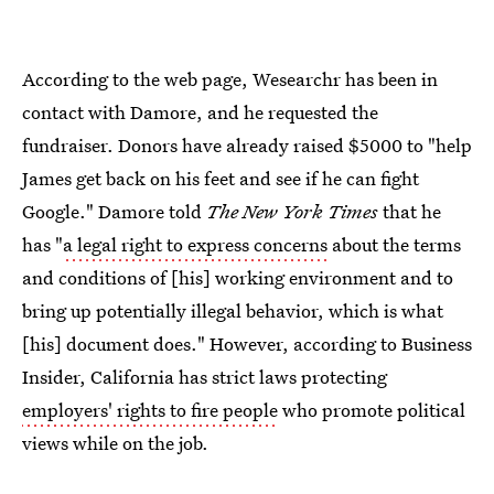
According to the web page, Wesearchr has been in
contact with Damore, and he requested the
fundraiser. Donors have already raised $5000 to "help
James get back on his feet and see if he can fight
Google." Damore told
The New York Times
that he
has "
a legal right to express concerns
about the terms
and conditions of [his] working environment and to
bring up potentially illegal behavior, which is what
[his] document does." However, according to Business
Insider, California has strict laws protecting
employers' rights to fire people
who promote political
views while on the job.