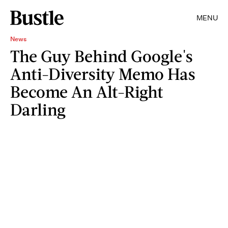
MENU
News
The Guy Behind Google's
Anti-Diversity Memo Has
Become An Alt-Right
Darling