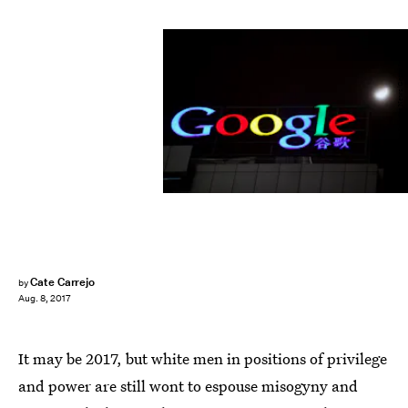
Feng Li/Getty Images News/Getty Images
Cate Carrejo
by
Aug. 8, 2017
It may be 2017, but white men in positions of privilege
and power are still wont to espouse misogyny and