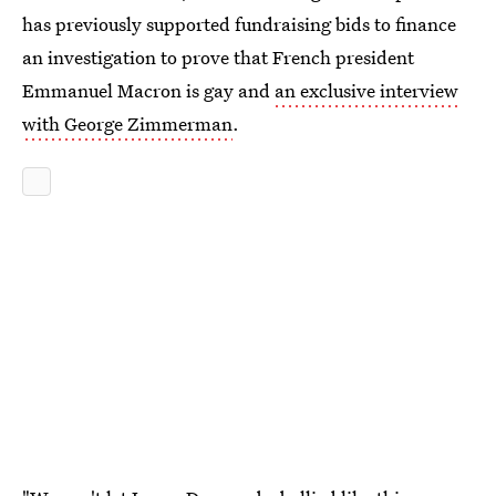
has previously supported fundraising bids to finance
an investigation to prove that French president
Emmanuel Macron is gay and
an exclusive interview
with George Zimmerman
.