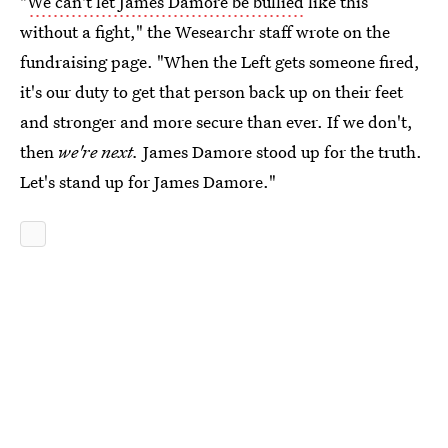
"
We can't let James Damore be bullied
like this
without a fight," the Wesearchr staff wrote on the
fundraising page. "When the Left gets someone fired,
it's our duty to get that person back up on their feet
and stronger and more secure than ever. If we don't,
then
we're next.
James Damore stood up for the truth.
Let's stand up for James Damore."