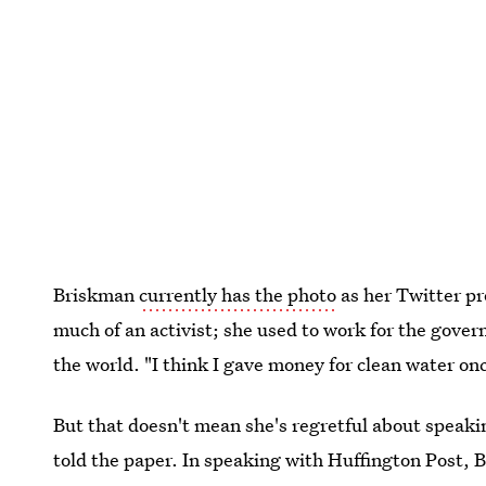
Briskman
currently has the photo
as her Twitter pr
much of an activist; she used to work for the gover
the world. "I think I gave money for clean water onc
But that doesn't mean she's regretful about speaking
told the paper. In speaking with Huffington Post, 