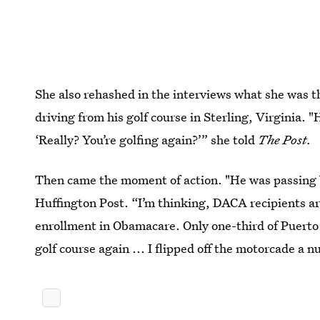
She also rehashed in the interviews what she was
driving from his golf course in Sterling, Virginia.
‘Really? You’re golfing again?’” she told
The Post.
Then came the moment of action. "He was passing by
Huffington Post. “I’m thinking, DACA recipients ar
enrollment in Obamacare. Only one-third of Puerto 
golf course again ... I flipped off the motorcade a 