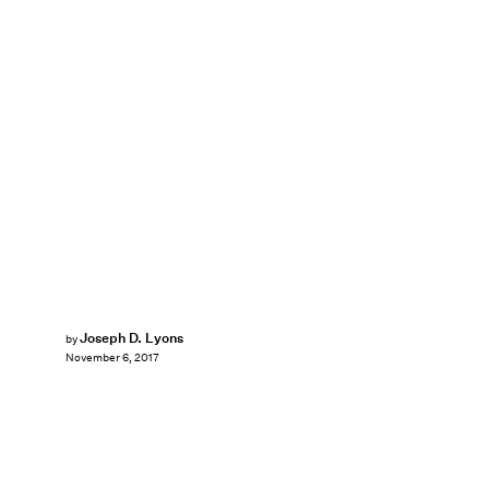
Joseph D. Lyons
by
November 6, 2017