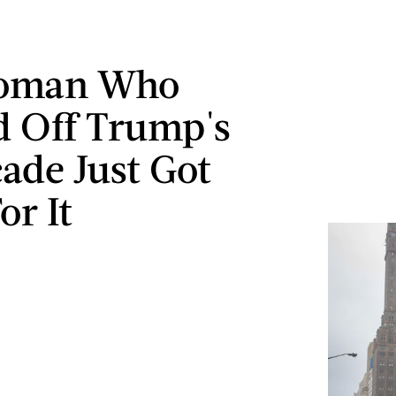
oman Who
d Off Trump's
ade Just Got
or It