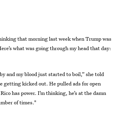
 thinking that morning last week when Trump was
 "Here’s what was going through my head that day:
 and my blood just started to boil,” she told
e getting kicked out. He pulled ads for open
Rico has power. I’m thinking, he’s at the damn
number of times."