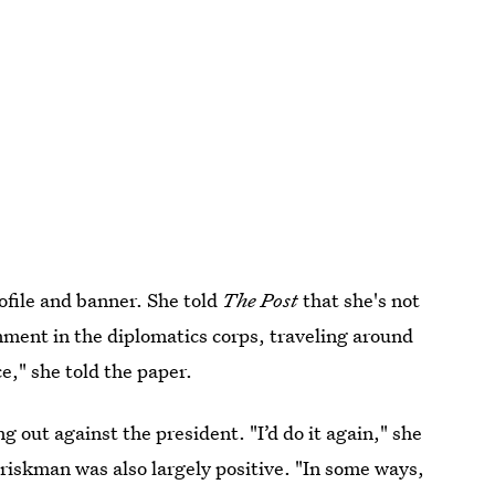
ofile and banner. She told
The Post
that she's not
nment in the diplomatics corps, traveling around
e," she told the paper.
 out against the president. "I’d do it again," she
Briskman was also largely positive. "In some ways,