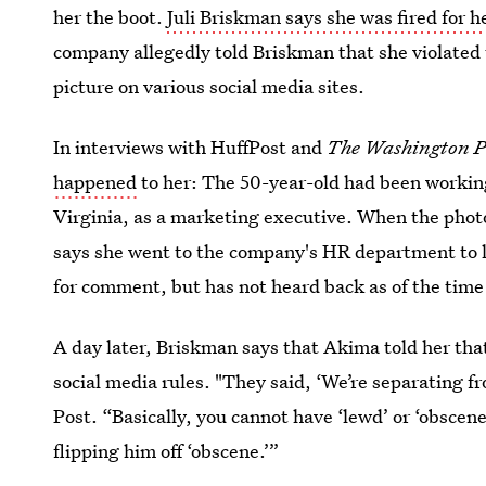
her the boot.
Juli Briskman says she was fired for h
company allegedly told Briskman that she violated t
picture on various social media sites.
In interviews with HuffPost and
The Washington P
happened
to her: The 50-year-old had been workin
Virginia, as a marketing executive. When the phot
says she went to the company's HR department to 
for comment, but has not heard back as of the time 
A day later, Briskman says that Akima told her tha
social media rules. "They said, ‘We’re separating 
Post. “Basically, you cannot have ‘lewd’ or ‘obscene
flipping him off ‘obscene.’”