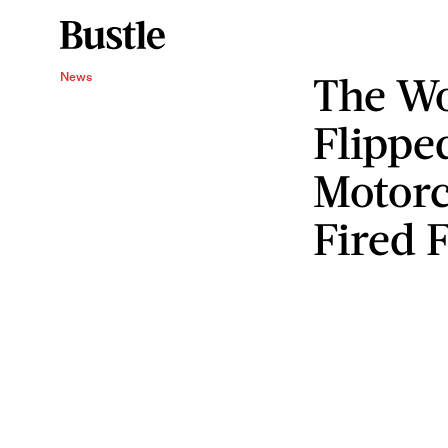
The W
News
Flippe
Motorc
Fired F