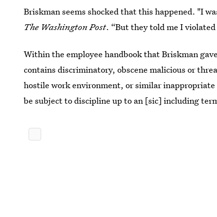
Briskman seems shocked that this happened. "I was
The Washington Post
. “But they told me I violated
Within the employee handbook that Briskman gav
contains discriminatory, obscene malicious or threa
hostile work environment, or similar inappropriate 
be subject to discipline up to an [sic] including te