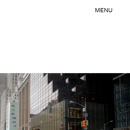
MENU
Drew Angerer/Getty Images News/Getty Images