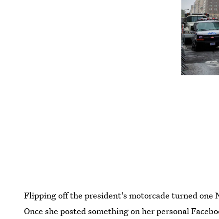
Flipping off the president's motorcade turned one 
Once she posted something on her personal Faceboo