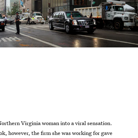
Northern Virginia woman into a viral sensation.
k, however, the firm she was working for gave