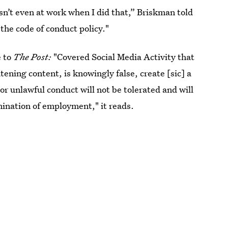
n’t even at work when I did that,” Briskman told
 the code of conduct policy."
e to
The Post:
"Covered Social Media Activity that
tening content, is knowingly false, create [sic] a
or unlawful conduct will not be tolerated and will
rmination of employment," it reads.