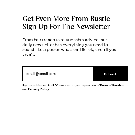
Get Even More From Bustle —
Sign Up For The Newsletter
From hair trends to relationship advice, our
daily newsletter has everything you need to
sound like a person who’s on TikTok, even if you
aren’t.
Submit
By subscribing to this BDG newsletter, you agree to our
Terms of Service
and
Privacy Policy