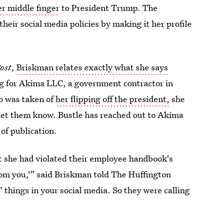
er middle finger
to President Trump. The
heir social media policies by making it her profile
ost
,
Briskman relates exactly what she says
g for Akima LLC, a government contractor in
o was taken of
her flipping off the president,
she
let them know. Bustle has reached out to Akima
of publication.
t she had violated their employee handbook's
from you,‘” said Briskman told The Huffington
’ things in your social media. So they were calling