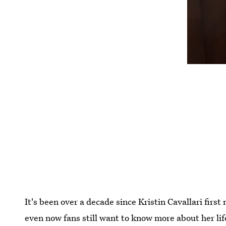
It's been over a decade since Kristin Cavallari firs
even now fans still want to know more about her lif