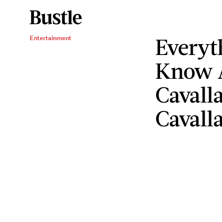
Everyt
Entertainment
Know A
Cavall
Cavalla