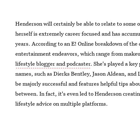
Henderson will certainly be able to relate to some o
herself is extremely career focused and has accum
years. According to an E! Online breakdown of the 
entertainment endeavors, which range from makeup 
lifestyle blogger and podcaster
. She's played a key
names, such as Dierks Bentley, Jason Aldean, an
be majorly successful and features helpful tips abo
between. In fact, it's even led to Henderson creati
lifestyle advice on multiple platforms.