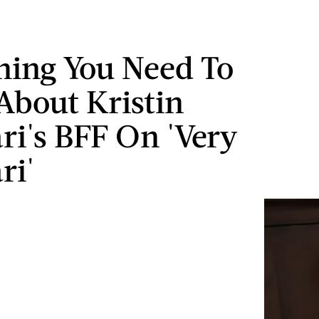
hing You Need To
bout Kristin
ari's BFF On 'Very
ri'