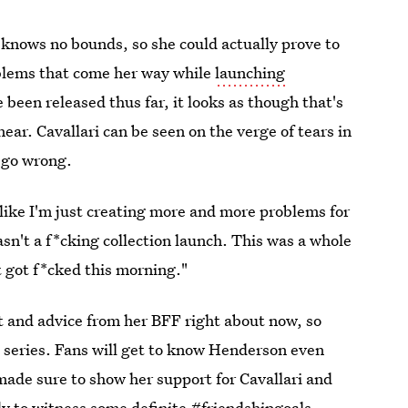
n knows no bounds, so she could actually prove to
roblems that come her way while
launching
 been released thus far, it looks as though that's
ear. Cavallari can be seen on the verge of tears in
o go wrong.
l like I'm just creating more and more problems for
wasn't a f*cking collection launch. This was a whole
it got f*cked this morning."
rt and advice from her BFF right about now, so
 series. Fans will get to know Henderson even
made sure to show her support for Cavallari and
dy to witness some definite #friendshipgoals