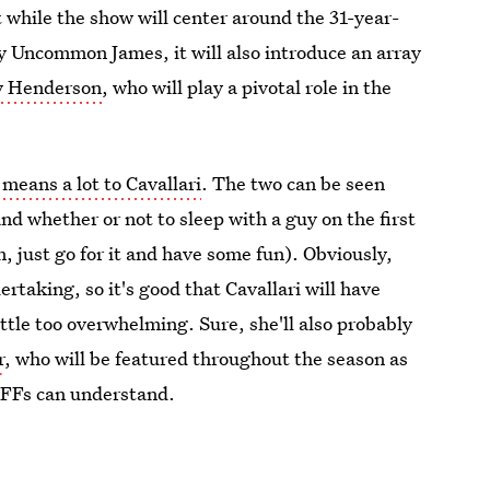
t while the show will center around the 31-year-
any Uncommon James, it will also introduce an array
lly Henderson
, who will play a pivotal role in the
means a lot to Cavallari
. The two can be seen
nd whether or not to sleep with a guy on the first
n, just go for it and have some fun). Obviously,
rtaking, so it's good that Cavallari will have
ittle too overwhelming. Sure, she'll also probably
r
, who will be featured throughout the season as
BFFs can understand.