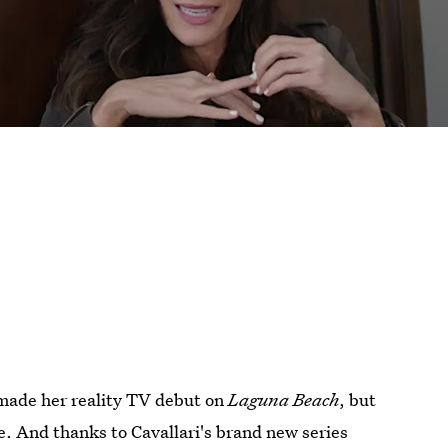
t made her reality TV debut on
Laguna Beach
, but
e. And thanks to Cavallari's brand new series