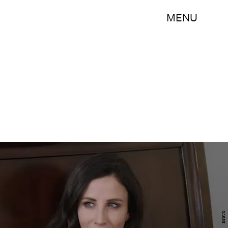
MENU
Bravo