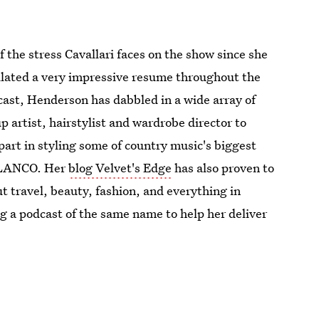
f the stress Cavallari faces on the show since she
ulated a very impressive resume throughout the
cast, Henderson has dabbled in a wide array of
artist, hairstylist and wardrobe director to
 part in styling some of country music's biggest
d LANCO. Her
blog Velvet's Edge
has also proven to
ut travel, beauty, fashion, and everything in
ng a podcast of the same name to help her deliver