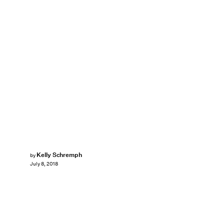
Kelly Schremph
by
July 8, 2018