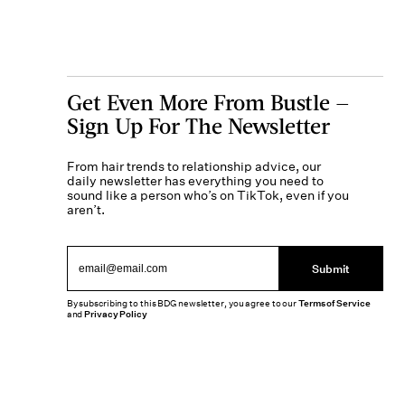
Get Even More From Bustle —
Sign Up For The Newsletter
From hair trends to relationship advice, our
daily newsletter has everything you need to
sound like a person who’s on TikTok, even if you
aren’t.
Submit
By subscribing to this BDG newsletter, you agree to our
Terms of Service
and
Privacy Policy