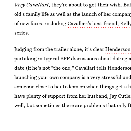
Very Cavallari
, they're about to get their wish. Bu
old's family life as well as the launch of her comp
of new faces, including
Cavallari's best friend, Ke
series.
Judging from the trailer alone, it's clear
Henderson 
partaking in typical BFF discussions about dating a
date (if he's not "the one," Cavallari tells Henderso
launching your own company is a very stressful unde
someone close to her to lean on when things get a l
have plenty of support from
her husband, Jay Cutle
well, but sometimes there are problems that only 