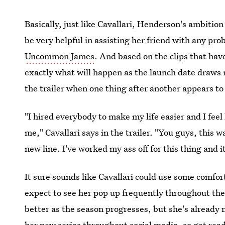
Basically, just like Cavallari, Henderson's ambitio
be very helpful in assisting her friend with any p
Uncommon James
. And based on the clips that have
exactly what will happen as the launch date draws n
the trailer when one thing after another appears t
"I hired everybody to make my life easier and I fee
me," Cavallari says in the trailer. "You guys, this 
new line. I've worked my ass off for this thing and 
It sure sounds like Cavallari could use some comfo
expect to see her pop up frequently throughout the
better as the season progresses, but she's already 
her new series throughout social media, so get rea