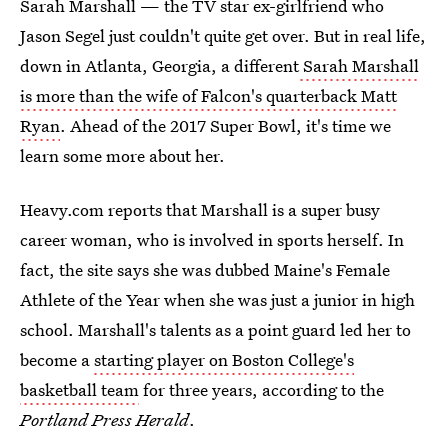
Sarah Marshall — the TV star ex-girlfriend who
Jason Segel just couldn't quite get over. But in real life,
down in Atlanta, Georgia, a different
Sarah Marshall
is more than the wife of Falcon's quarterback Matt
Ryan
. Ahead of the 2017 Super Bowl, it's time we
learn some more about her.
Heavy.com reports that Marshall is a super busy
career woman, who is involved in sports herself. In
fact, the site says she was dubbed Maine's Female
Athlete of the Year when she was just a junior in high
school. Marshall's talents as a point guard led her to
become a
starting player on Boston College's
basketball team
for three years, according to the
Portland Press Herald
.