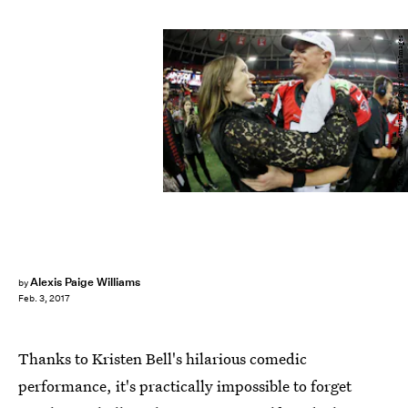
Kevin C. Cox/Getty Images Sport/Getty Images
Alexis Paige Williams
by
Feb. 3, 2017
Thanks to Kristen Bell's hilarious comedic
performance, it's practically impossible to forget