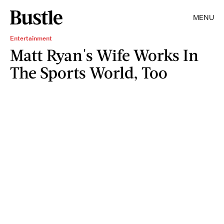
MENU
Entertainment
Matt Ryan's Wife Works In
The Sports World, Too