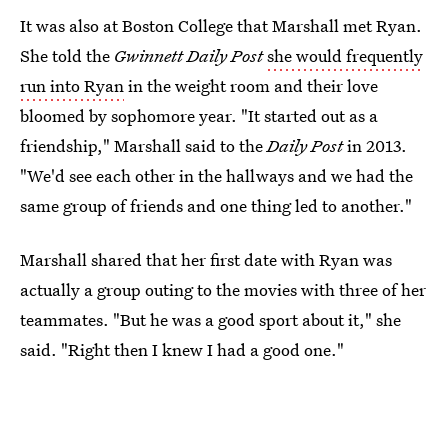
It was also at Boston College that Marshall met Ryan.
She told the
Gwinnett Daily Post
she would frequently
run into Ryan
in the weight room and their love
bloomed by sophomore year. "It started out as a
friendship," Marshall said to the
Daily
Post
in 2013.
"We'd see each other in the hallways and we had the
same group of friends and one thing led to another."
Marshall shared that her first date with Ryan was
actually a group outing to the movies with three of her
teammates. "But he was a good sport about it," she
said. "Right then I knew I had a good one."