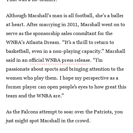
Although Marshall's man is all football, she's a baller
at heart. After marrying in 2011, Marshall went on to
serve as the sponsorship sales consultant for the
WNBA's Atlanta Dream. “It’s a thrill to return to
basketball, even in a non-playing capacity.” Marshall
said in an
official WNBA press release
. “I’m
passionate about sports and bringing attention to the
women who play them. I hope my perspective as a
former player can open people’s eyes to how great this
team and the WNBA are.”
As the Falcons attempt to soar over the Patriots, you
just might spot Marshall in the crowd.