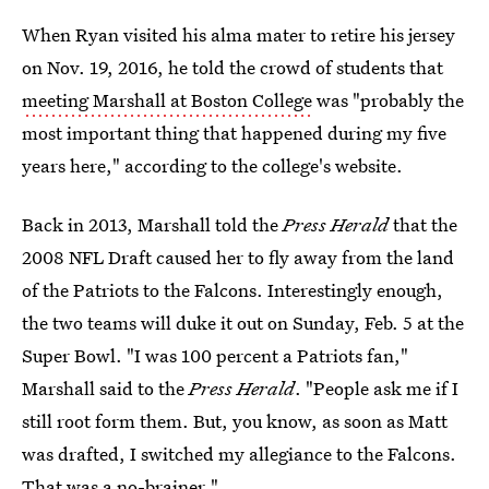
When Ryan visited his alma mater to retire his jersey
on Nov. 19, 2016, he told the crowd of students that
meeting Marshall at Boston College
was "probably the
most important thing that happened during my five
years here," according to the college's website.
Back in 2013, Marshall told the
Press Herald
that the
2008 NFL Draft caused her to fly away from the land
of the Patriots to the Falcons. Interestingly enough,
the two teams will duke it out on Sunday, Feb. 5 at the
Super Bowl. "I was 100 percent a Patriots fan,"
Marshall said to the
Press Herald
. "People ask me if I
still root form them. But, you know, as soon as Matt
was drafted, I switched my allegiance to the Falcons.
That was a no-brainer."