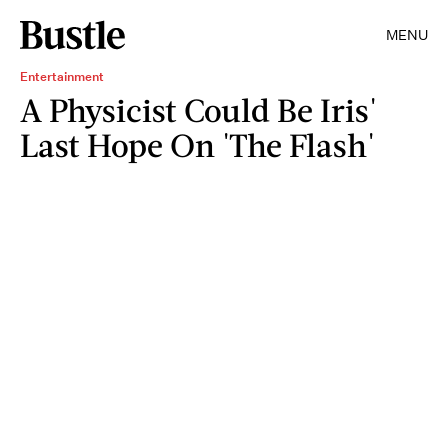
MENU
Entertainment
A Physicist Could Be Iris'
Last Hope On 'The Flash'