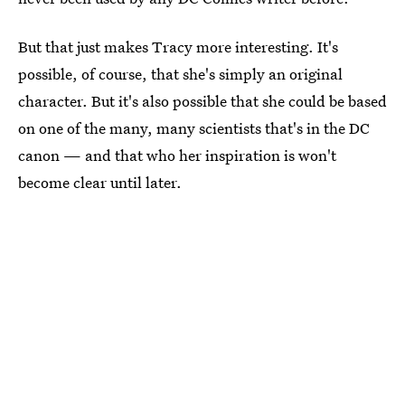
But that just makes Tracy more interesting. It's
possible, of course, that she's simply an original
character. But it's also possible that she could be based
on one of the many, many scientists that's in the DC
canon — and that who her inspiration is won't
become clear until later.