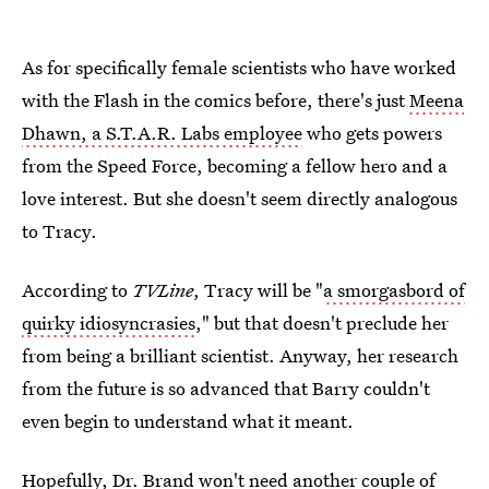
As for specifically female scientists who have worked
with the Flash in the comics before, there's just
Meena
Dhawn, a S.T.A.R. Labs employee
who gets powers
from the Speed Force, becoming a fellow hero and a
love interest. But she doesn't seem directly analogous
to Tracy.
According to
TVLine
, Tracy will be "
a smorgasbord of
quirky idiosyncrasies
," but that doesn't preclude her
from being a brilliant scientist. Anyway, her research
from the future is so advanced that Barry couldn't
even begin to understand what it meant.
Hopefully, Dr. Brand won't need another couple of