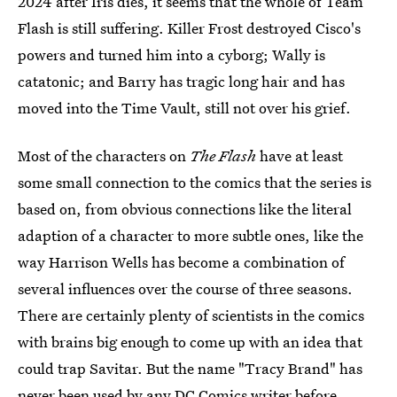
2024 after Iris dies, it seems that the whole of Team
Flash is still suffering. Killer Frost destroyed Cisco's
powers and turned him into a cyborg; Wally is
catatonic; and Barry has tragic long hair and has
moved into the Time Vault, still not over his grief.
Most of the characters on
The Flash
have at least
some small connection to the comics that the series is
based on, from obvious connections like the literal
adaption of a character to more subtle ones, like the
way Harrison Wells has become a combination of
several influences over the course of three seasons.
There are certainly plenty of scientists in the comics
with brains big enough to come up with an idea that
could trap Savitar. But the name "Tracy Brand" has
never been used by any DC Comics writer before.