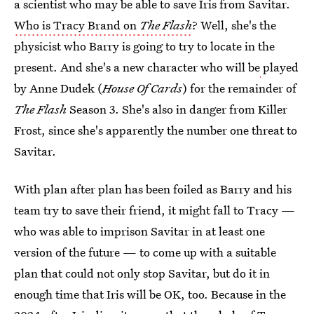
a scientist who may be able to save Iris from Savitar.
Who is Tracy Brand on
The Flash
? Well, she's the
physicist who Barry is going to try to locate in the
present. And she's a new character who will be
played
by Anne Dudek (
House Of Cards
) for the remainder of
The Flash
Season 3. She's also in danger from Killer
Frost, since she's apparently the number one threat to
Savitar.
With plan after plan has been foiled as Barry and his
team try to save their friend, it might fall to Tracy —
who was able to imprison Savitar in at least one
version of the future — to come up with a suitable
plan that could not only stop Savitar, but do it in
enough time that Iris will be OK, too. Because in the