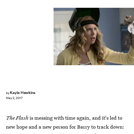
Katie Yu/The CW
Kayla Hawkins
by
May 2, 2017
The Flash
is messing with time again, and it's led to
new hope and a new person for Barry to track down: