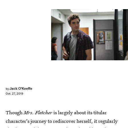
Sarah Shatz/HBO
Jack O'Keeffe
by
Oct. 27, 2019
Though
Mrs. Fletcher
is largely about its titular
character's journey to rediscover herself, it regularly