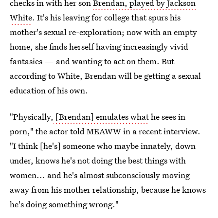
checks in with her son
Brendan, played by Jackson
White
. It's his leaving for college that spurs his
mother's sexual re-exploration; now with an empty
home, she finds herself having increasingly vivid
fantasies — and wanting to act on them. But
according to White, Brendan will be getting a sexual
education of his own.
"Physically,
[Brendan] emulates what
he sees in
porn," the actor told MEAWW in a recent interview.
"I think [he's] someone who maybe innately, down
under, knows he's not doing the best things with
women... and he's almost subconsciously moving
away from his mother relationship, because he knows
he's doing something wrong."