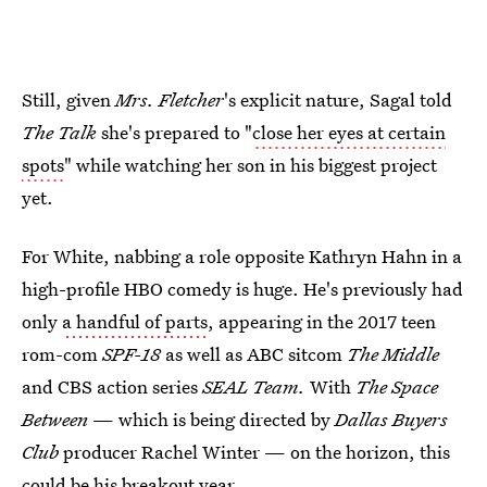
Still, given
Mrs. Fletcher
's explicit nature, Sagal told
The Talk
she's prepared to "
close her eyes at certain
spots
" while watching her son in his biggest project
yet.
For White, nabbing a role opposite Kathryn Hahn in a
high-profile HBO comedy is huge. He's previously had
only
a handful of parts
, appearing in the 2017 teen
rom-com
SPF-18
as well as ABC sitcom
The Middle
and CBS action series
SEAL Team.
With
The Space
Between
— which is being directed by
Dallas Buyers
Club
producer Rachel Winter — on the horizon, this
could be his breakout year.