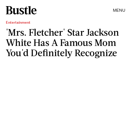
MENU
Entertainment
'Mrs. Fletcher' Star Jackson
White Has A Famous Mom
You'd Definitely Recognize