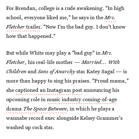
For Brendan, college is a rude awakening. "In high
school, everyone liked me," he says in the
Mrs.
Fletcher
trailer
. "Now I'm the bad guy. I don't know
how that happened."
But while White may play a "bad guy" in
Mrs.
Fletcher
, his real-life mother —
Married... With
Children
and
Sons of Anarchy
star Katey Sagal — is
more than happy to sing his praises. "Proud mama,"
she
captioned an Instagram post
announcing his
upcoming role in
music industry coming-of-age
drama
The Space Between
, in which he plays a
wannabe record exec
alongside Kelsey Grammer's
washed up rock star.