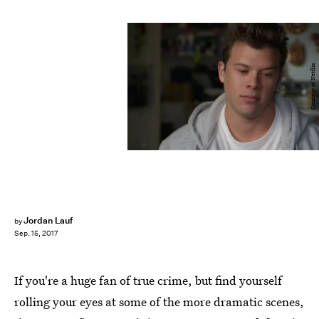
Courtesy of Netflix
Jordan Lauf
by
Sep. 15, 2017
If you're a huge fan of true crime, but find yourself
rolling your eyes at some of the more dramatic scenes,