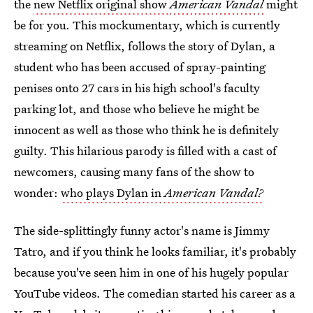
the
new Netflix original show
American Vandal
might
be for you. This mockumentary, which is currently
streaming on Netflix, follows the story of Dylan, a
student who has been accused of spray-painting
penises onto 27 cars in his high school's faculty
parking lot, and those who believe he might be
innocent as well as those who think he is definitely
guilty. This hilarious parody is filled with a cast of
newcomers, causing many fans of the show to
wonder:
who plays Dylan in
American Vandal?
The side-splittingly funny actor's name is Jimmy
Tatro, and if you think he looks familiar, it's probably
because you've seen him in one of his hugely popular
YouTube videos. The comedian started his career as a