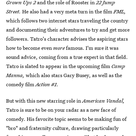
Grown Ups 2
and the role of Rooster in
22 Jump
Street.
He also had a very meta turn in the film
FML,
which follows two internet stars traveling the country
and documenting their adventures to try and get more
followers. Tatro's character advises the aspiring stars
how to become even
more
famous. I'm sure it was
sound advice, coming from a true expert in that field.
Tatro is slated to appear in the upcoming film
Camp
Manna,
which also stars Gary Busey, as well as the
comedy film
Action #1.
But with this new starring role in
American Vandal,
Tatro is sure to be on your radar as a new face of
comedy. His favorite topic seems to be making fun of
"bro" and fraternity culture, drawing particularly