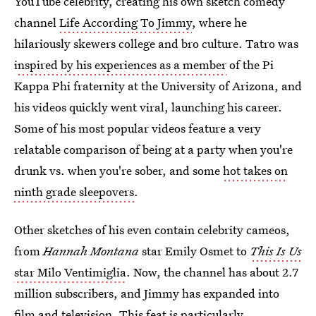
YouTube celebrity, creating his own sketch comedy
channel
Life According To Jimmy
, where he
hilariously skewers college and bro culture. Tatro was
i
nspired by his experiences as a member
of the Pi
Kappa Phi fraternity at the University of Arizona, and
his videos quickly went viral, launching his career.
Some of his most popular videos feature a very
relatable comparison of being at a party when you're
drunk vs. when you're sober, and some
hot takes on
ninth grade sleepovers
.
Other sketches of his even contain celebrity cameos,
from
Hannah Montana
star Emily Osmet to
This Is Us
star Milo Ventimiglia
. Now, the channel has about 2.7
million subscribers, and Jimmy has expanded into
film and television. This feat is particularly