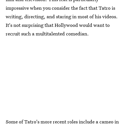
impressive when you consider the fact that Tatro is
writing, directing, and staring in most of his videos.
It's not surprising that Hollywood would want to
recruit such a multitalented comedian.
Some of Tatro's more recent roles include a cameo in