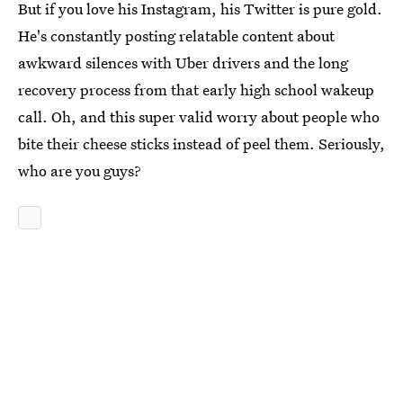
But if you love his Instagram, his Twitter is pure gold.
He's constantly posting relatable content about
awkward silences with Uber drivers and the long
recovery process from that early high school wakeup
call. Oh, and this super valid worry about people who
bite their cheese sticks instead of peel them. Seriously,
who are you guys?