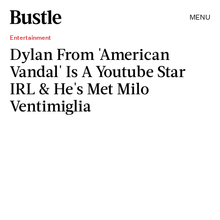
MENU
Entertainment
Dylan From 'American
Vandal' Is A Youtube Star
IRL & He's Met Milo
Ventimiglia