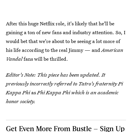
After this huge Netflix role, it's likely that he'll be
gaining a ton of new fans and industry attention. So, I
would bet that we're about to be seeing a lot more of
his life according to the real Jimmy — and
American
Vandal
fans will be thrilled.
Editor's Note: This piece has been updated. It
previously incorrectly referred to Tatro's fraternity Pi
Kappa Phi
as
Phi Kappa Phi which is an academic
honor society.
Get Even More From Bustle — Sign Up