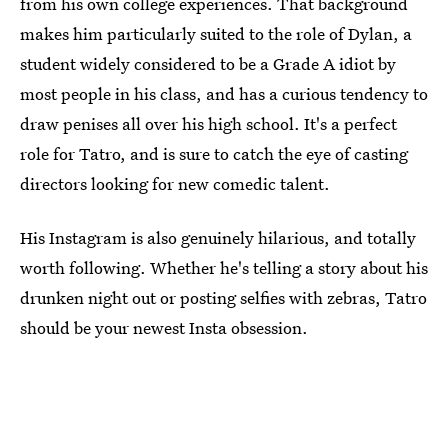
from his own college experiences. That background
makes him particularly suited to the role of Dylan, a
student widely considered to be a Grade A idiot by
most people in his class, and has a curious tendency to
draw penises all over his high school. It's a perfect
role for Tatro, and is sure to catch the eye of casting
directors looking for new comedic talent.
His Instagram is also genuinely hilarious, and totally
worth following. Whether he's telling a story about his
drunken night out or posting selfies with zebras, Tatro
should be your newest Insta obsession.