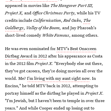
appeared in movies like
The Hangover Part III,
Project X,
and
Office Christmas Party
, while his TV
credits include
Californication
,
Red Oak
s,
The
Goldbergs
,
Valley of the Boom,
and Jay Pharoah's
short-lived comedy
White Famous
, among others.
He was even nominated for
MTV's Best Onscreen
Dirtbag Award in 2012
after his appearance as Costa
in the 2012 film
Project X.
"Everybody else out there,
they've got careers, they're doing movies all over the
world. Me?
I'm living with my aunt right now
. In
Encino," he told MTV back in 2012, attempting to
portray himself as the dirtbag he played in
Project X
.
"I'm Jewish, but I haven't been to temple in over three
years." And while Cooper ended up losing out to