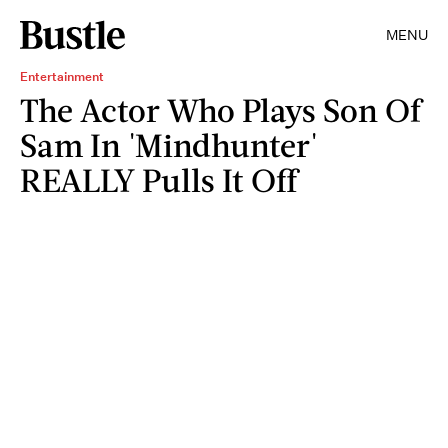
MENU
Entertainment
The Actor Who Plays Son Of
Sam In 'Mindhunter'
REALLY Pulls It Off