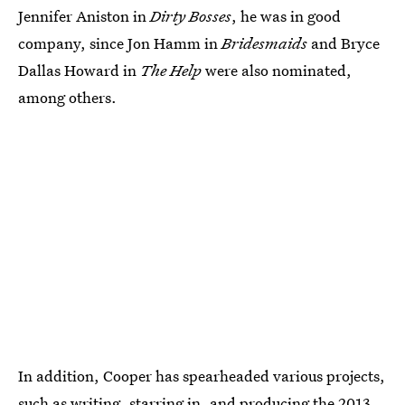
Jennifer Aniston in
Dirty Bosses
, he was in good
company, since Jon Hamm in
Bridesmaids
and Bryce
Dallas Howard in
The Help
were also nominated,
among others.
In addition, Cooper has spearheaded various projects,
such as writing, starring in, and producing the 2013